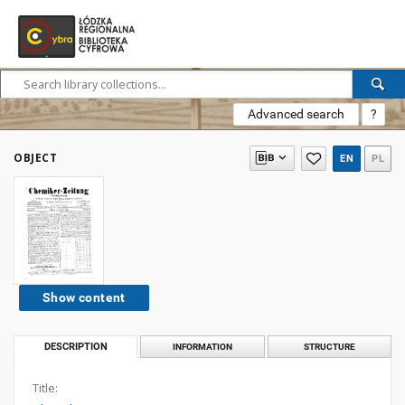
Advanced search
?
OBJECT
EN
PL
Show content
DESCRIPTION
INFORMATION
STRUCTURE
Title: