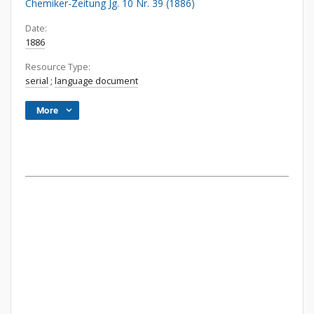
Chemiker-Zeitung Jg. 10 Nr. 39 (1886)
Date:
1886
Resource Type:
serial
;
language document
More