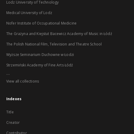
Lodz University of Technology
Medical University of Lodz
Nofer Institute of Occupational Medicine
The Grażyna and Kiejstut Bacewicz Academy of Music in Łódź
The Polish National Film, Television and Theatre School
Wyższe Seminarium Duchowne w Łodzi
Strzemiński Academy of Fine Arts Łódź
...
View all collections
Indexes
Title
Creator
Contributor