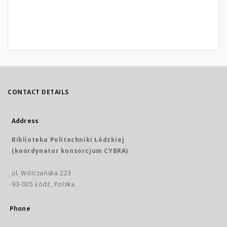
CONTACT DETAILS
Address
Biblioteka Politechniki Łódzkiej
(koordynator konsorcjum CYBRA)
ul. Wólczańska 223
93-005 Łódź, Polska
Phone