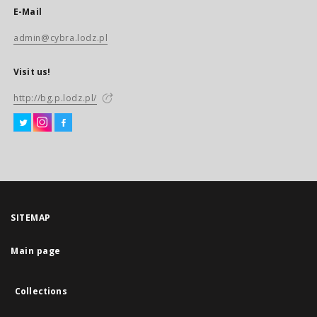
E-Mail
admin@cybra.lodz.pl
Visit us!
http://bg.p.lodz.pl/
SITEMAP
Main page
Collections