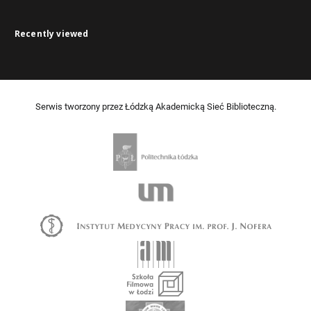
Recently viewed
Serwis tworzony przez Łódzką Akademicką Sieć Biblioteczną.