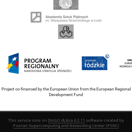
Project co-financed by the European Union from the European Regional
Development Fund
This service runs on
DInGO dLibra 6.2.11
software created by
Poznan Supercomputing and Networking Center (PSNC)