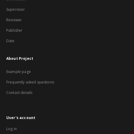
Supervisor
Reviewer
Publisher
Date
About Project
Example page
Frequently asked questions
Contact details
User's account
Log in