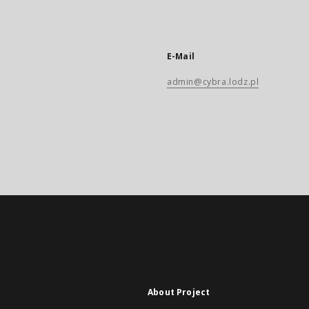
E-Mail
admin@cybra.lodz.pl
About Project