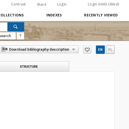
Contrast
Login
Login (HAN UMed)
Share
COLLECTIONS
INDEXES
RECENTLY VIEWED
search
?
Download bibliography description
EN
PL
STRUCTURE