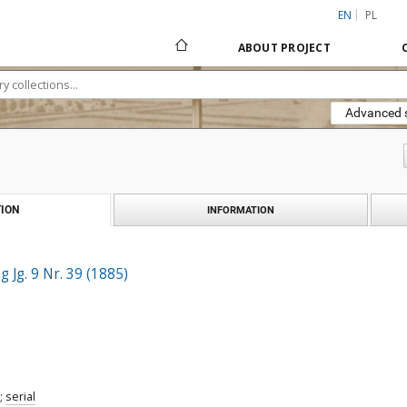
EN
PL
ABOUT PROJECT
Advanced 
ION
INFORMATION
 Jg. 9 Nr. 39 (1885)
;
serial