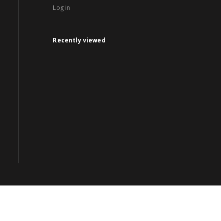
Log in
Recently viewed