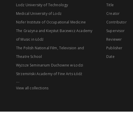
Lodz University of Technology
Title
Medical University of Lodz
Creator
Nofer Institute of Occupational Medicine
Contributor
The Grażyna and Kiejstut Bacewicz Academy
Supervisor
of Music in Łódź
Reviewer
The Polish National Film, Television and
Publisher
Theatre School
Date
Wyższe Seminarium Duchowne w Łodzi
Strzemiński Academy of Fine Arts Łódź
...
View all collections