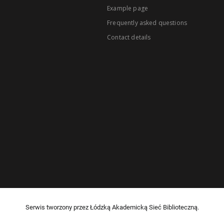
Example page
Frequently asked questions
Contact details
Serwis tworzony przez Łódzką Akademicką Sieć Biblioteczną.