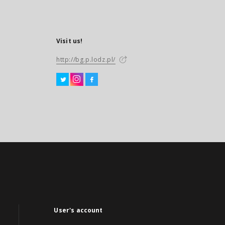
Visit us!
http://bg.p.lodz.pl/
User's account