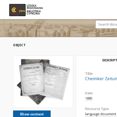
OBJECT
DESCRIPT
Title:
Chemiker Zeitung
Date:
1885
Resource Type:
language document
Show content