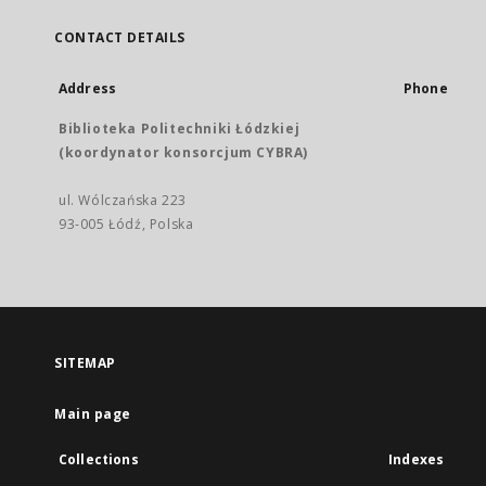
CONTACT DETAILS
Address
Phone
Biblioteka Politechniki Łódzkiej
(koordynator konsorcjum CYBRA)
ul. Wólczańska 223
93-005 Łódź, Polska
SITEMAP
Main page
Collections
Indexes