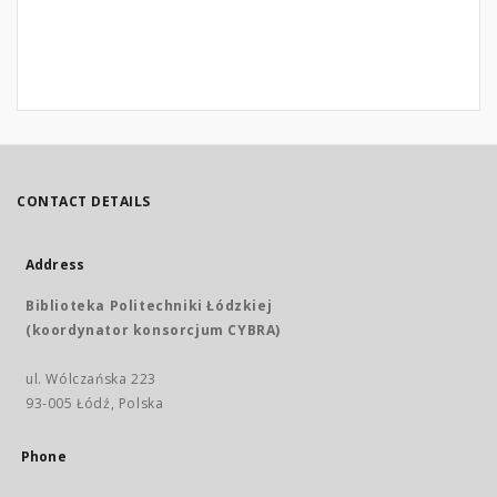
CONTACT DETAILS
Address
Biblioteka Politechniki Łódzkiej
(koordynator konsorcjum CYBRA)
ul. Wólczańska 223
93-005 Łódź, Polska
Phone