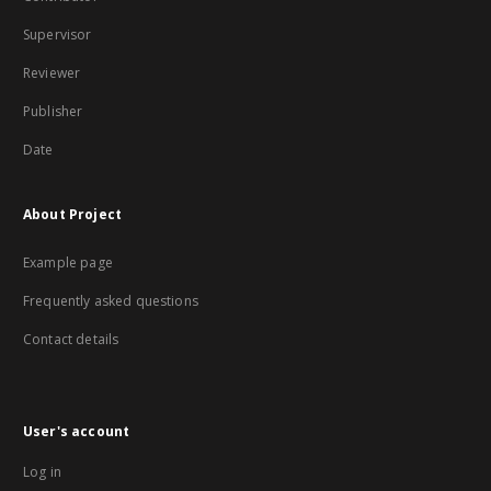
Supervisor
Reviewer
Publisher
Date
About Project
Example page
Frequently asked questions
Contact details
User's account
Log in