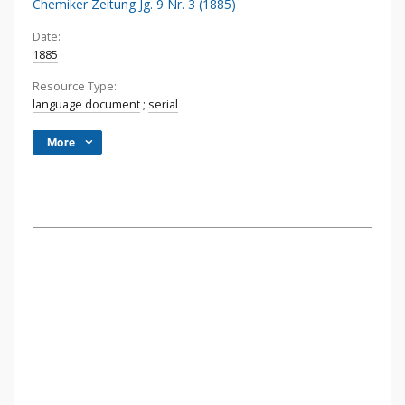
Chemiker Zeitung Jg. 9 Nr. 3 (1885)
Date:
1885
Resource Type:
language document
;
serial
More