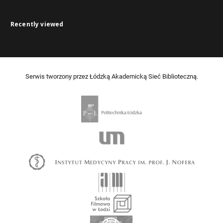
Recently viewed
Serwis tworzony przez Łódzką Akademicką Sieć Biblioteczną.