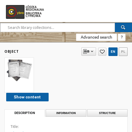
Advanced search
?
OBJECT
EN
PL
Show content
DESCRIPTION
INFORMATION
STRUCTURE
Title: