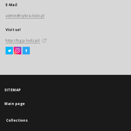
E-Mail
admin@cybra.lodz.pl
Visit us!
http://bg.p.lodz.pl/
SITEMAP
Main page
Collections