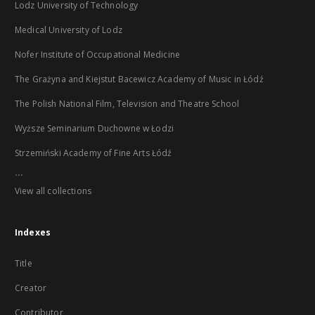
Lodz University of Technology
Medical University of Lodz
Nofer Institute of Occupational Medicine
The Grażyna and Kiejstut Bacewicz Academy of Music in Łódź
The Polish National Film, Television and Theatre School
Wyższe Seminarium Duchowne w Łodzi
Strzemiński Academy of Fine Arts Łódź
...
View all collections
Indexes
Title
Creator
Contributor