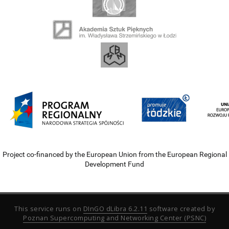
Project co-financed by the European Union from the European Regional
Development Fund
This service runs on
DInGO dLibra 6.2.11
software created by
Poznan Supercomputing and Networking Center (PSNC)