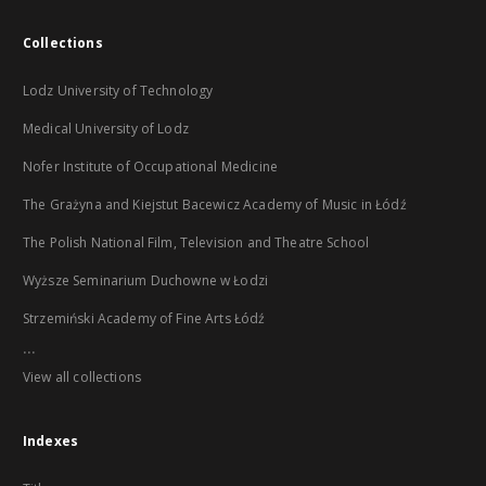
Collections
Lodz University of Technology
Medical University of Lodz
Nofer Institute of Occupational Medicine
The Grażyna and Kiejstut Bacewicz Academy of Music in Łódź
The Polish National Film, Television and Theatre School
Wyższe Seminarium Duchowne w Łodzi
Strzemiński Academy of Fine Arts Łódź
...
View all collections
Indexes