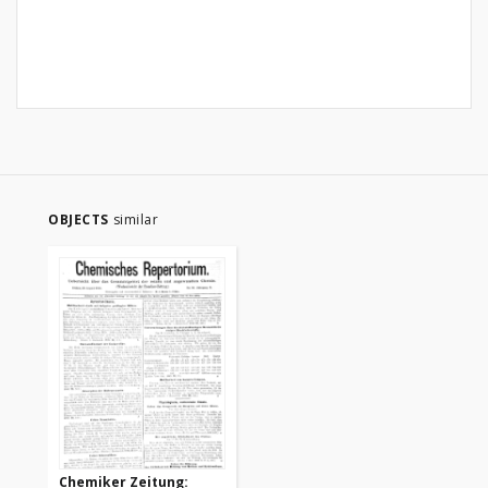
OBJECTS
similar
Chemiker Zeitung: