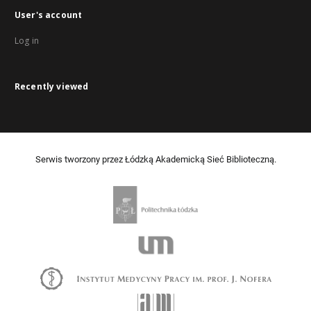
User's account
Log in
Recently viewed
Serwis tworzony przez Łódzką Akademicką Sieć Biblioteczną.