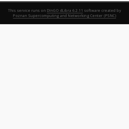
This service runs on
DInGO dLibra 6.2.11
software created by
Poznan Supercomputing and Networking Center (PSNC)