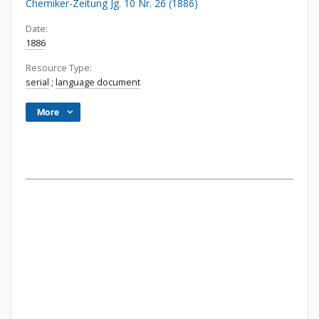
Chemiker-Zeitung Jg. 10 Nr. 26 (1886)
Date:
1886
Resource Type:
serial
;
language document
More