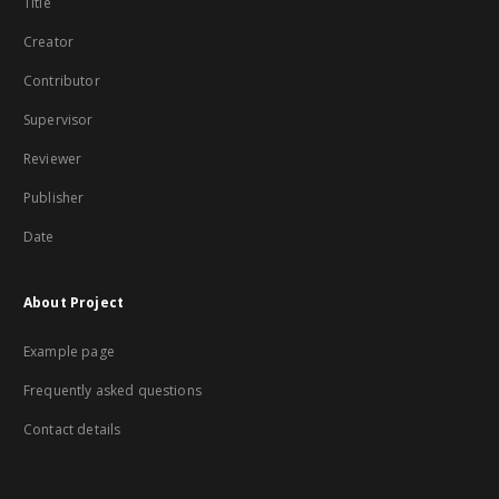
Title
Creator
Contributor
Supervisor
Reviewer
Publisher
Date
About Project
Example page
Frequently asked questions
Contact details