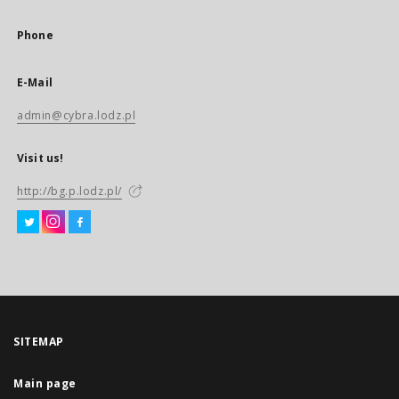
Phone
E-Mail
admin@cybra.lodz.pl
Visit us!
http://bg.p.lodz.pl/
SITEMAP
Main page