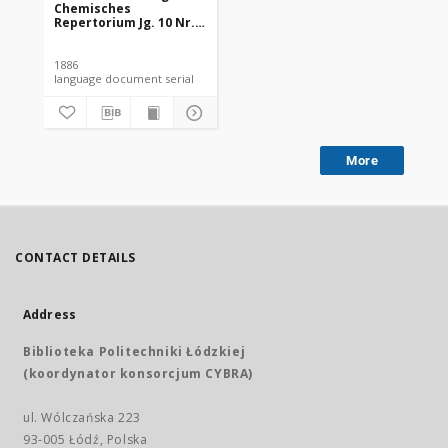
Chemisches
Repertorium Jg. 10 Nr.
26 (1886)
1886
language document serial
More
CONTACT DETAILS
Address
Biblioteka Politechniki Łódzkiej
(koordynator konsorcjum CYBRA)
ul. Wólczańska 223
93-005 Łódź, Polska