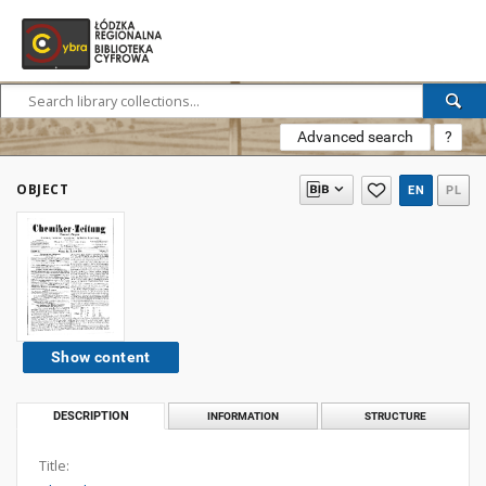
Advanced search
?
OBJECT
EN
PL
Show content
DESCRIPTION
INFORMATION
STRUCTURE
Title: