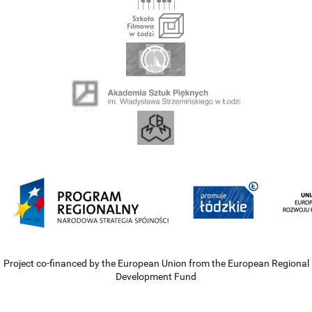
Project co-financed by the European Union from the European Regional
Development Fund