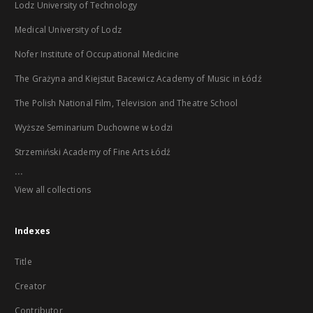
Lodz University of Technology
Medical University of Lodz
Nofer Institute of Occupational Medicine
The Grażyna and Kiejstut Bacewicz Academy of Music in Łódź
The Polish National Film, Television and Theatre School
Wyższe Seminarium Duchowne w Łodzi
Strzemiński Academy of Fine Arts Łódź
...
View all collections
Indexes
Title
Creator
Contributor