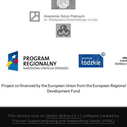
Project co-financed by the European Union from the European Regional
Development Fund
This service runs on
DInGO dLibra 6.2.11
software created by
Poznan Supercomputing and Networking Center (PSNC)