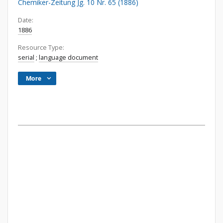
Chemiker-Zeitung Jg. 10 Nr. 65 (1886)
Date:
1886
Resource Type:
serial
;
language document
More