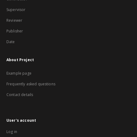
Supervisor
Reviewer
Publisher
Date
About Project
Example page
Frequently asked questions
Contact details
User's account
Log in