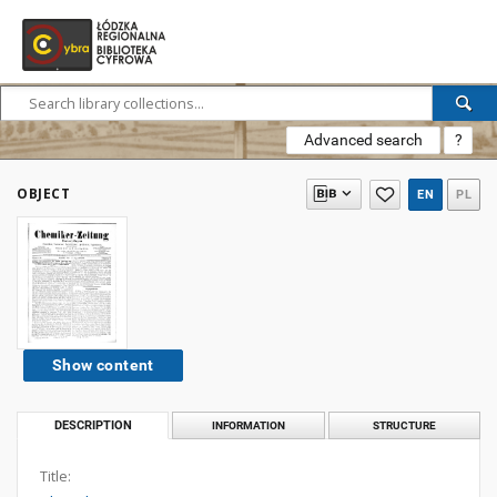
Advanced search
?
OBJECT
EN
PL
Show content
DESCRIPTION
INFORMATION
STRUCTURE
Title: