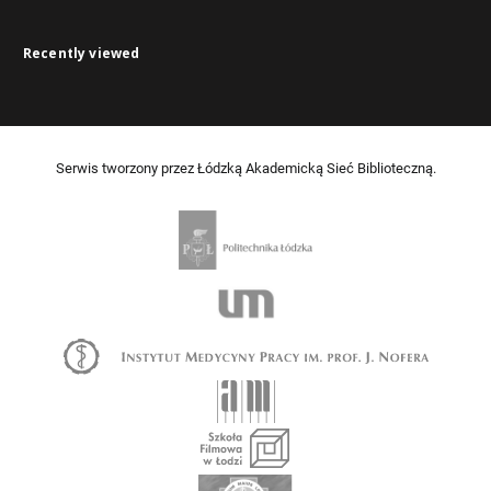
Recently viewed
Serwis tworzony przez Łódzką Akademicką Sieć Biblioteczną.