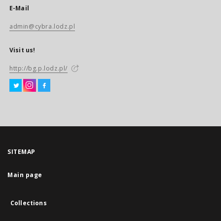
E-Mail
admin@cybra.lodz.pl
Visit us!
http://bg.p.lodz.pl/
SITEMAP
Main page
Collections