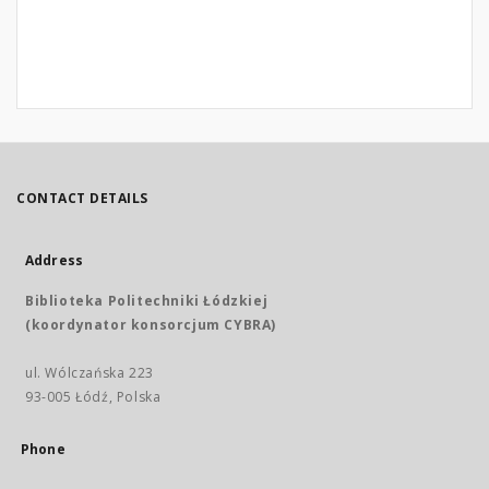
CONTACT DETAILS
Address
Biblioteka Politechniki Łódzkiej
(koordynator konsorcjum CYBRA)
ul. Wólczańska 223
93-005 Łódź, Polska
Phone