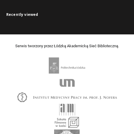
Recently viewed
Serwis tworzony przez Łódzką Akademicką Sieć Biblioteczną.