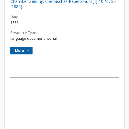
Chemiker Zeitung: Chemisches Repertorium Jg. 10 Nr. 30
(1886)
Date:
1886
Resource Type:
language document
;
serial
More