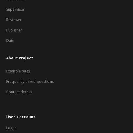
Supervisor
Reviewer
Publisher
Date
About Project
Example page
Frequently asked questions
Contact details
User's account
Log in