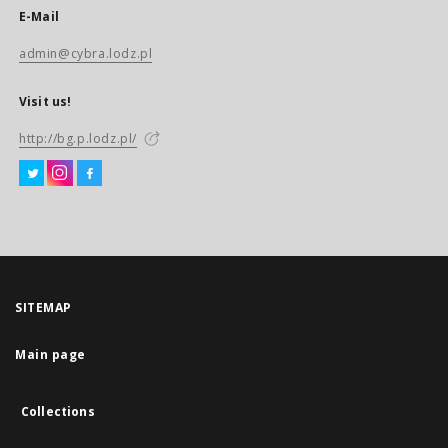
E-Mail
admin@cybra.lodz.pl
Visit us!
http://bg.p.lodz.pl/
SITEMAP
Main page
Collections