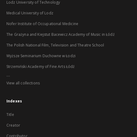
Lodz University of Technology
Medical University of Lodz
Nofer Institute of Occupational Medicine
The Grażyna and Kiejstut Bacewicz Academy of Music in Łódź
The Polish National Film, Television and Theatre School
Wyższe Seminarium Duchowne w Łodzi
Strzemiński Academy of Fine Arts Łódź
...
View all collections
Indexes
Title
Creator
Contributor