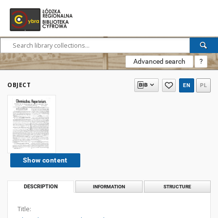
Advanced search
?
OBJECT
EN
PL
Show content
DESCRIPTION
INFORMATION
STRUCTURE
Title: