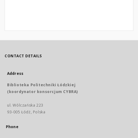
CONTACT DETAILS
Address
Biblioteka Politechniki Łódzkiej
(koordynator konsorcjum CYBRA)
ul. Wólczańska 223
93-005 Łódź, Polska
Phone