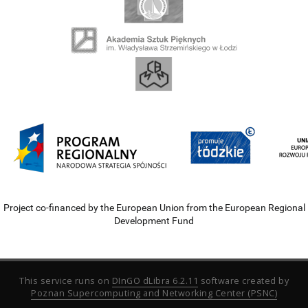
Project co-financed by the European Union from the European Regional
Development Fund
This service runs on
DInGO dLibra 6.2.11
software created by
Poznan Supercomputing and Networking Center (PSNC)