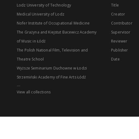
Lodz University of Technology
Title
Medical University of Lodz
Creator
Nofer Institute of Occupational Medicine
Contributor
The Grażyna and Kiejstut Bacewicz Academy
Supervisor
of Music in Łódź
Reviewer
The Polish National Film, Television and
Publisher
Theatre School
Date
Wyższe Seminarium Duchowne w Łodzi
Strzemiński Academy of Fine Arts Łódź
...
View all collections