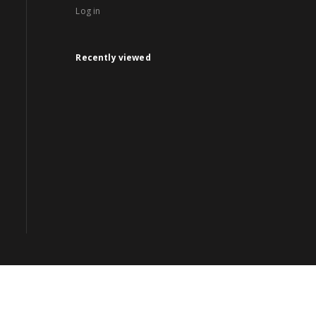
Log in
Recently viewed