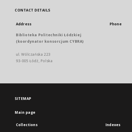
CONTACT DETAILS
Address
Phone
Biblioteka Politechniki Łódzkiej
(koordynator konsorcjum CYBRA)
ul. Wólczańska 223
93-005 Łódź, Polska
SITEMAP
Main page
Collections
Indexes