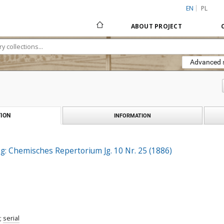
EN
PL
ABOUT PROJECT
Advanced 
ION
INFORMATION
g: Chemisches Repertorium Jg. 10 Nr. 25 (1886)
;
serial