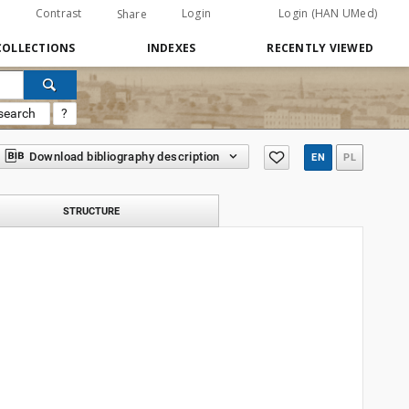
Contrast
Login
Login (HAN UMed)
Share
COLLECTIONS
INDEXES
RECENTLY VIEWED
search
?
Download bibliography description
EN
PL
STRUCTURE