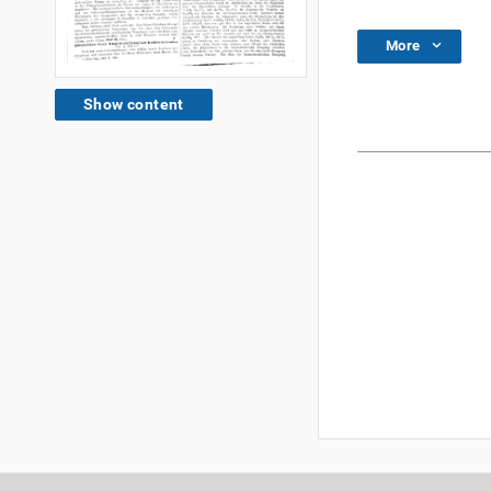
More
Show content