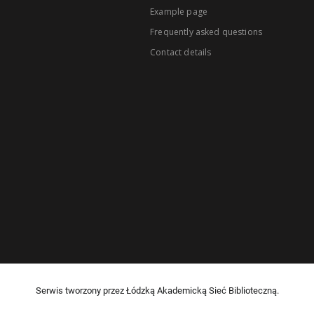
Example page
Frequently asked questions
Contact details
Serwis tworzony przez Łódzką Akademicką Sieć Biblioteczną.