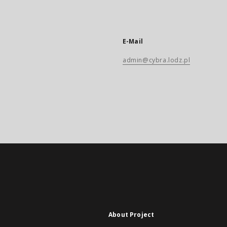
E-Mail
admin@cybra.lodz.pl
About Project