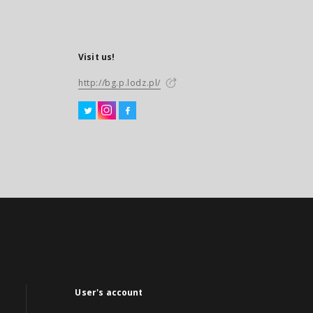
Visit us!
http://bg.p.lodz.pl/
User's account