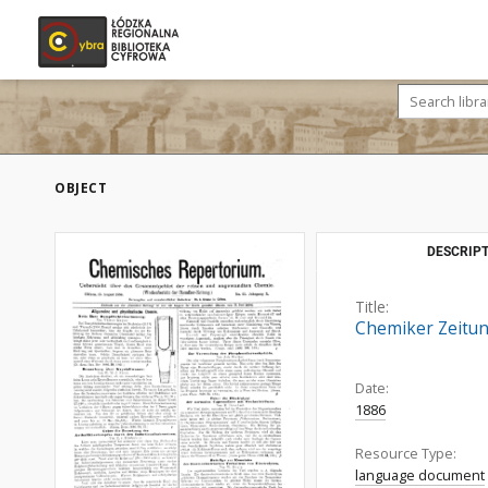
OBJECT
DESCRIPT
Title:
Chemiker Zeitun
Date:
1886
Resource Type:
language document