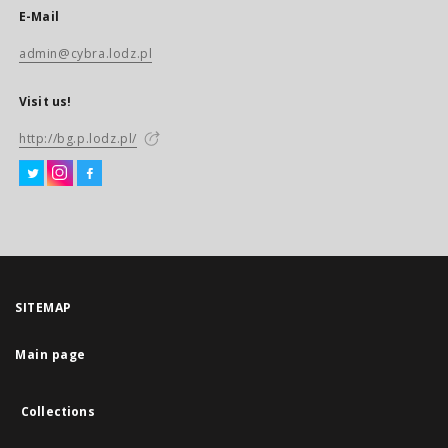
E-Mail
admin@cybra.lodz.pl
Visit us!
http://bg.p.lodz.pl/
SITEMAP
Main page
Collections