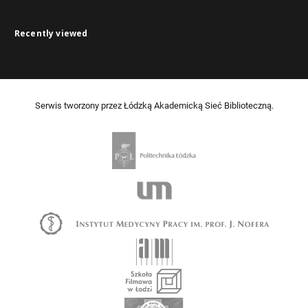
Recently viewed
Serwis tworzony przez Łódzką Akademicką Sieć Biblioteczną.