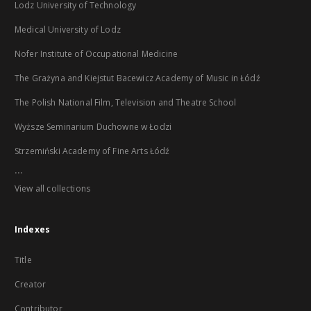
Lodz University of Technology
Medical University of Lodz
Nofer Institute of Occupational Medicine
The Grażyna and Kiejstut Bacewicz Academy of Music in Łódź
The Polish National Film, Television and Theatre School
Wyższe Seminarium Duchowne w Łodzi
Strzemiński Academy of Fine Arts Łódź
...
View all collections
Indexes
Title
Creator
Contributor