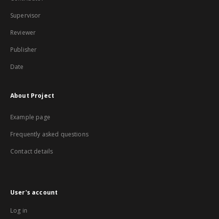
Supervisor
Reviewer
Publisher
Date
About Project
Example page
Frequently asked questions
Contact details
User's account
Log in