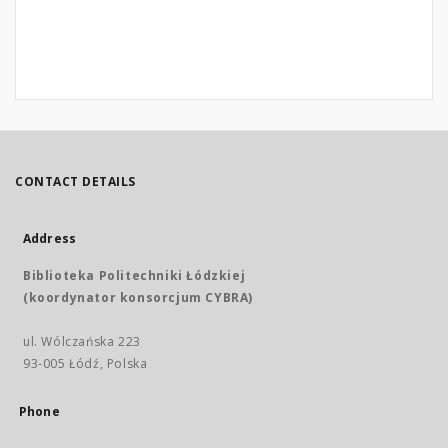
CONTACT DETAILS
Address
Biblioteka Politechniki Łódzkiej
(koordynator konsorcjum CYBRA)
ul. Wólczańska 223
93-005 Łódź, Polska
Phone