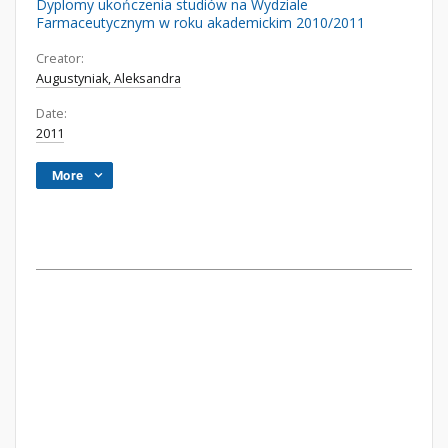
Dyplomy ukończenia studiów na Wydziale
Farmaceutycznym w roku akademickim 2010/2011
Creator:
Augustyniak, Aleksandra
Date:
2011
More