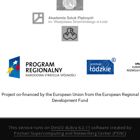
Project co-financed by the European Union from the European Regional
Development Fund
This service runs on
DInGO dLibra 6.2.11
software created by
Poznan Supercomputing and Networking Center (PSNC)