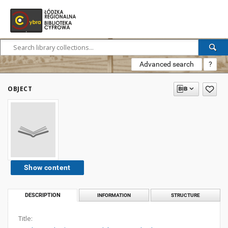
Advanced search
?
OBJECT
Show content
DESCRIPTION
INFORMATION
STRUCTURE
Title: