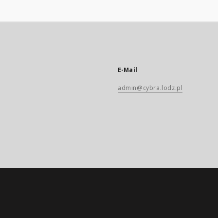
E-Mail
admin@cybra.lodz.pl