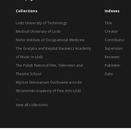
Collections
Indexes
Lodz University of Technology
Title
Medical University of Lodz
Creator
Nofer Institute of Occupational Medicine
Contributor
The Grażyna and Kiejstut Bacewicz Academy
Supervisor
of Music in Łódź
Reviewer
The Polish National Film, Television and
Publisher
Theatre School
Date
Wyższe Seminarium Duchowne w Łodzi
Strzemiński Academy of Fine Arts Łódź
...
View all collections