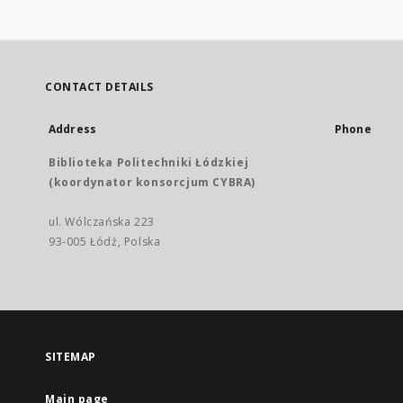
CONTACT DETAILS
Address
Phone
Biblioteka Politechniki Łódzkiej
(koordynator konsorcjum CYBRA)
ul. Wólczańska 223
93-005 Łódź, Polska
SITEMAP
Main page