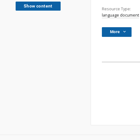
Show content
Resource Type:
language document
More