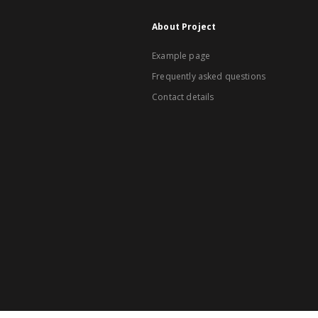
About Project
Example page
Frequently asked questions
Contact details