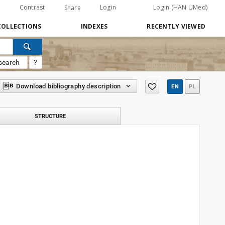
Contrast
Login
Login (HAN UMed)
Share
COLLECTIONS
INDEXES
RECENTLY VIEWED
search
?
Download bibliography description
EN
PL
STRUCTURE