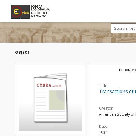
OBJECT
DESCRIPT
Title:
Transactions of 
Creator:
American Society of
Date:
1934