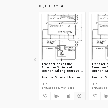
OBJECTS
similar
Transactions of the
Transactio
American Society of
American S
Mechanical Engineers vol.
Mechanical
32 no. 1276a (1910)
32 no. 1303
American Society of Mechanical Engineers
American So
1910
1910
language document serial