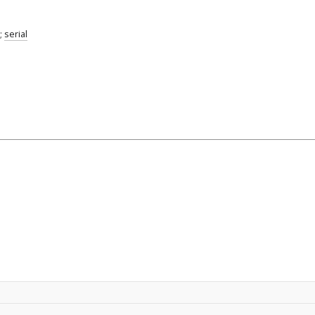
;
serial