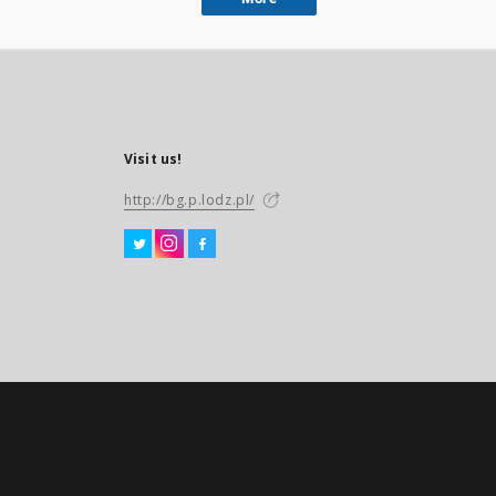
Visit us!
http://bg.p.lodz.pl/