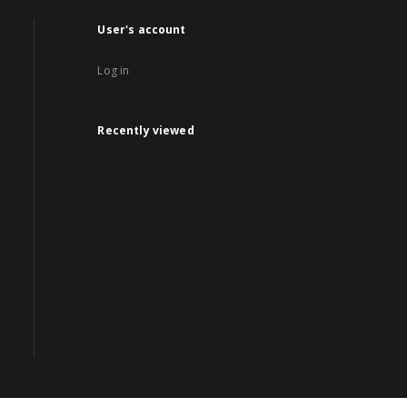
User's account
Log in
Recently viewed