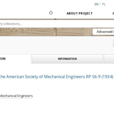
EN
PL
ABOUT PROJECT
Advanced 
ION
INFORMATION
the American Society of Mechanical Engineers RP 56-9 (1934)
 Mechanical Engineers