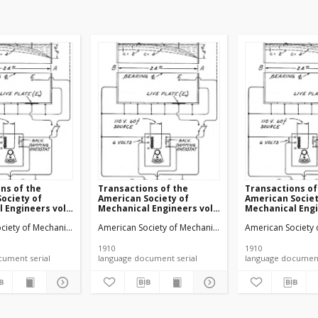
ns of the
Transactions of the
Transactions of
ociety of
American Society of
American Societ
 Engineers vol.
Mechanical Engineers vol.
Mechanical Engi
 (1910)
32 no. 1300 (1910)
32 no. 1302 (1910
ciety of Mechanical Engineers
American Society of Mechanical Engineers
American Society 
1910
1910
language document serial
language document serial