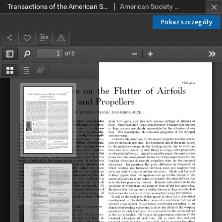
Transactions of the American Society of Mechanical Engineers AER 56-3 (1934)
American Society of Mechanical Engineers
Pokaż szczegóły