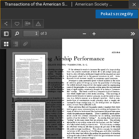
Transactions of the American Society of Mechanical Engineers AER 56-8 (1934)
American Society of Mechanical Engineers
Pokaż szczegóły