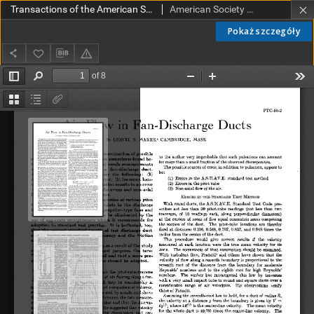
Transactions of the American Society of Mechanical Engineers PTC 56-2 (1934)
American Society of Mechanical Engineers
Pokaż szczegóły