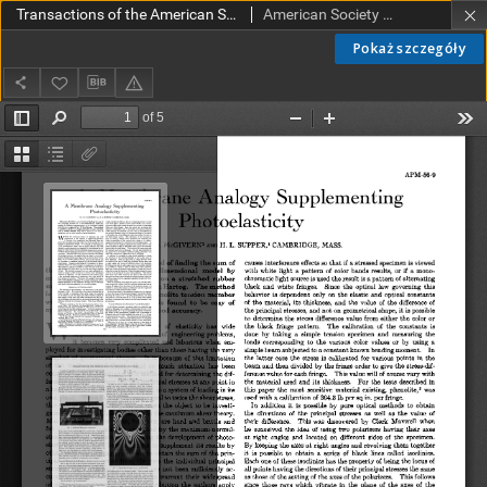
Transactions of the American Society of Mechanical Engineers APM 56-9 (1934)
American Society of Mechanical Engineers
Pokaż szczegóły