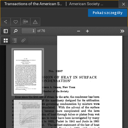
Transactions of the American Society of Mechanical Engineers vol. 32 no. 1297 (1910)
American Society of Mechanical Engineers
Pokaż szczegóły