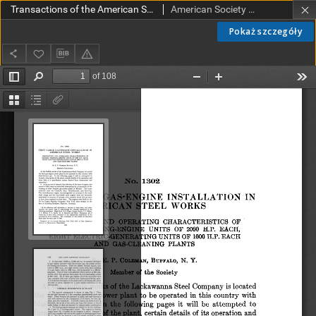
Transactions of the American Society of Mechanical Engineers vol. 32 no. 1302 (1910)
American Society of Mechanical Engineers
Pokaż szczegóły