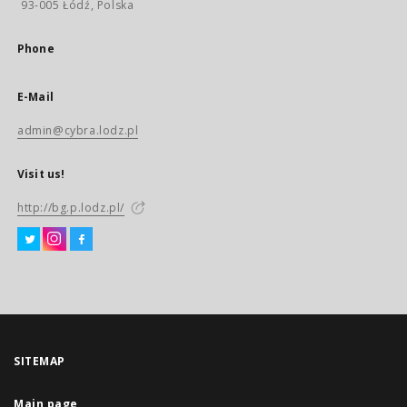
93-005 Łódź, Polska
Phone
E-Mail
admin@cybra.lodz.pl
Visit us!
http://bg.p.lodz.pl/
SITEMAP
Main page