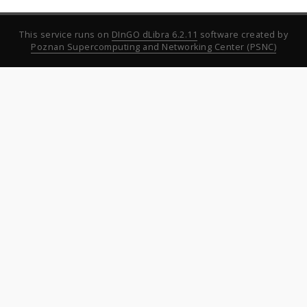
This service runs on
DInGO dLibra 6.2.11
software created by
Poznan Supercomputing and Networking Center (PSNC)