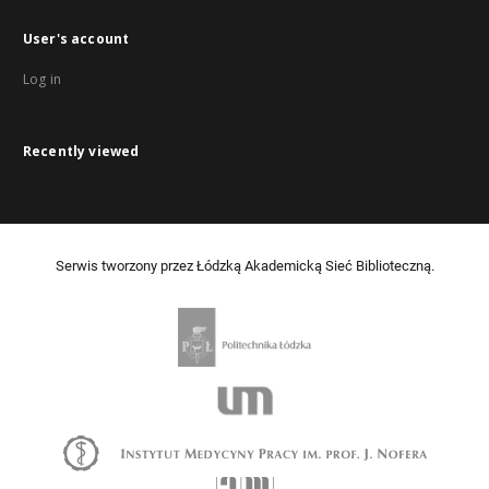
User's account
Log in
Recently viewed
Serwis tworzony przez Łódzką Akademicką Sieć Biblioteczną.