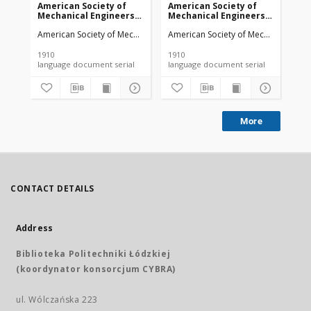
American Society of
American Society of
Am
Mechanical Engineers
Mechanical Engineers
Me
vol. 32 no. 1276a (1910)
vol. 32 no. 1303 (1910)
vol
American Society of Mechanical Engineers
American Society of Mechanical Engi
Ame
1910
1910
191
language document serial
language document serial
More
CONTACT DETAILS
Address
Biblioteka Politechniki Łódzkiej
(koordynator konsorcjum CYBRA)
ul. Wólczańska 223