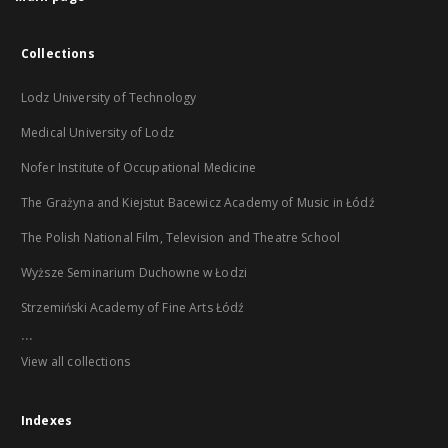
Collections
Lodz University of Technology
Medical University of Lodz
Nofer Institute of Occupational Medicine
The Grażyna and Kiejstut Bacewicz Academy of Music in Łódź
The Polish National Film, Television and Theatre School
Wyższe Seminarium Duchowne w Łodzi
Strzemiński Academy of Fine Arts Łódź
...
View all collections
Indexes