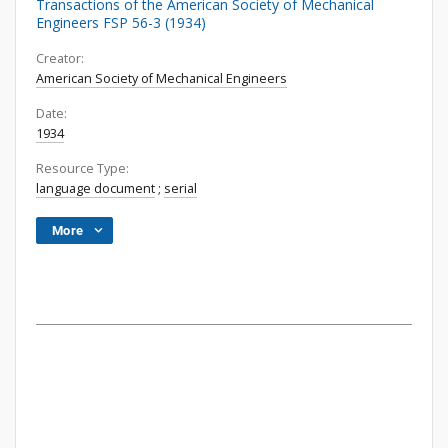
Transactions of the American Society of Mechanical
Engineers FSP 56-3 (1934)
Creator:
American Society of Mechanical Engineers
Date:
1934
Resource Type:
language document
;
serial
More