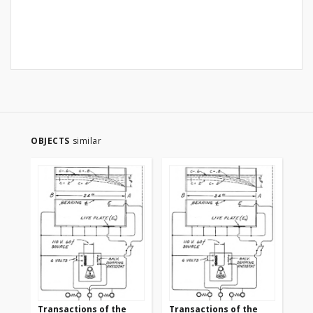
OBJECTS
similar
Transactions of the
Transactions of the
Tr