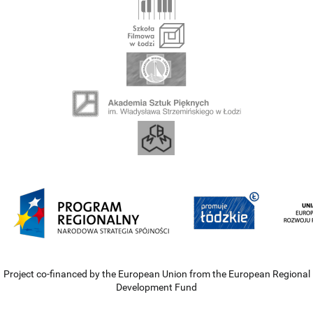
Project co-financed by the European Union from the European Regional
Development Fund