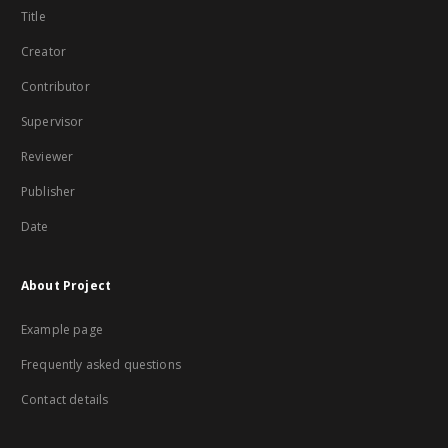
Title
Creator
Contributor
Supervisor
Reviewer
Publisher
Date
About Project
Example page
Frequently asked questions
Contact details