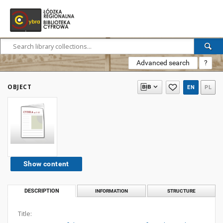
Advanced search
?
OBJECT
EN
PL
Show content
DESCRIPTION
INFORMATION
STRUCTURE
Title: