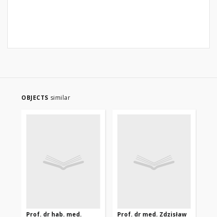
OBJECTS
similar
Prof. dr hab. med.
Prof. dr med. Zdzisław
Eks