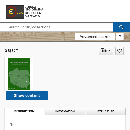
Advanced search
?
OBJECT
Show content
DESCRIPTION
INFORMATION
STRUCTURE
Title: