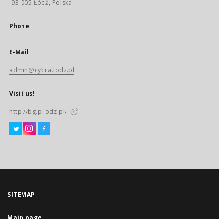
93-005 Łódź, Polska
Phone
E-Mail
admin@cybra.lodz.pl
Visit us!
http://bg.p.lodz.pl/
SITEMAP
Main page