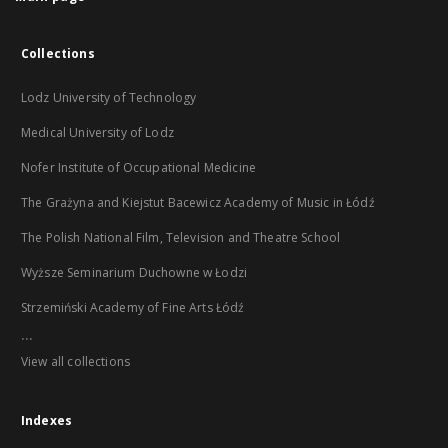
Collections
Lodz University of Technology
Medical University of Lodz
Nofer Institute of Occupational Medicine
The Grażyna and Kiejstut Bacewicz Academy of Music in Łódź
The Polish National Film, Television and Theatre School
Wyższe Seminarium Duchowne w Łodzi
Strzemiński Academy of Fine Arts Łódź
...
View all collections
Indexes