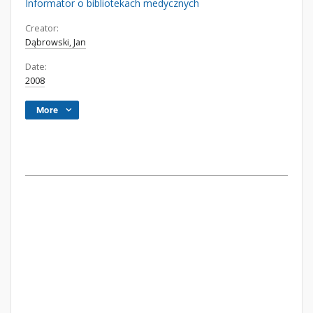
Informator o bibliotekach medycznych
Creator:
Dąbrowski, Jan
Date:
2008
More