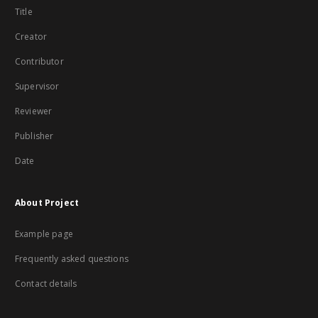
Title
Creator
Contributor
Supervisor
Reviewer
Publisher
Date
About Project
Example page
Frequently asked questions
Contact details