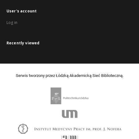
User's account
Log in
Recently viewed
Serwis tworzony przez Łódzką Akademicką Sieć Biblioteczną.