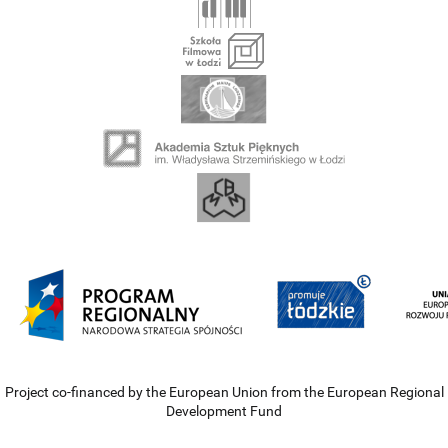
Project co-financed by the European Union from the European Regional
Development Fund