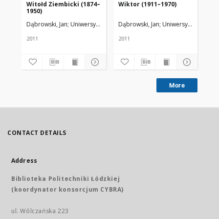
Witołd Ziembicki (1874–
Wiktor (1911–1970)
st
1950)
zb
Ak
Dąbrowski, Jan
Uniwersytet Medyczny w Łodzi
Dąbrowski, Jan
Uniwersytet Medycz
Dąb
Wr
2011
2011
201
More
CONTACT DETAILS
Address
Biblioteka Politechniki Łódzkiej
(koordynator konsorcjum CYBRA)
ul. Wólczańska 223