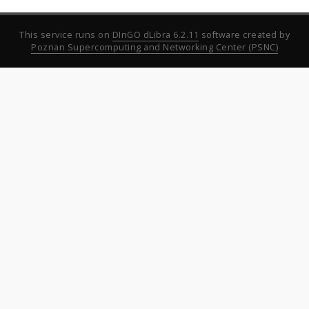
This service runs on
DInGO dLibra 6.2.11
software created by
Poznan Supercomputing and Networking Center (PSNC)