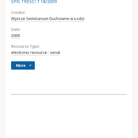
SPIS TREŚCI T.18/2009
Creator:
Wyższe Seminarium Duchowne w Łodzi
Date:
2009
Resource Type:
electronic resource
;
serial
More