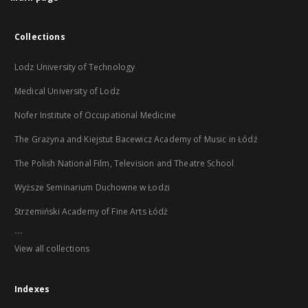
Collections
Lodz University of Technology
Medical University of Lodz
Nofer Institute of Occupational Medicine
The Grażyna and Kiejstut Bacewicz Academy of Music in Łódź
The Polish National Film, Television and Theatre School
Wyższe Seminarium Duchowne w Łodzi
Strzemiński Academy of Fine Arts Łódź
...
View all collections
Indexes