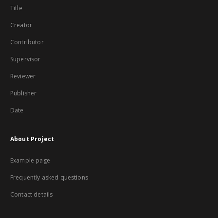
Title
Creator
Contributor
Supervisor
Reviewer
Publisher
Date
About Project
Example page
Frequently asked questions
Contact details