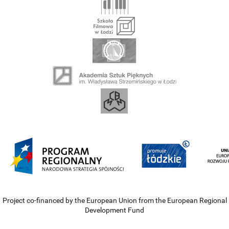
Project co-financed by the European Union from the European Regional
Development Fund