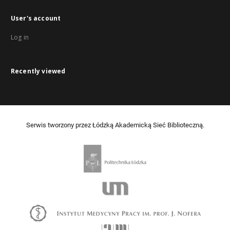
User's account
Log in
Recently viewed
Serwis tworzony przez Łódzką Akademicką Sieć Biblioteczną.