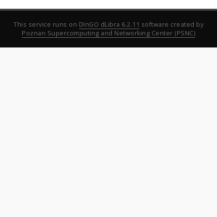
This service runs on
DInGO dLibra 6.2.11
software created by
Poznan Supercomputing and Networking Center (PSNC)