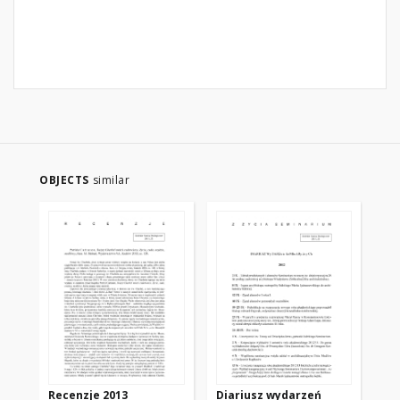
OBJECTS
similar
Recenzje 2013
Diariusz wydarzeń
Wy