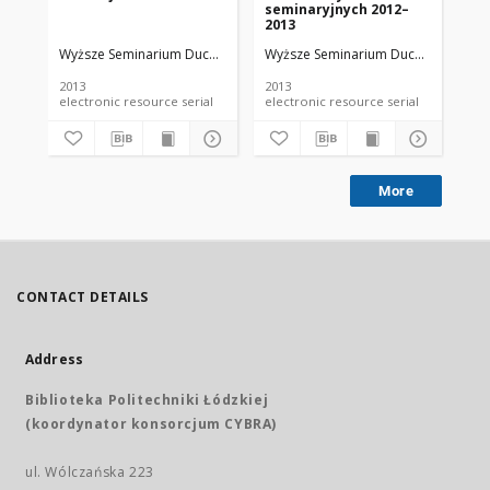
seminaryjnych 2012–
ma
2013
na
Se
Wyższe Seminarium Duchowne w Łodzi
Wyższe Seminarium Duchowne w Ło
Wy
Du
Ro
2013
2013
201
electronic resource serial
electronic resource serial
More
CONTACT DETAILS
Address
Biblioteka Politechniki Łódzkiej
(koordynator konsorcjum CYBRA)
ul. Wólczańska 223