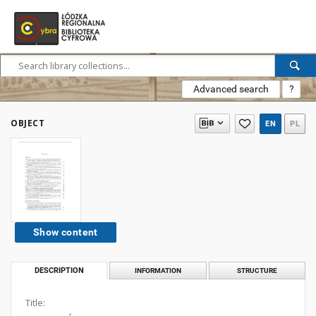
Advanced search
?
OBJECT
EN
PL
Show content
DESCRIPTION
INFORMATION
STRUCTURE
Title: