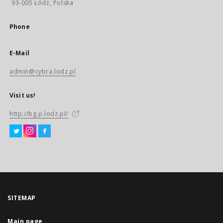
93-005 Łódź, Polska
Phone
E-Mail
admin@cybra.lodz.pl
Visit us!
http://bg.p.lodz.pl/
SITEMAP
Main page