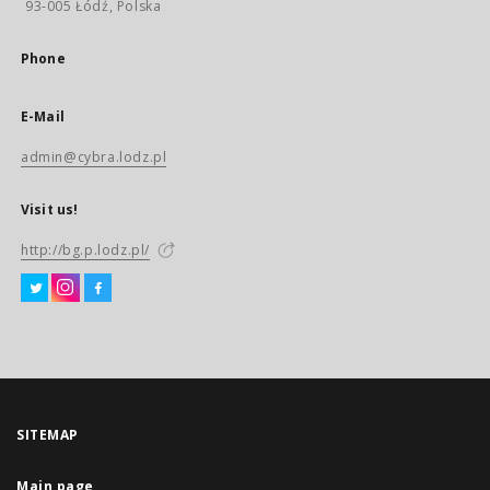
93-005 Łódź, Polska
Phone
E-Mail
admin@cybra.lodz.pl
Visit us!
http://bg.p.lodz.pl/
SITEMAP
Main page