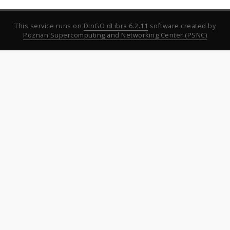
This service runs on
DInGO dLibra 6.2.11
software created by
Poznan Supercomputing and Networking Center (PSNC)