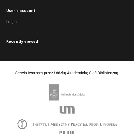
User's account
Log in
Recently viewed
Serwis tworzony przez Łódzką Akademicką Sieć Biblioteczną.