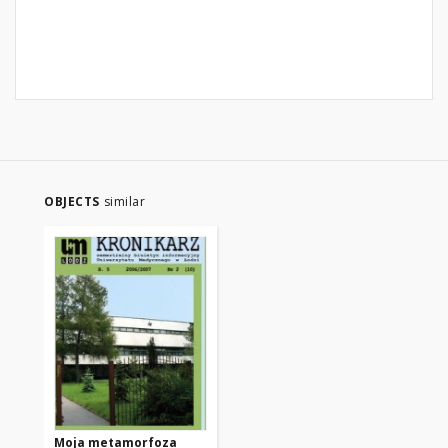
OBJECTS
similar
Moja metamorfoza