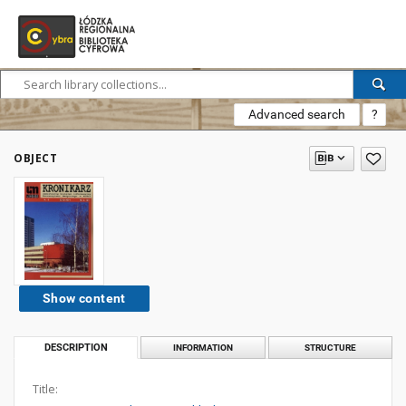
Advanced search
?
OBJECT
Show content
DESCRIPTION
INFORMATION
STRUCTURE
Title: