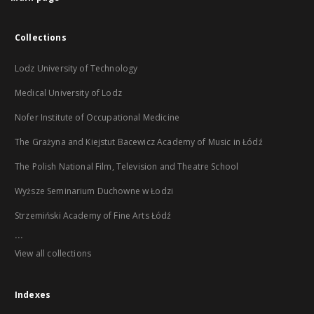
Collections
Lodz University of Technology
Medical University of Lodz
Nofer Institute of Occupational Medicine
The Grażyna and Kiejstut Bacewicz Academy of Music in Łódź
The Polish National Film, Television and Theatre School
Wyższe Seminarium Duchowne w Łodzi
Strzemiński Academy of Fine Arts Łódź
...
View all collections
Indexes