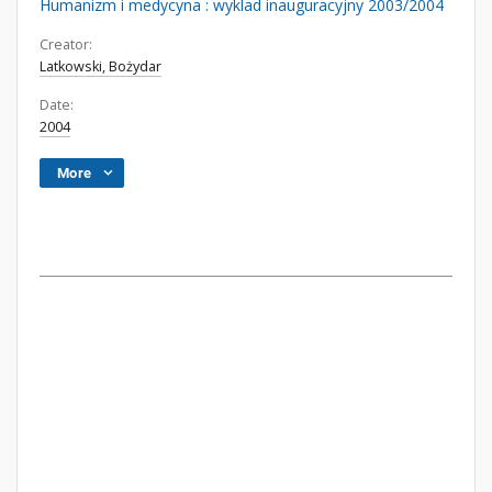
Humanizm i medycyna : wyklad inauguracyjny 2003/2004
Creator:
Latkowski, Bożydar
Date:
2004
More