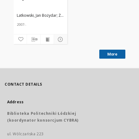
Latkowski, Jan Bożydar
Żmuda, Ryszard. Red. nacz.
2007-.
More
CONTACT DETAILS
Address
Biblioteka Politechniki Łódzkiej
(koordynator konsorcjum CYBRA)
ul. Wólczańska 223