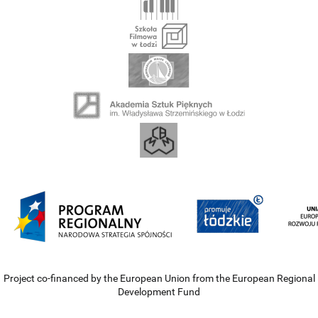
Project co-financed by the European Union from the European Regional
Development Fund