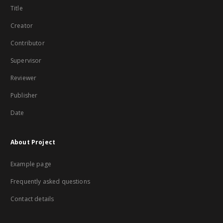
Title
Creator
Contributor
Supervisor
Reviewer
Publisher
Date
About Project
Example page
Frequently asked questions
Contact details