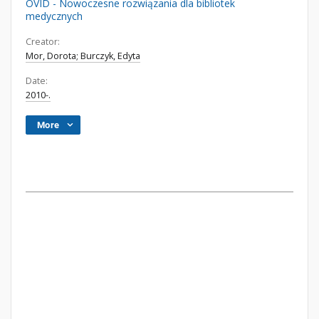
OVID - Nowoczesne rozwiązania dla bibliotek
medycznych
Creator:
Mor, Dorota; Burczyk, Edyta
Date:
2010-.
More