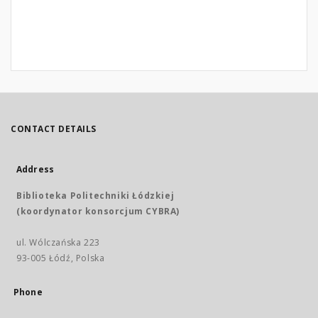
CONTACT DETAILS
Address
Biblioteka Politechniki Łódzkiej
(koordynator konsorcjum CYBRA)
ul. Wólczańska 223
93-005 Łódź, Polska
Phone