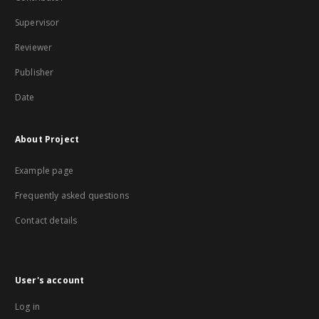
Supervisor
Reviewer
Publisher
Date
About Project
Example page
Frequently asked questions
Contact details
User's account
Log in