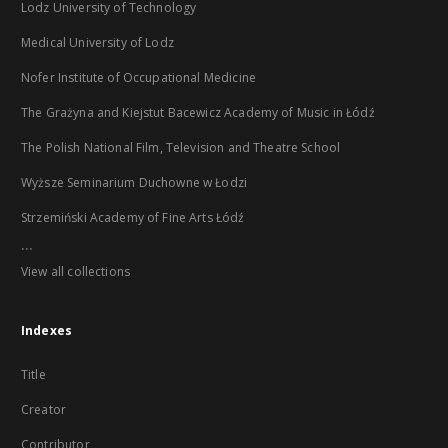
Lodz University of Technology
Medical University of Lodz
Nofer Institute of Occupational Medicine
The Grażyna and Kiejstut Bacewicz Academy of Music in Łódź
The Polish National Film, Television and Theatre School
Wyższe Seminarium Duchowne w Łodzi
Strzemiński Academy of Fine Arts Łódź
...
View all collections
Indexes
Title
Creator
Contributor