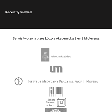
Recently viewed
Serwis tworzony przez Łódzką Akademicką Sieć Biblioteczną.