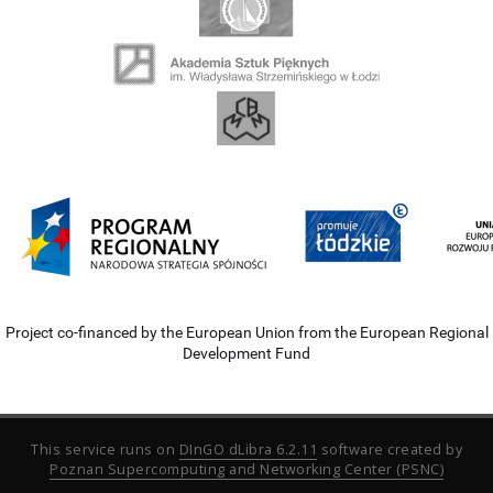
Project co-financed by the European Union from the European Regional
Development Fund
This service runs on
DInGO dLibra 6.2.11
software created by
Poznan Supercomputing and Networking Center (PSNC)