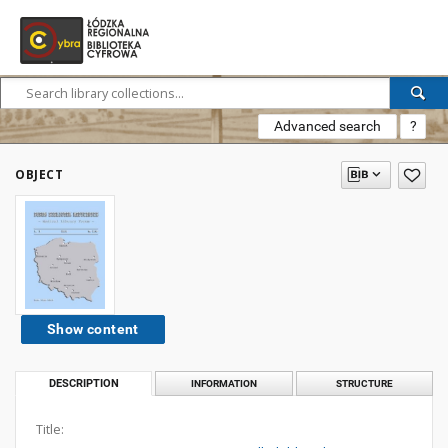
Advanced search
?
OBJECT
Show content
DESCRIPTION
INFORMATION
STRUCTURE
Title: