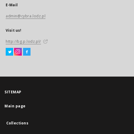
E-Mail
admin@cybra.lodz.pl
Visit us!
http://bg.p.lodz.pl/
SITEMAP
Main page
Collections