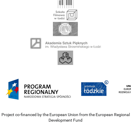
Project co-financed by the European Union from the European Regional
Development Fund