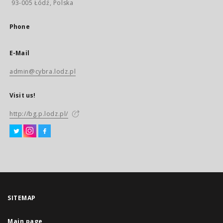
93-005 Łódź, Polska
Phone
E-Mail
admin@cybra.lodz.pl
Visit us!
http://bg.p.lodz.pl/
SITEMAP
Main page