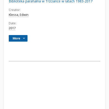
Biblioteka parafialna w Trzciance w latach 1983-2017
Creator:
Klessa, Edwin
Date:
2017
More