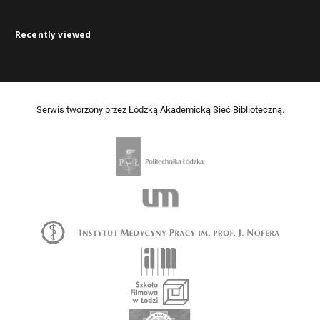
Recently viewed
Serwis tworzony przez Łódzką Akademicką Sieć Biblioteczną.