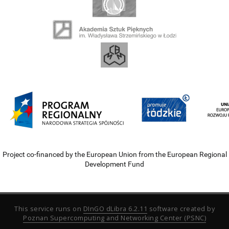
Project co-financed by the European Union from the European Regional
Development Fund
This service runs on
DInGO dLibra 6.2.11
software created by
Poznan Supercomputing and Networking Center (PSNC)