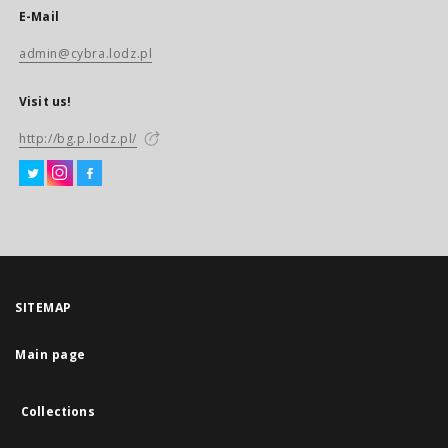
E-Mail
admin@cybra.lodz.pl
Visit us!
http://bg.p.lodz.pl/
SITEMAP
Main page
Collections