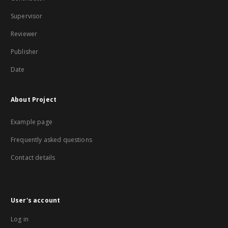
Supervisor
Reviewer
Publisher
Date
About Project
Example page
Frequently asked questions
Contact details
User's account
Log in