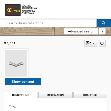
Advanced search
?
OBJECT
Show content
DESCRIPTION
INFORMATION
STRUCTURE
Title: