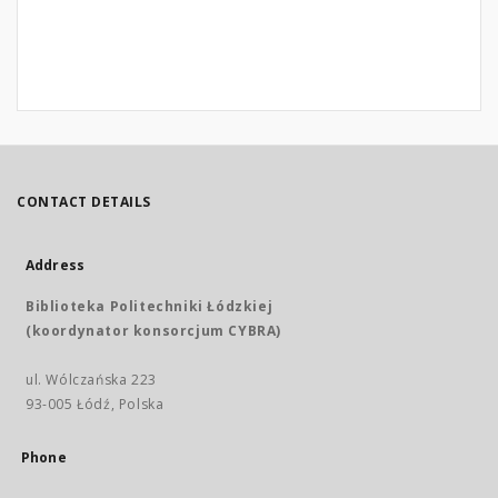
CONTACT DETAILS
Address
Biblioteka Politechniki Łódzkiej
(koordynator konsorcjum CYBRA)
ul. Wólczańska 223
93-005 Łódź, Polska
Phone