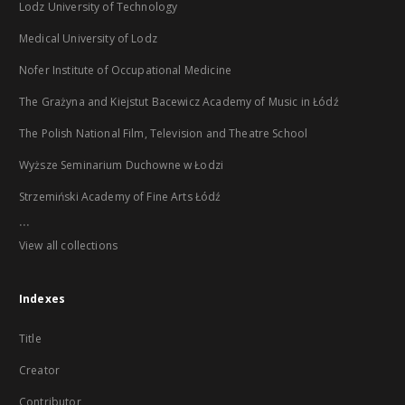
Lodz University of Technology
Medical University of Lodz
Nofer Institute of Occupational Medicine
The Grażyna and Kiejstut Bacewicz Academy of Music in Łódź
The Polish National Film, Television and Theatre School
Wyższe Seminarium Duchowne w Łodzi
Strzemiński Academy of Fine Arts Łódź
...
View all collections
Indexes
Title
Creator
Contributor