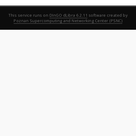
This service runs on
DInGO dLibra 6.2.11
software created by
Poznan Supercomputing and Networking Center (PSNC)