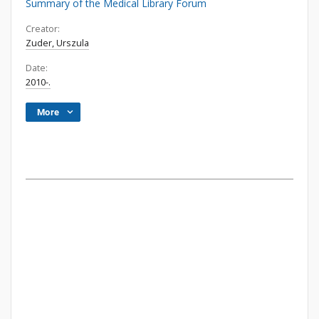
Summary of the Medical Library Forum
Creator:
Zuder, Urszula
Date:
2010-.
More