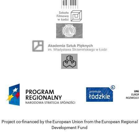
Project co-financed by the European Union from the European Regional
Development Fund