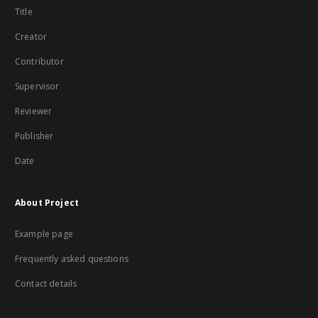
Title
Creator
Contributor
Supervisor
Reviewer
Publisher
Date
About Project
Example page
Frequently asked questions
Contact details