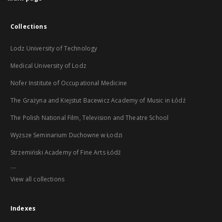
Collections
Lodz University of Technology
Medical University of Lodz
Nofer Institute of Occupational Medicine
The Grażyna and Kiejstut Bacewicz Academy of Music in Łódź
The Polish National Film, Television and Theatre School
Wyższe Seminarium Duchowne w Łodzi
Strzemiński Academy of Fine Arts Łódź
...
View all collections
Indexes