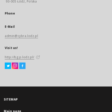
93-005 Łódź, Polska
Phone
E-Mail
admin@cybra.lodz.pl
Visit us!
http://bg.p.lodz.pl/
SITEMAP
Main page