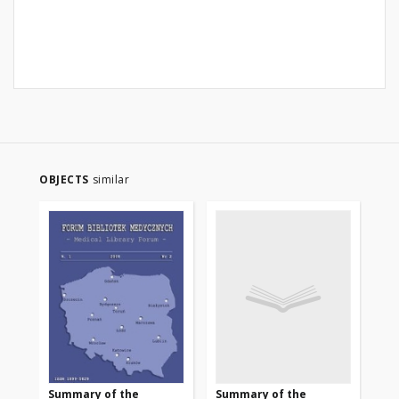
OBJECTS
similar
Summary of the
Summary of the
Su