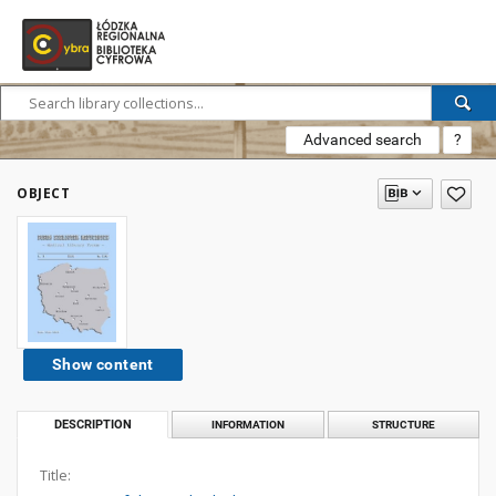
Advanced search
?
OBJECT
Show content
DESCRIPTION
INFORMATION
STRUCTURE
Title: