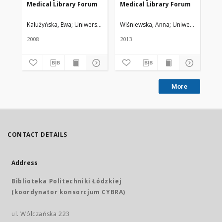
Medical Library Forum
Medical Library Forum
Me
Kałużyńska, Ewa
Uniwersytet Medyczny w Łodzi
Wiśniewska, Anna
Uniwersytet Medy
Lo
2008
2013
200
More
CONTACT DETAILS
Address
Biblioteka Politechniki Łódzkiej
(koordynator konsorcjum CYBRA)
ul. Wólczańska 223