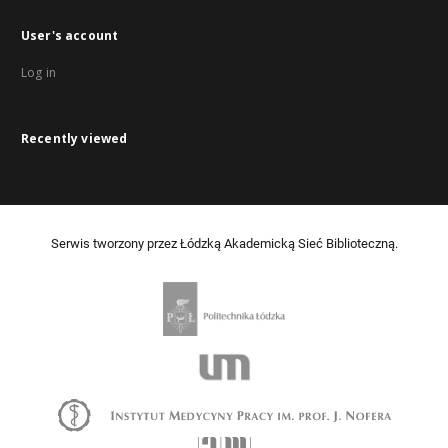
User's account
Log in
Recently viewed
Serwis tworzony przez Łódzką Akademicką Sieć Biblioteczną.