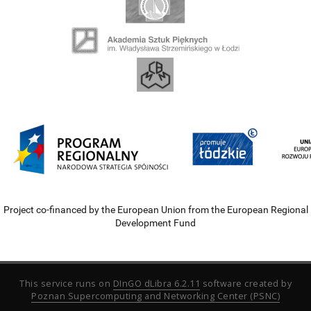
Project co-financed by the European Union from the European Regional
Development Fund
This service runs on
DInGO dLibra 6.2.11
software created by
Poznan Supercomputing and Networking Center (PSNC)