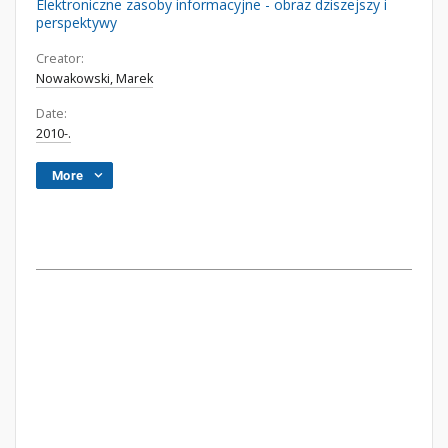
Elektroniczne zasoby informacyjne - obraz dziszejszy i
perspektywy
Creator:
Nowakowski, Marek
Date:
2010-.
More