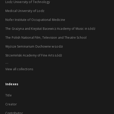
Lodz University of Technology
Medical University of Lodz
Nofer Institute of Occupational Medicine
The Grażyna and Kiejstut Bacewicz Academy of Music in Łódź
The Polish National Film, Television and Theatre School
Wyższe Seminarium Duchowne w Łodzi
Strzemiński Academy of Fine Arts Łódź
...
View all collections
Indexes
Title
Creator
Contributor