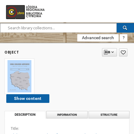
Advanced search
?
OBJECT
Show content
DESCRIPTION
INFORMATION
STRUCTURE
Title: