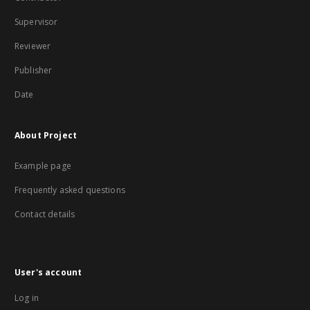
Supervisor
Reviewer
Publisher
Date
About Project
Example page
Frequently asked questions
Contact details
User's account
Log in