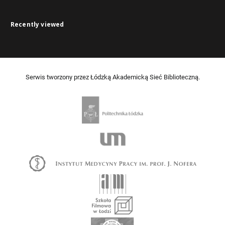
Recently viewed
Serwis tworzony przez Łódzką Akademicką Sieć Biblioteczną.