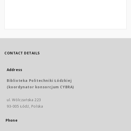
CONTACT DETAILS
Address
Biblioteka Politechniki Łódzkiej
(koordynator konsorcjum CYBRA)
ul. Wólczańska 223
93-005 Łódź, Polska
Phone