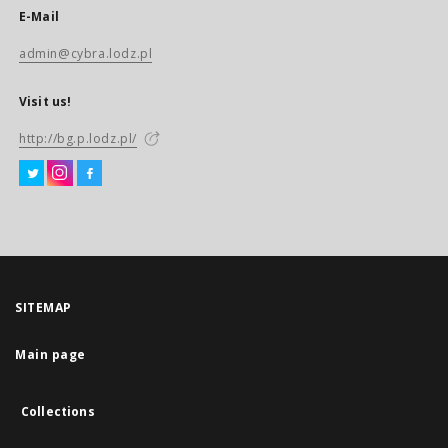
E-Mail
admin@cybra.lodz.pl
Visit us!
http://bg.p.lodz.pl/
SITEMAP
Main page
Collections