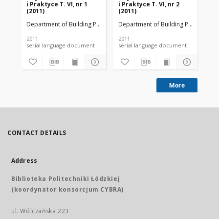
i Praktyce T. VI, nr 1
i Praktyce T. VI, nr 2
i P
(2011)
(2011)
(20
Department of Building Physicsand Building Materials
Department of Building Physicsand B
Dep
2011
2011
201
serial language document
serial language document
More
CONTACT DETAILS
Address
Biblioteka Politechniki Łódzkiej
(koordynator konsorcjum CYBRA)
ul. Wólczańska 223