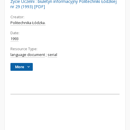
Życie Uczelni : biuletyn informacyjny Politechniki Łódzkiej
nr 29 (1993) [PDF]
Creator:
Politechnika Łódzka.
Date:
1993
Resource Type:
language document
;
serial
More