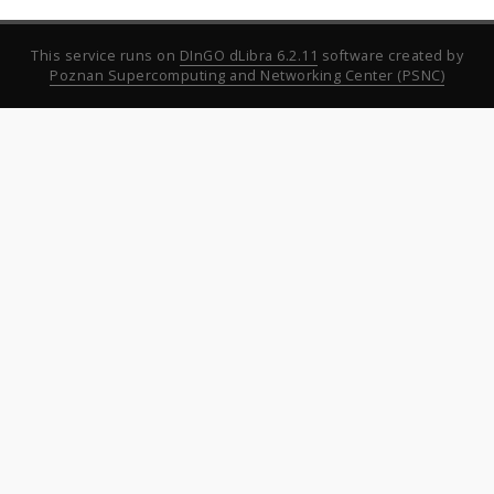
This service runs on
DInGO dLibra 6.2.11
software created by
Poznan Supercomputing and Networking Center (PSNC)