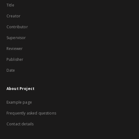
Title
Creator
Contributor
Supervisor
Reviewer
Publisher
Date
About Project
Example page
Frequently asked questions
Contact details