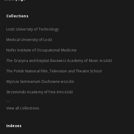
Collections
Lodz University of Technology
Medical University of Lodz
Nofer Institute of Occupational Medicine
The Grażyna and Kiejstut Bacewicz Academy of Music in Łódź
The Polish National Film, Television and Theatre School
Wyższe Seminarium Duchowne w Łodzi
Strzemiński Academy of Fine Arts Łódź
...
View all collections
Indexes