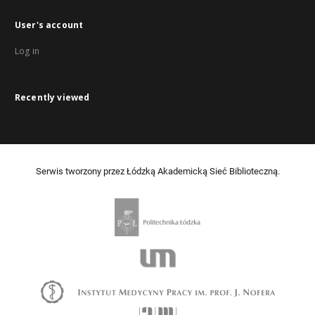
User's account
Log in
Recently viewed
Serwis tworzony przez Łódzką Akademicką Sieć Biblioteczną.