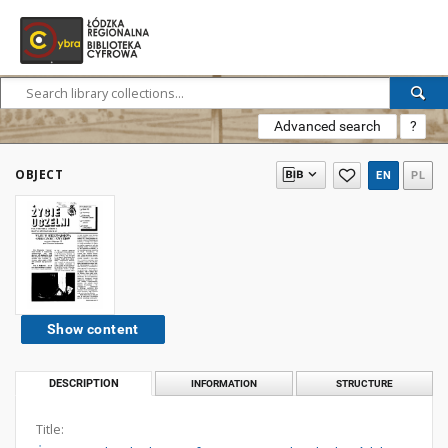
Advanced search
?
OBJECT
EN
PL
Show content
DESCRIPTION
INFORMATION
STRUCTURE
Title: