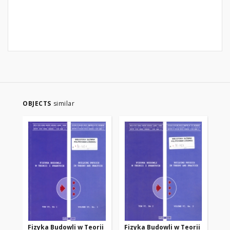
OBJECTS
similar
Fizyka Budowli w Teorii
Fizyka Budowli w Teorii
Fi