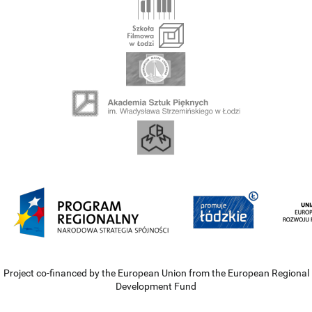
Project co-financed by the European Union from the European Regional
Development Fund