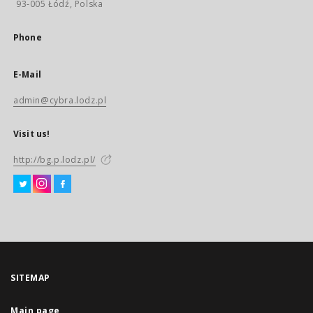
93-005 Łódź, Polska
Phone
E-Mail
admin@cybra.lodz.pl
Visit us!
http://bg.p.lodz.pl/
SITEMAP
Main page