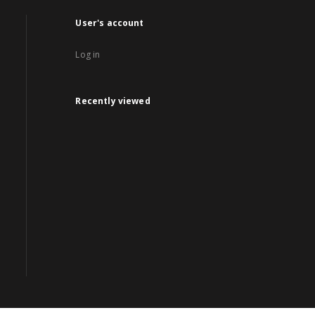
User's account
Log in
Recently viewed