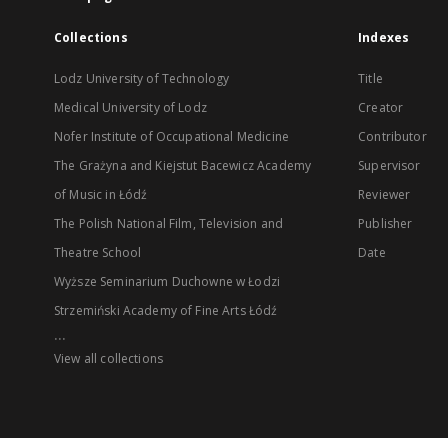
Collections
Indexes
Lodz University of Technology
Title
Medical University of Lodz
Creator
Nofer Institute of Occupational Medicine
Contributor
The Grażyna and Kiejstut Bacewicz Academy
Supervisor
of Music in Łódź
Reviewer
The Polish National Film, Television and
Publisher
Theatre School
Date
Wyższe Seminarium Duchowne w Łodzi
Strzemiński Academy of Fine Arts Łódź
...
View all collections