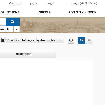
Contrast
Login
Login (HAN UMed)
Share
COLLECTIONS
INDEXES
RECENTLY VIEWED
search
?
Download bibliography description
EN
PL
STRUCTURE