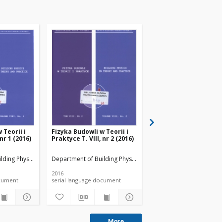
 Teorii i
Fizyka Budowli w Teorii i
Fizyka Budowli w Teori
 nr 1 (2016)
Praktyce T. VIII, nr 2 (2016)
Praktyce T. VIII, nr 3 
lding Physicsand Building Materials
Department of Building Physicsand Building Materials
Department of Building 
2016
2016
 document
serial language document
serial language documen
More