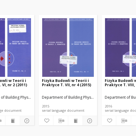
wli w Teorii i
Fizyka Budowli w Teorii i
Fizyka Budowli w
 VI, nr 2 (2011)
Praktyce T. VII, nr 4 (2015)
Praktyce T. VIII,
rials
of Building Physicsand Building Materials
Department of Building Physicsand Building Materials
Department of Bui
2015
2016
anguage document
serial language document
serial language