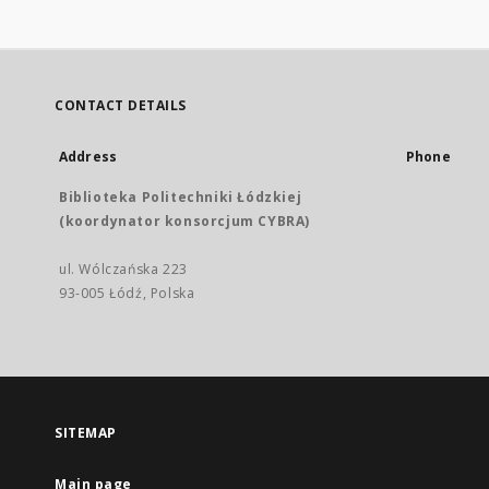
CONTACT DETAILS
Address
Phone
Biblioteka Politechniki Łódzkiej
(koordynator konsorcjum CYBRA)
ul. Wólczańska 223
93-005 Łódź, Polska
SITEMAP
Main page