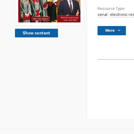
Resource Type:
serial
;
electronic r
More
Show content