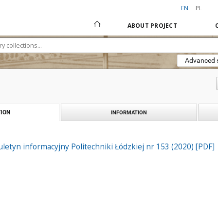
EN
PL
ABOUT PROJECT
Advanced 
ION
INFORMATION
iuletyn informacyjny Politechniki Łódzkiej nr 153 (2020) [PDF]