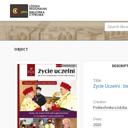
OBJECT
DESCRIPT
Title:
Życie Uczelni : b
Creator:
Politechnika Łódzka.
Date:
2020