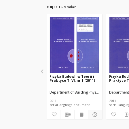
OBJECTS
similar
Fizyka Budowli w Teorii i
Fizyka Budo
Praktyce T. VI, nr 1 (2011)
Praktyce T.
Department of Building Physicsand Building Mate
Department 
2011
2011
serial language document
serial l