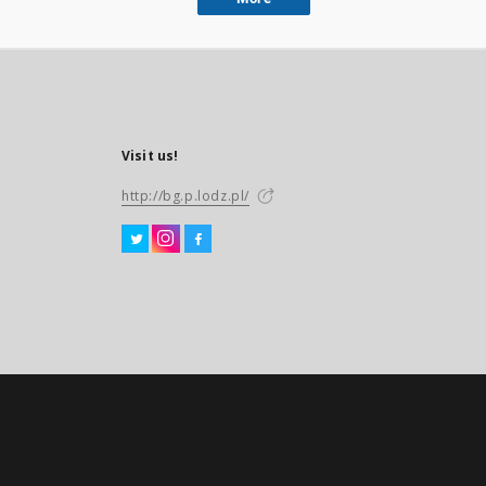
Visit us!
http://bg.p.lodz.pl/