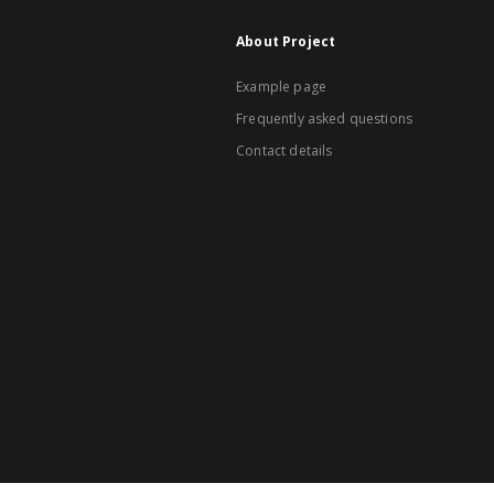
About Project
Example page
Frequently asked questions
Contact details