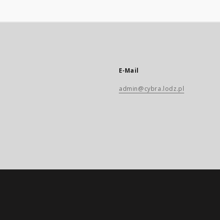
E-Mail
admin@cybra.lodz.pl