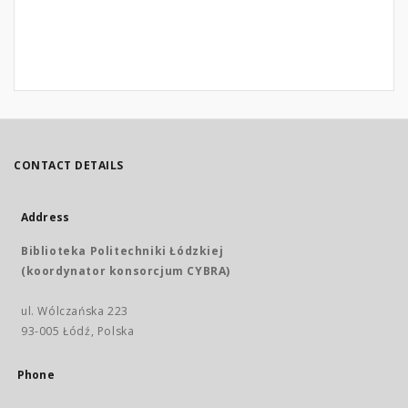
CONTACT DETAILS
Address
Biblioteka Politechniki Łódzkiej
(koordynator konsorcjum CYBRA)
ul. Wólczańska 223
93-005 Łódź, Polska
Phone