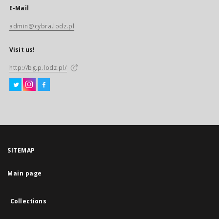
E-Mail
admin@cybra.lodz.pl
Visit us!
http://bg.p.lodz.pl/
SITEMAP
Main page
Collections