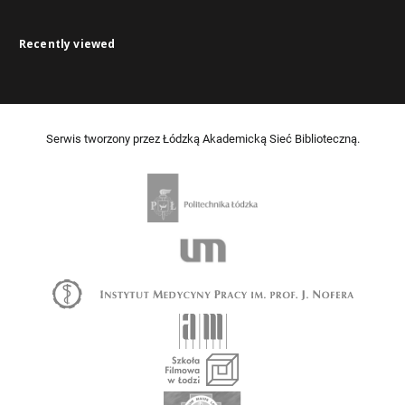
Recently viewed
Serwis tworzony przez Łódzką Akademicką Sieć Biblioteczną.