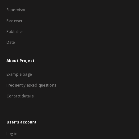
Supervisor
Reviewer
Publisher
Date
About Project
Example page
Frequently asked questions
Contact details
User's account
Log in