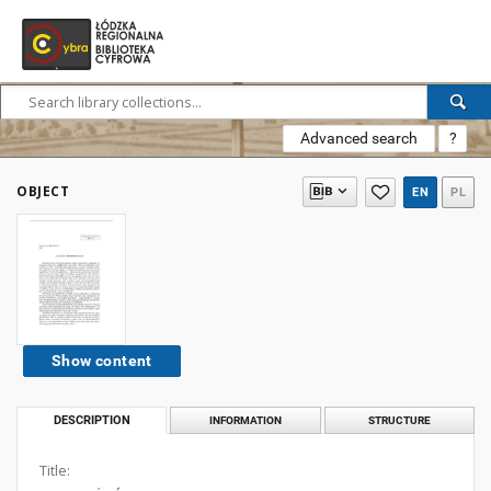
Advanced search
?
OBJECT
EN
PL
Show content
DESCRIPTION
INFORMATION
STRUCTURE
Title: