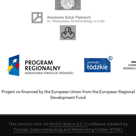
Project co-financed by the European Union from the European Regional
Development Fund
This service runs on
DInGO dLibra 6.2.11
software created by
Poznan Supercomputing and Networking Center (PSNC)