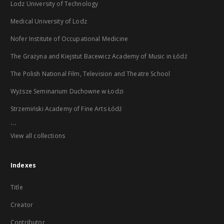
Lodz University of Technology
Medical University of Lodz
Nofer Institute of Occupational Medicine
The Grażyna and Kiejstut Bacewicz Academy of Music in Łódź
The Polish National Film, Television and Theatre School
Wyższe Seminarium Duchowne w Łodzi
Strzemiński Academy of Fine Arts Łódź
...
View all collections
Indexes
Title
Creator
Contributor