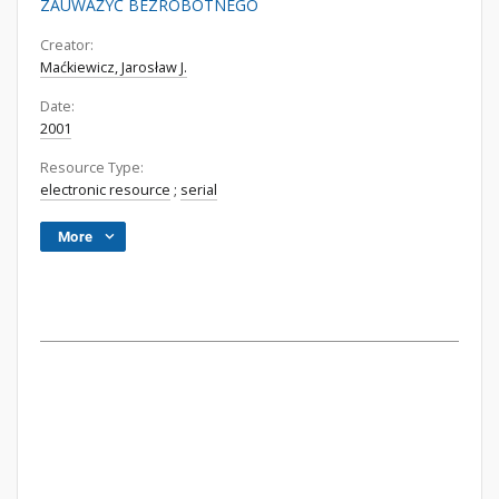
ZAUWAŻYĆ BEZROBOTNEGO
Creator:
Maćkiewicz, Jarosław J.
Date:
2001
Resource Type:
electronic resource
;
serial
More