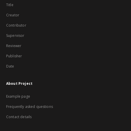
Title
Creator
Contributor
Supervisor
Reviewer
Publisher
Date
About Project
Example page
Frequently asked questions
Contact details