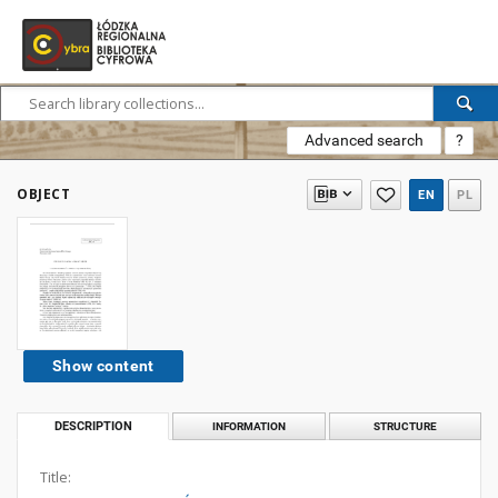
Advanced search
?
OBJECT
EN
PL
Show content
DESCRIPTION
INFORMATION
STRUCTURE
Title: