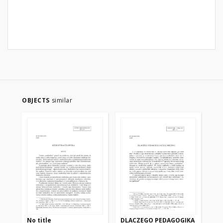
OBJECTS
similar
No title
DLACZEGO PEDAGOGIKA
LO