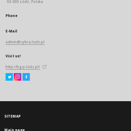
93-005 Łódź, Polska
Phone
E-Mail
admin@cybra.lodz.pl
Visit us!
http://bg.p.lodz.pl/
SITEMAP
Main page