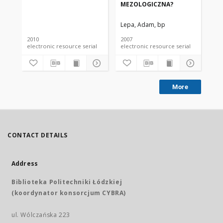
MEZOLOGICZNA?
ME
Lepa, Adam, bp
Le
2010
2007
200
electronic resource serial
electronic resource serial
More
CONTACT DETAILS
Address
Biblioteka Politechniki Łódzkiej
(koordynator konsorcjum CYBRA)
ul. Wólczańska 223