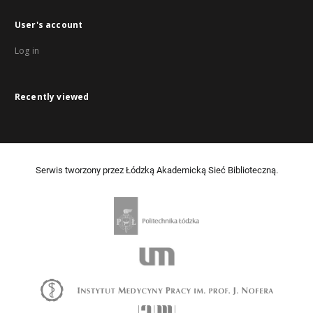
User's account
Log in
Recently viewed
Serwis tworzony przez Łódzką Akademicką Sieć Biblioteczną.