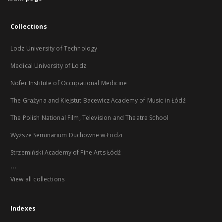
Collections
Lodz University of Technology
Medical University of Lodz
Nofer Institute of Occupational Medicine
The Grażyna and Kiejstut Bacewicz Academy of Music in Łódź
The Polish National Film, Television and Theatre School
Wyższe Seminarium Duchowne w Łodzi
Strzemiński Academy of Fine Arts Łódź
...
View all collections
Indexes