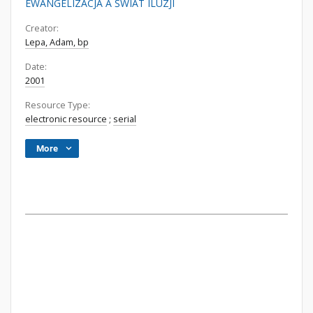
EWANGELIZACJA A ŚWIAT ILUZJI
Creator:
Lepa, Adam, bp
Date:
2001
Resource Type:
electronic resource
;
serial
More