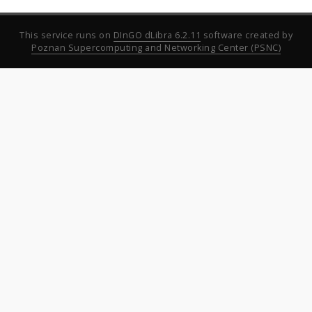
This service runs on
DInGO dLibra 6.2.11
software created by
Poznan Supercomputing and Networking Center (PSNC)