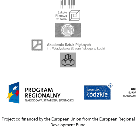
Project co-financed by the European Union from the European Regional
Development Fund