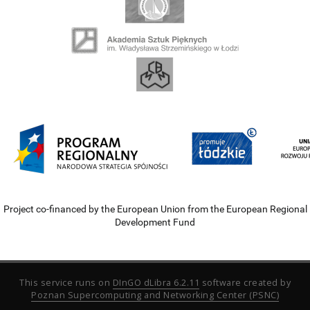
Project co-financed by the European Union from the European Regional
Development Fund
This service runs on
DInGO dLibra 6.2.11
software created by
Poznan Supercomputing and Networking Center (PSNC)