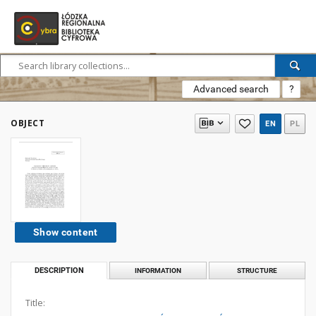
Advanced search
?
OBJECT
EN
PL
Show content
DESCRIPTION
INFORMATION
STRUCTURE
Title: