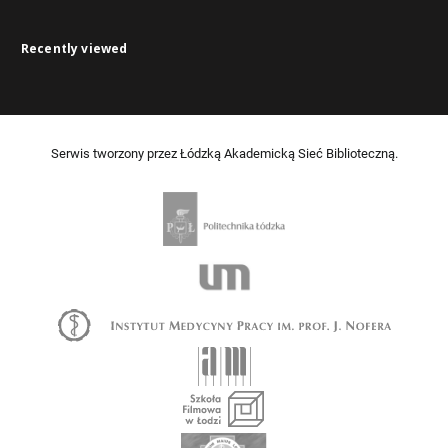
Recently viewed
Serwis tworzony przez Łódzką Akademicką Sieć Biblioteczną.