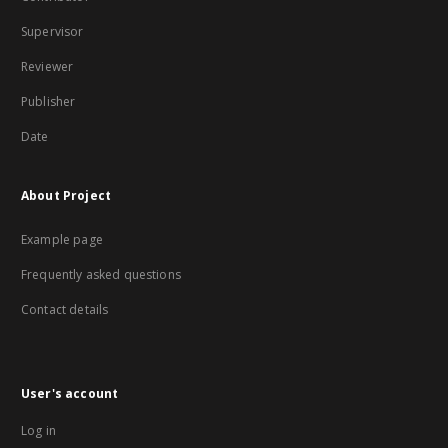
Supervisor
Reviewer
Publisher
Date
About Project
Example page
Frequently asked questions
Contact details
User's account
Log in