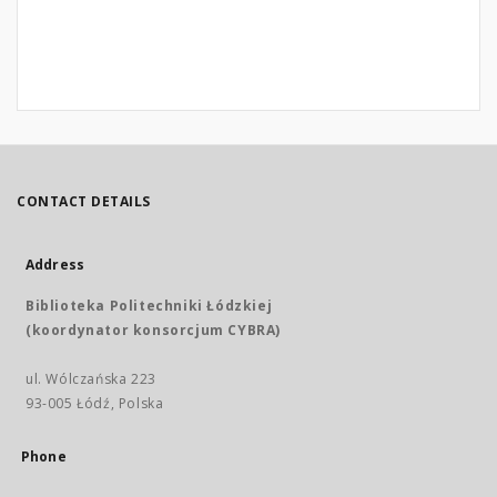
CONTACT DETAILS
Address
Biblioteka Politechniki Łódzkiej
(koordynator konsorcjum CYBRA)
ul. Wólczańska 223
93-005 Łódź, Polska
Phone