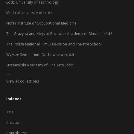
Lodz University of Technology
Medical University of Lodz
Nofer Institute of Occupational Medicine
The Grażyna and Kiejstut Bacewicz Academy of Music in Łódź
The Polish National Film, Television and Theatre School
Wyższe Seminarium Duchowne w Łodzi
Strzemiński Academy of Fine Arts Łódź
...
View all collections
Indexes
Title
Creator
Contributor