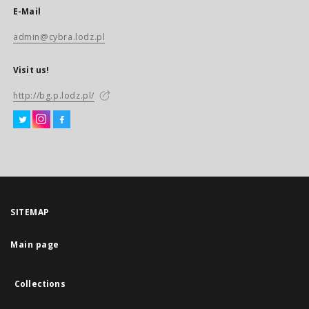
E-Mail
admin@cybra.lodz.pl
Visit us!
http://bg.p.lodz.pl/
SITEMAP
Main page
Collections