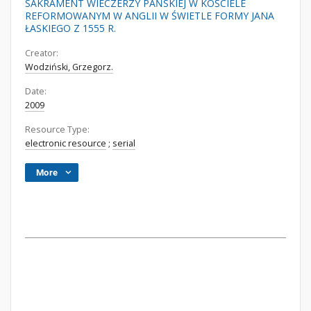
SAKRAMENT WIECZERZY PAŃSKIEJ W KOŚCIELE
REFORMOWANYM W ANGLII W ŚWIETLE FORMY JANA
ŁASKIEGO Z 1555 R.
Creator:
Wodziński, Grzegorz.
Date:
2009
Resource Type:
electronic resource
;
serial
More