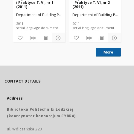
i Praktyce T. VI, nr 1
i Praktyce T. VI, nr 2
i P
(2011)
(2011)
(20
Department of Building Physicsand Building Materials
Department of Building Physicsand B
Dep
2011
2011
201
serial language document
serial language document
More
CONTACT DETAILS
Address
Biblioteka Politechniki Łódzkiej
(koordynator konsorcjum CYBRA)
ul. Wólczańska 223