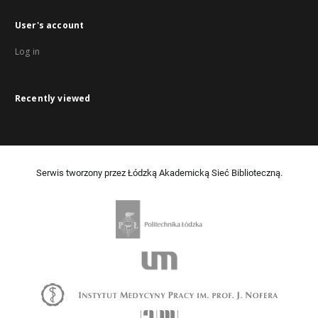
User's account
Log in
Recently viewed
Serwis tworzony przez Łódzką Akademicką Sieć Biblioteczną.