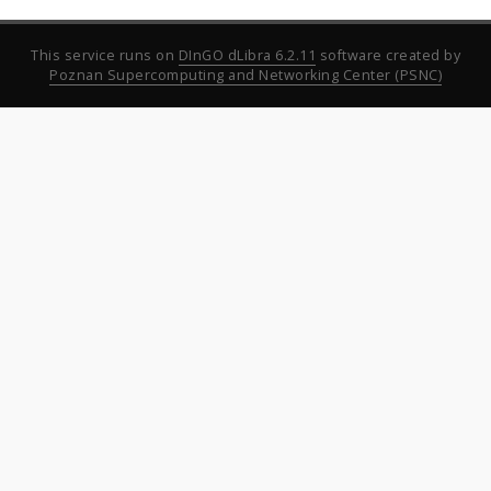
This service runs on
DInGO dLibra 6.2.11
software created by
Poznan Supercomputing and Networking Center (PSNC)