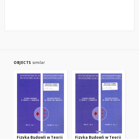
OBJECTS
similar
Fizyka Budowli w Teorii
Fizyka Budowli w Teorii
Fi