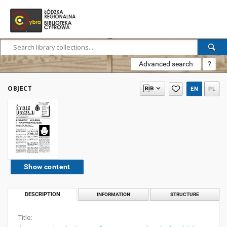
Advanced search
?
OBJECT
EN
PL
Show content
DESCRIPTION
INFORMATION
STRUCTURE
Title: