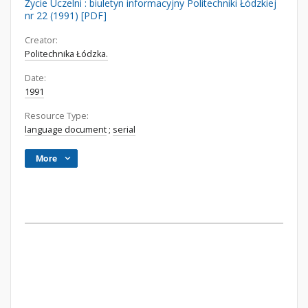
Życie Uczelni : biuletyn informacyjny Politechniki Łódzkiej
nr 22 (1991) [PDF]
Creator:
Politechnika Łódzka.
Date:
1991
Resource Type:
language document
;
serial
More