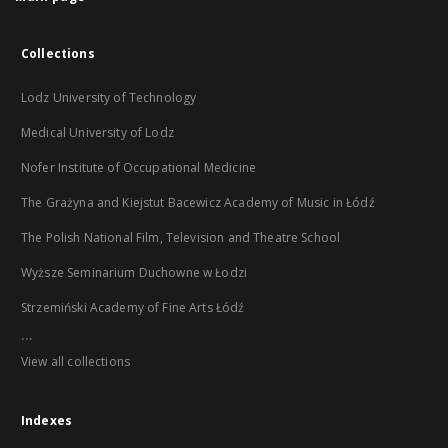
Collections
Lodz University of Technology
Medical University of Lodz
Nofer Institute of Occupational Medicine
The Grażyna and Kiejstut Bacewicz Academy of Music in Łódź
The Polish National Film, Television and Theatre School
Wyższe Seminarium Duchowne w Łodzi
Strzemiński Academy of Fine Arts Łódź
...
View all collections
Indexes