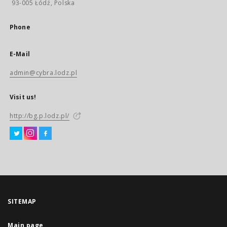
93-005 Łódź, Polska
Phone
E-Mail
admin@cybra.lodz.pl
Visit us!
http://bg.p.lodz.pl/
SITEMAP
Main page