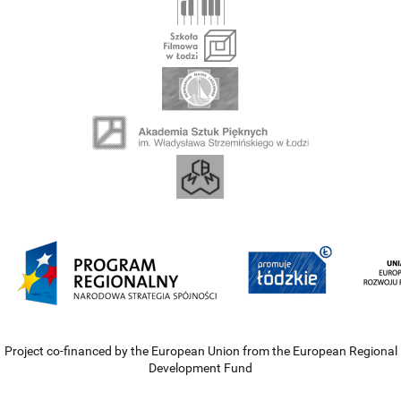
Project co-financed by the European Union from the European Regional
Development Fund