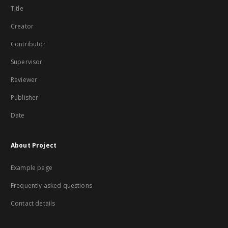
Title
Creator
Contributor
Supervisor
Reviewer
Publisher
Date
About Project
Example page
Frequently asked questions
Contact details