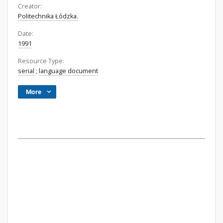
Creator:
Politechnika Łódzka.
Date:
1991
Resource Type:
serial
;
language document
More