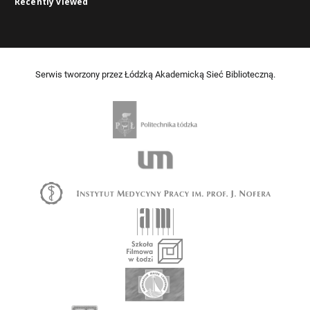
Recently viewed
Serwis tworzony przez Łódzką Akademicką Sieć Biblioteczną.