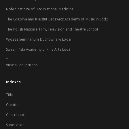
Nofer Institute of Occupational Medicine
The Grażyna and Kiejstut Bacewicz Academy of Music in Łódź
The Polish National Film, Television and Theatre School
Wyższe Seminarium Duchowne w Łodzi
Strzemiński Academy of Fine Arts Łódź
...
View all collections
Indexes
Title
Creator
Contributor
Supervisor