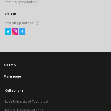
admin@cybra.lodz.pl
Visit us!
http://bg.p.lodz.pl/
SITEMAP
Main page
Collections
Lodz University of Technology
Medical University of Lodz