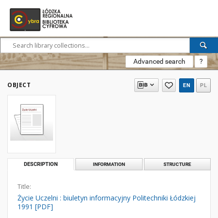
Advanced search
?
OBJECT
EN
PL
DESCRIPTION
INFORMATION
STRUCTURE
Title:
Życie Uczelni : biuletyn informacyjny Politechniki Łódzkiej
1991 [PDF]