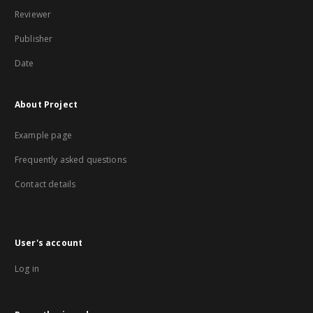
Reviewer
Publisher
Date
About Project
Example page
Frequently asked questions
Contact details
User's account
Log in