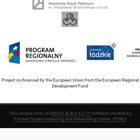
Project co-financed by the European Union from the European Regional
Development Fund
This service runs on
DInGO dLibra 6.2.11
software created by
Poznan Supercomputing and Networking Center (PSNC)