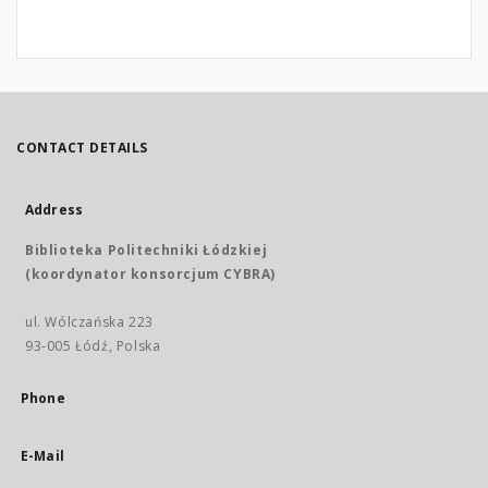
CONTACT DETAILS
Address
Biblioteka Politechniki Łódzkiej
(koordynator konsorcjum CYBRA)
ul. Wólczańska 223
93-005 Łódź, Polska
Phone
E-Mail