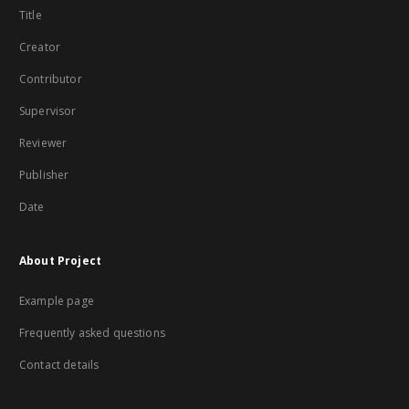
Title
Creator
Contributor
Supervisor
Reviewer
Publisher
Date
About Project
Example page
Frequently asked questions
Contact details