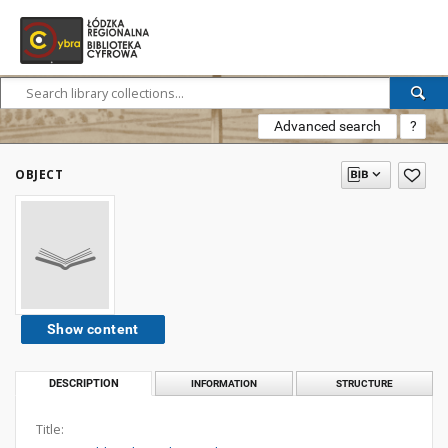
Advanced search
?
OBJECT
Show content
DESCRIPTION
INFORMATION
STRUCTURE
Title: