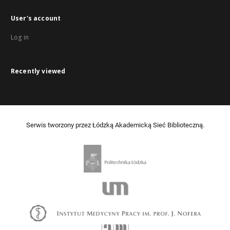
User's account
Log in
Recently viewed
Serwis tworzony przez Łódzką Akademicką Sieć Biblioteczną.