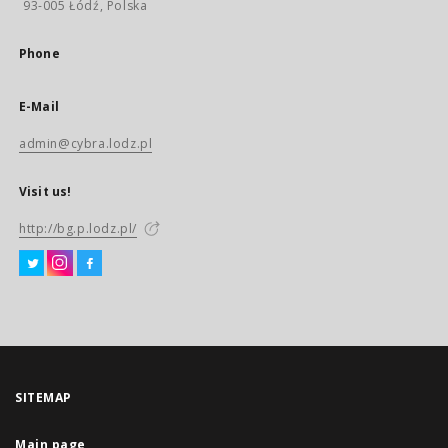
93-005 Łódź, Polska
Phone
E-Mail
admin@cybra.lodz.pl
Visit us!
http://bg.p.lodz.pl/
SITEMAP
Main page