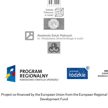
Project co-financed by the European Union from the European Regional
Development Fund