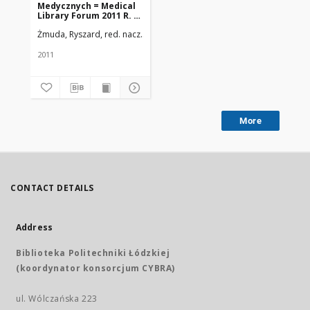
Medycznych = Medical
Library Forum 2011 R. 4
nr 1(7)
Żmuda, Ryszard, red. nacz.
Uniwersytet Medyczny w Łodzi
2011
More
CONTACT DETAILS
Address
Biblioteka Politechniki Łódzkiej
(koordynator konsorcjum CYBRA)
ul. Wólczańska 223