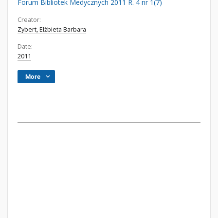
Forum Bibliotek Medycznych 2011 R. 4 nr 1(7)
Creator:
Zybert, Elżbieta Barbara
Date:
2011
More