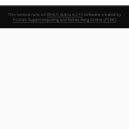
This service runs on
DInGO dLibra 6.2.11
software created by
Poznan Supercomputing and Networking Center (PSNC)