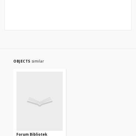
OBJECTS
similar
Forum Bibliotek