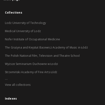
Collections
Lodz University of Technology
Medical University of Lodz
Nofer Institute of Occupational Medicine
The Grażyna and Kiejstut Bacewicz Academy of Music in Łódź
The Polish National Film, Television and Theatre School
Wyższe Seminarium Duchowne w Łodzi
Strzemiński Academy of Fine Arts Łódź
...
View all collections
Indexes