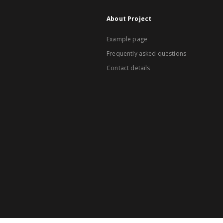
About Project
Example page
Frequently asked questions
Contact details