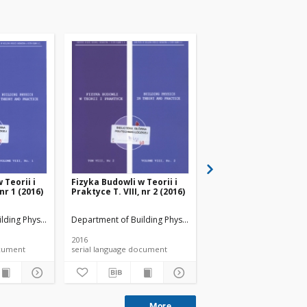
 Teorii i
Fizyka Budowli w Teorii i
Fizyka Budowli w Teori
 nr 1 (2016)
Praktyce T. VIII, nr 2 (2016)
Praktyce T. VIII, nr 3 
lding Physicsand Building Materials
Department of Building Physicsand Building Materials
Department of Building 
2016
2016
 document
serial language document
serial language documen
More