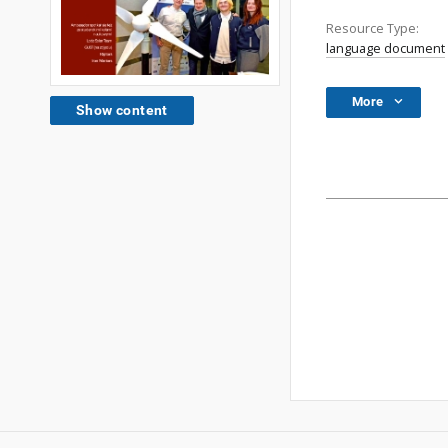
Resource Type:
language document
More
Show content