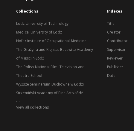
Collections
Indexes
Lodz University of Technology
Title
Medical University of Lodz
Creator
Nofer Institute of Occupational Medicine
Contributor
The Grażyna and Kiejstut Bacewicz Academy
Supervisor
of Music in Łódź
Reviewer
The Polish National Film, Television and
Publisher
Theatre School
Date
Wyższe Seminarium Duchowne w Łodzi
Strzemiński Academy of Fine Arts Łódź
...
View all collections