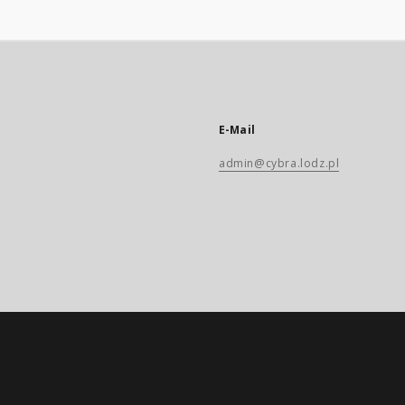
E-Mail
admin@cybra.lodz.pl