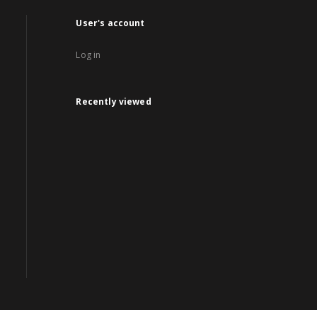
User's account
Log in
Recently viewed