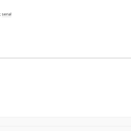
;
serial