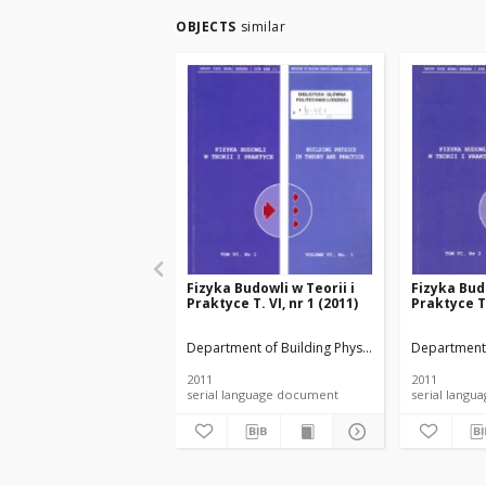
OBJECTS
similar
Fizyka Budowli w Teorii i
Fizyka Budo
Praktyce T. VI, nr 1 (2011)
Praktyce T.
Department of Building Physicsand Building Mate
Department 
2011
2011
serial language document
serial l