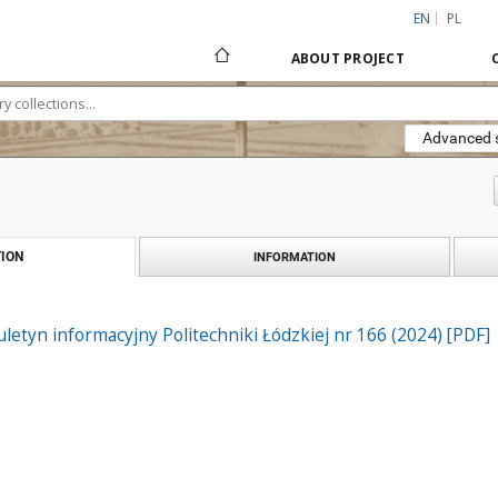
EN
PL
ABOUT PROJECT
Advanced 
ION
INFORMATION
iuletyn informacyjny Politechniki Łódzkiej nr 166 (2024) [PDF]