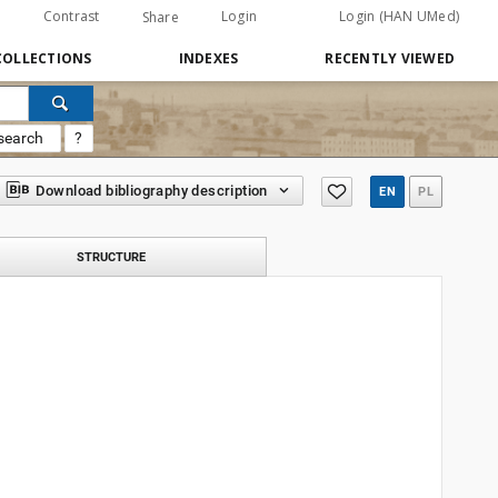
Contrast
Login
Login (HAN UMed)
Share
COLLECTIONS
INDEXES
RECENTLY VIEWED
search
?
Download bibliography description
EN
PL
STRUCTURE