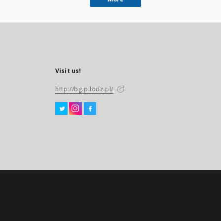
Visit us!
http://bg.p.lodz.pl/