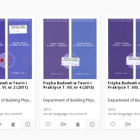
wli w Teorii i
Fizyka Budowli w Teorii i
Fizyka Budowli w
 VI, nr 2 (2011)
Praktyce T. VII, nr 4 (2015)
Praktyce T. VIII,
rials
of Building Physicsand Building Materials
Department of Building Physicsand Building Materials
Department of Bui
2015
2016
anguage document
serial language document
serial language