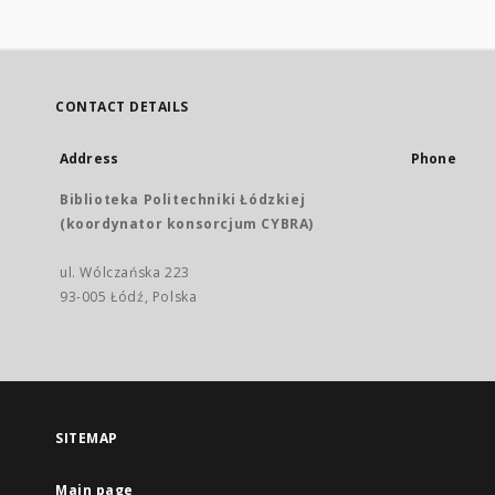
CONTACT DETAILS
Address
Phone
Biblioteka Politechniki Łódzkiej
(koordynator konsorcjum CYBRA)
ul. Wólczańska 223
93-005 Łódź, Polska
SITEMAP
Main page