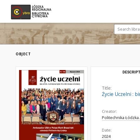
OBJECT
DESCRIPT
Title:
Życie Uczelni : b
Creator:
Politechnika Łódzka.
Date:
2024