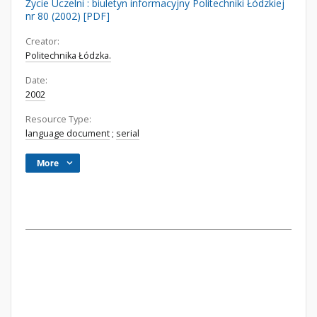
Życie Uczelni : biuletyn informacyjny Politechniki Łódzkiej
nr 80 (2002) [PDF]
Creator:
Politechnika Łódzka.
Date:
2002
Resource Type:
language document
;
serial
More