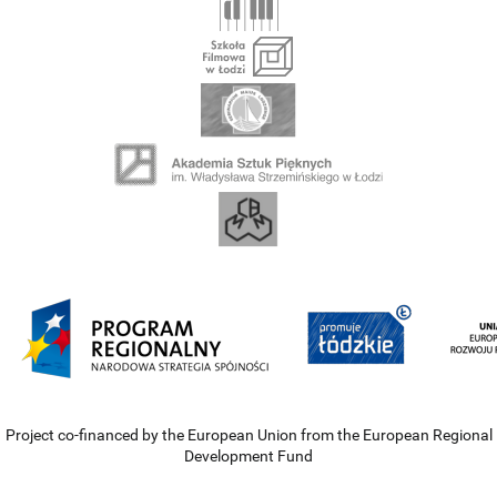
Project co-financed by the European Union from the European Regional
Development Fund