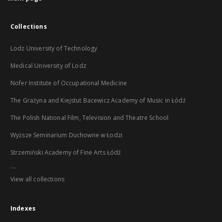
Collections
Lodz University of Technology
Medical University of Lodz
Nofer Institute of Occupational Medicine
The Grażyna and Kiejstut Bacewicz Academy of Music in Łódź
The Polish National Film, Television and Theatre School
Wyższe Seminarium Duchowne w Łodzi
Strzemiński Academy of Fine Arts Łódź
...
View all collections
Indexes