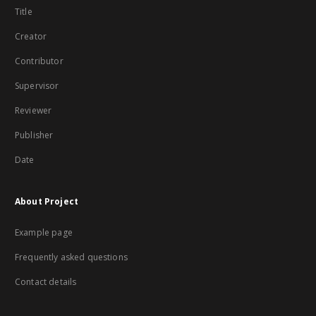
Title
Creator
Contributor
Supervisor
Reviewer
Publisher
Date
About Project
Example page
Frequently asked questions
Contact details