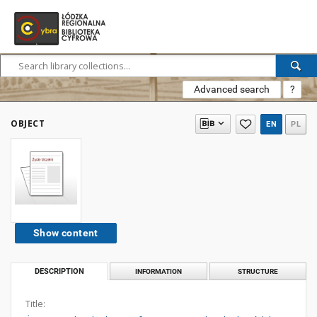
Advanced search
?
OBJECT
EN
PL
Show content
DESCRIPTION
INFORMATION
STRUCTURE
Title: