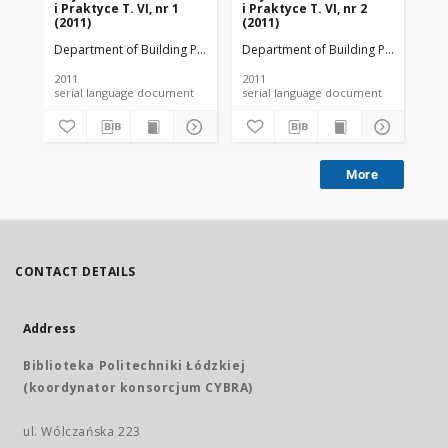
i Praktyce T. VI, nr 1
i Praktyce T. VI, nr 2
i P
(2011)
(2011)
(20
Department of Building Physicsand Building Materials
Department of Building Physicsand B
Dep
2011
2011
201
serial language document
serial language document
More
CONTACT DETAILS
Address
Biblioteka Politechniki Łódzkiej
(koordynator konsorcjum CYBRA)
ul. Wólczańska 223