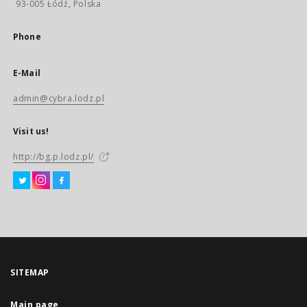
93-005 Łódź, Polska
Phone
E-Mail
admin@cybra.lodz.pl
Visit us!
http://bg.p.lodz.pl/
SITEMAP
Main page