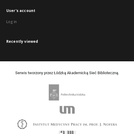
User's account
Log in
Recently viewed
Serwis tworzony przez Łódzką Akademicką Sieć Biblioteczną.