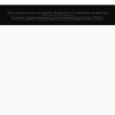
This service runs on
DInGO dLibra 6.2.11
software created by
Poznan Supercomputing and Networking Center (PSNC)