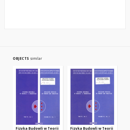
OBJECTS
similar
Fizyka Budowli w Teorii
Fizyka Budowli w Teorii
Fi