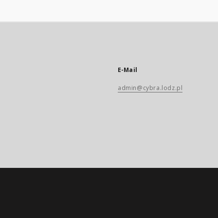
E-Mail
admin@cybra.lodz.pl