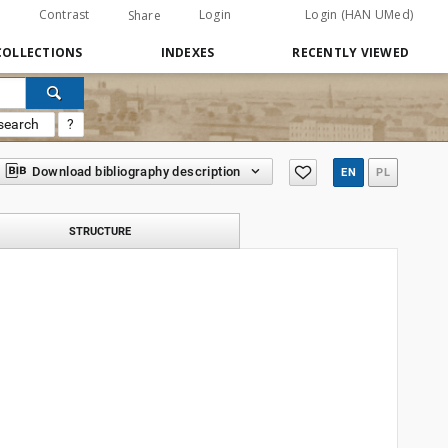
Contrast
Login
Login (HAN UMed)
Share
COLLECTIONS
INDEXES
RECENTLY VIEWED
search
?
Download bibliography description
EN
PL
STRUCTURE