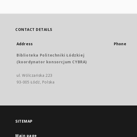
CONTACT DETAILS
Address
Phone
Biblioteka Politechniki Łódzkiej
(koordynator konsorcjum CYBRA)
ul. Wólczańska 223
93-005 Łódź, Polska
SITEMAP
Main page