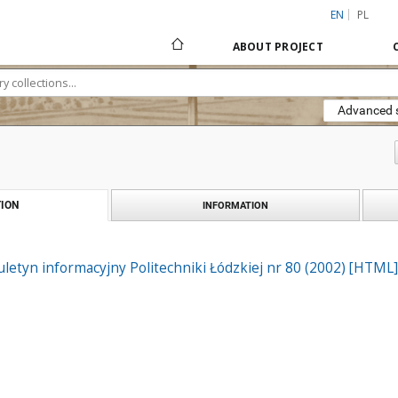
EN
PL
ABOUT PROJECT
Advanced 
ION
INFORMATION
biuletyn informacyjny Politechniki Łódzkiej nr 80 (2002) [HTML]