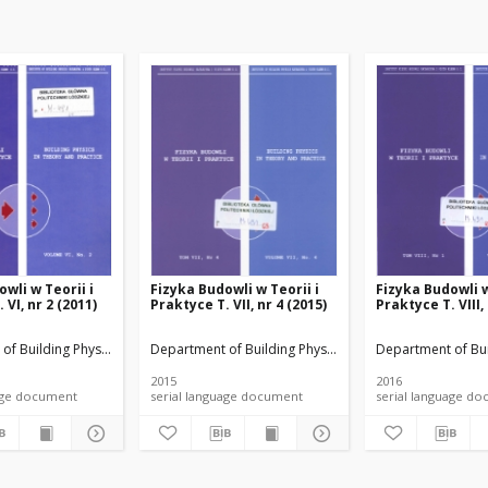
wli w Teorii i
Fizyka Budowli w Teorii i
Fizyka Budowli w
 VI, nr 2 (2011)
Praktyce T. VII, nr 4 (2015)
Praktyce T. VIII,
rials
of Building Physicsand Building Materials
Department of Building Physicsand Building Materials
Department of Bui
2015
2016
anguage document
serial language document
serial language