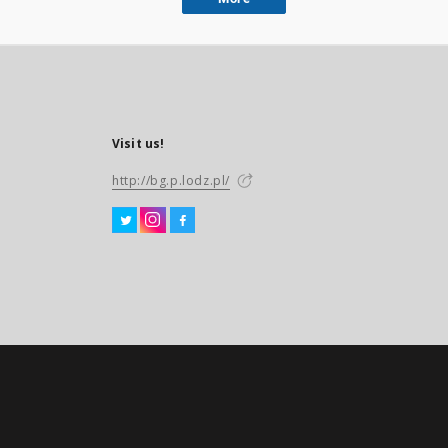
Visit us!
http://bg.p.lodz.pl/