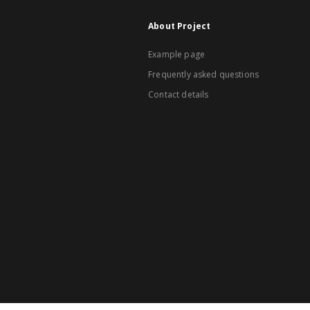
About Project
Example page
Frequently asked questions
Contact details