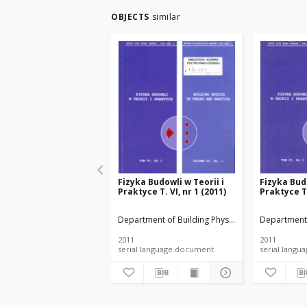
OBJECTS
similar
Fizyka Budowli w Teorii i
Fizyka Budo
Praktyce T. VI, nr 1 (2011)
Praktyce T.
Department of Building Physicsand Building Mate
Department 
2011
2011
serial language document
serial l