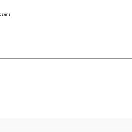
;
serial