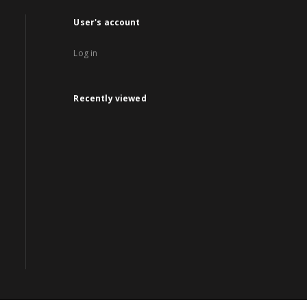
User's account
Log in
Recently viewed