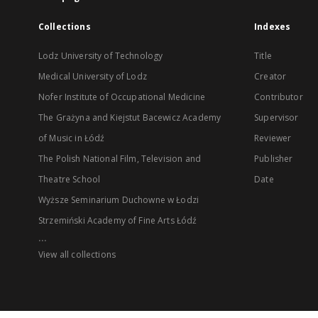
Collections
Indexes
Lodz University of Technology
Title
Medical University of Lodz
Creator
Nofer Institute of Occupational Medicine
Contributor
The Grażyna and Kiejstut Bacewicz Academy
Supervisor
of Music in Łódź
Reviewer
The Polish National Film, Television and
Publisher
Theatre School
Date
Wyższe Seminarium Duchowne w Łodzi
Strzemiński Academy of Fine Arts Łódź
...
View all collections