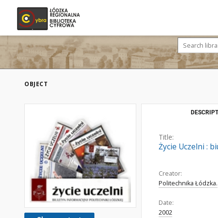
OBJECT
DESCRIPT
Title:
Życie Uczelni : 
Creator:
Politechnika Łódzka.
Date:
2002