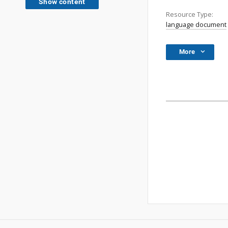
Show content
Resource Type:
language document
More