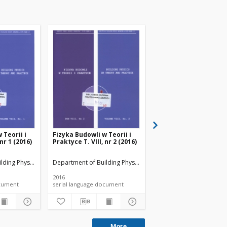
 Teorii i
Fizyka Budowli w Teorii i
Fizyka Budowli w Teori
 nr 1 (2016)
Praktyce T. VIII, nr 2 (2016)
Praktyce T. VIII, nr 3 
lding Physicsand Building Materials
Department of Building Physicsand Building Materials
Department of Building 
2016
2016
 document
serial language document
serial language documen
More