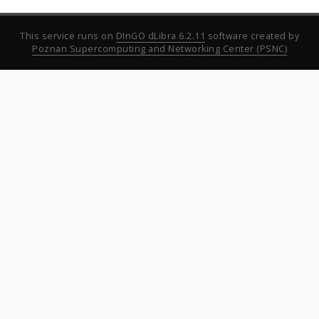
This service runs on
DInGO dLibra 6.2.11
software created by
Poznan Supercomputing and Networking Center (PSNC)