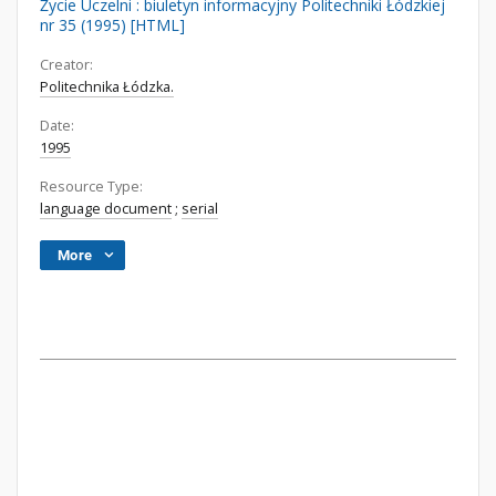
Życie Uczelni : biuletyn informacyjny Politechniki Łódzkiej
nr 35 (1995) [HTML]
Creator:
Politechnika Łódzka.
Date:
1995
Resource Type:
language document
;
serial
More