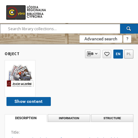
Advanced search
?
OBJECT
EN
PL
Show content
DESCRIPTION
INFORMATION
STRUCTURE
Title: