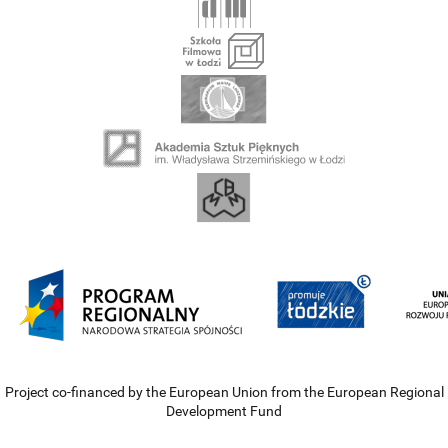
Project co-financed by the European Union from the European Regional
Development Fund