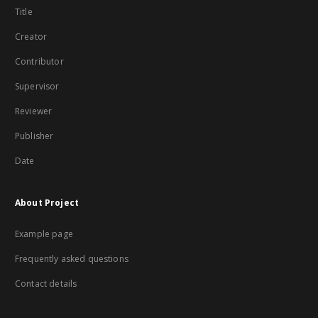
Title
Creator
Contributor
Supervisor
Reviewer
Publisher
Date
About Project
Example page
Frequently asked questions
Contact details