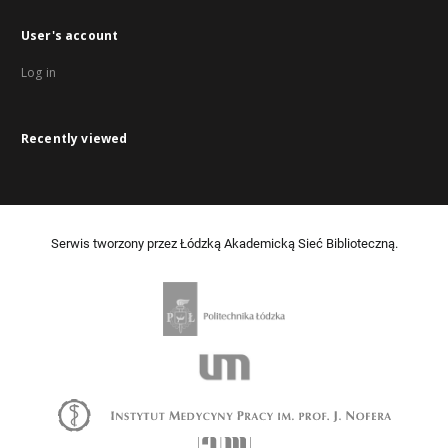
User's account
Log in
Recently viewed
Serwis tworzony przez Łódzką Akademicką Sieć Biblioteczną.