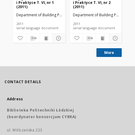
i Praktyce T. VI, nr 1
i Praktyce T. VI, nr 2
i P
(2011)
(2011)
(20
Department of Building Physicsand Building Materials
Department of Building Physicsand B
Dep
2011
2011
201
serial language document
serial language document
More
CONTACT DETAILS
Address
Biblioteka Politechniki Łódzkiej
(koordynator konsorcjum CYBRA)
ul. Wólczańska 223