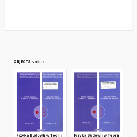
OBJECTS
similar
Fizyka Budowli w Teorii
Fizyka Budowli w Teorii
Fi