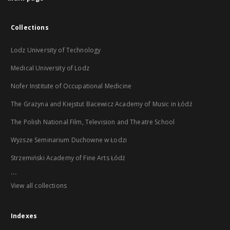
Collections
Lodz University of Technology
Medical University of Lodz
Nofer Institute of Occupational Medicine
The Grażyna and Kiejstut Bacewicz Academy of Music in Łódź
The Polish National Film, Television and Theatre School
Wyższe Seminarium Duchowne w Łodzi
Strzemiński Academy of Fine Arts Łódź
...
View all collections
Indexes