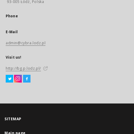
93-005 Łódź, Polska
Phone
E-Mail
admin@cybra.lodz.pl
Visit us!
http://bg.p.lodz.pl/
SITEMAP
Main page