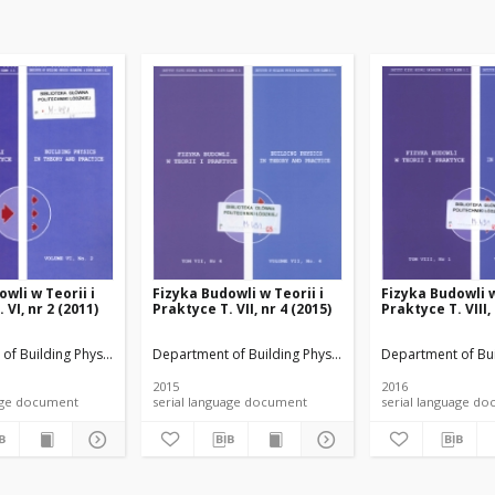
wli w Teorii i
Fizyka Budowli w Teorii i
Fizyka Budowli w
 VI, nr 2 (2011)
Praktyce T. VII, nr 4 (2015)
Praktyce T. VIII,
rials
of Building Physicsand Building Materials
Department of Building Physicsand Building Materials
Department of Bui
2015
2016
anguage document
serial language document
serial language