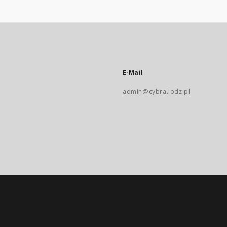
E-Mail
admin@cybra.lodz.pl