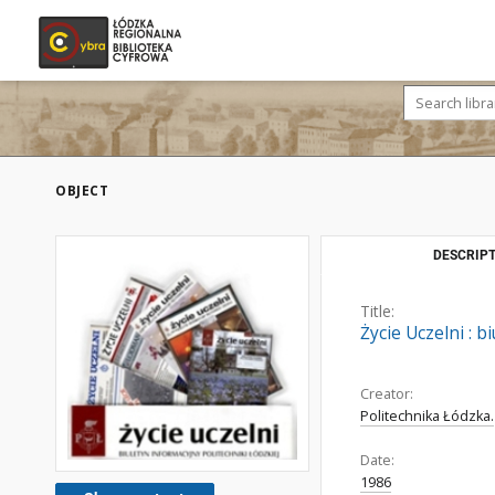
OBJECT
DESCRIPT
Title:
Życie Uczelni : 
Creator:
Politechnika Łódzka.
Date:
1986