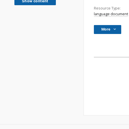
Show content
Resource Type:
language document
More