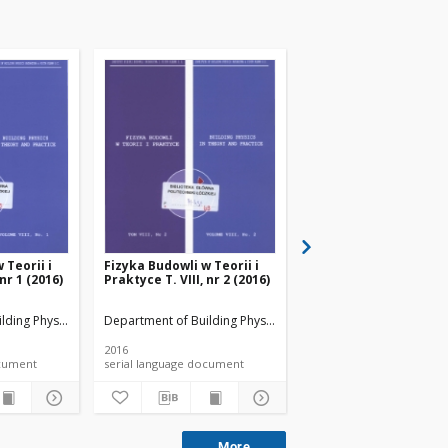
 Teorii i
Fizyka Budowli w Teorii i
Fizyka Budowli w Teori
 nr 1 (2016)
Praktyce T. VIII, nr 2 (2016)
Praktyce T. VIII, nr 3 
lding Physicsand Building Materials
Department of Building Physicsand Building Materials
Department of Building 
2016
2016
 document
serial language document
serial language documen
More