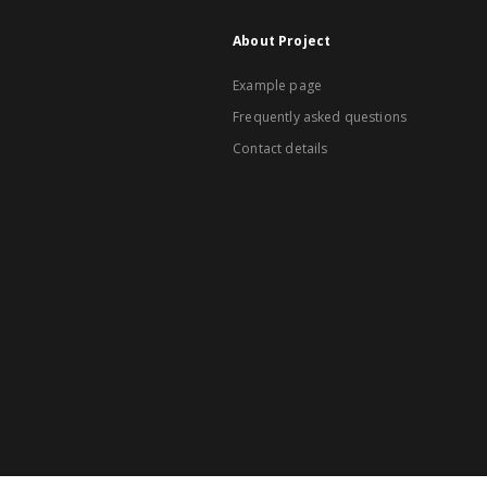
About Project
Example page
Frequently asked questions
Contact details