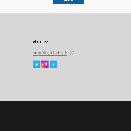
Visit us!
http://bg.p.lodz.pl/