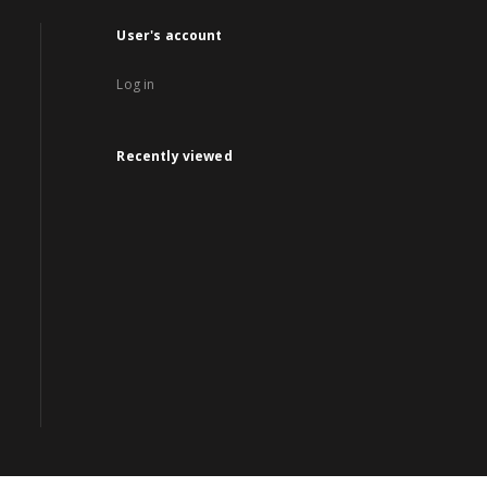
User's account
Log in
Recently viewed