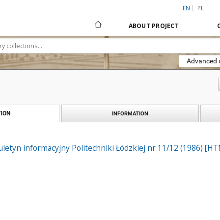
EN
PL
ABOUT PROJECT
Advanced 
ION
INFORMATION
biuletyn informacyjny Politechniki Łódzkiej nr 11/12 (1986) [H