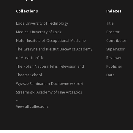
Collections
Indexes
Lodz University of Technology
Title
Medical University of Lodz
Creator
Nofer Institute of Occupational Medicine
Contributor
The Grażyna and Kiejstut Bacewicz Academy
Supervisor
of Music in Łódź
Reviewer
The Polish National Film, Television and
Publisher
Theatre School
Date
Wyższe Seminarium Duchowne w Łodzi
Strzemiński Academy of Fine Arts Łódź
...
View all collections