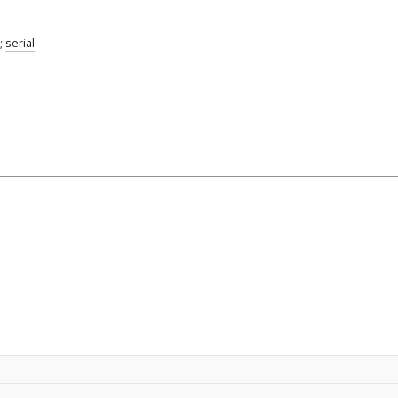
;
serial