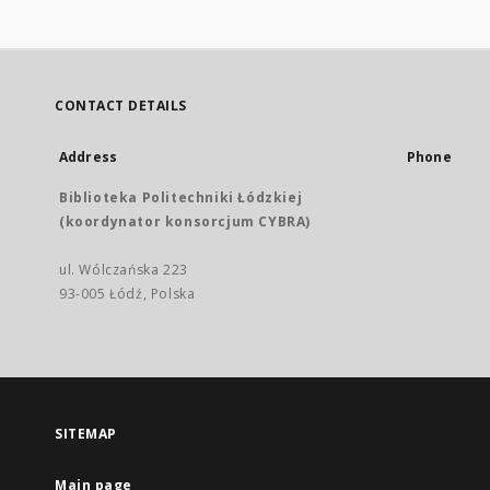
CONTACT DETAILS
Address
Phone
Biblioteka Politechniki Łódzkiej
(koordynator konsorcjum CYBRA)
ul. Wólczańska 223
93-005 Łódź, Polska
SITEMAP
Main page