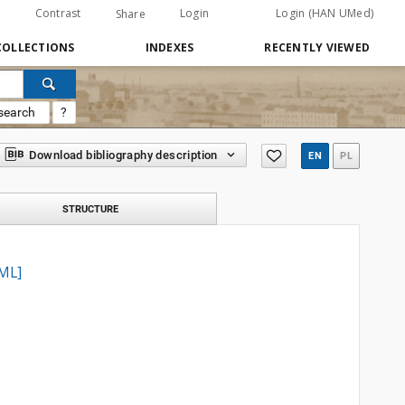
Contrast
Login
Login (HAN UMed)
Share
COLLECTIONS
INDEXES
RECENTLY VIEWED
search
?
Download bibliography description
EN
PL
STRUCTURE
TML]