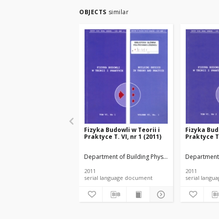
OBJECTS
similar
Fizyka Budowli w Teorii i
Fizyka Budo
Praktyce T. VI, nr 1 (2011)
Praktyce T.
Department of Building Physicsand Building Mate
Department 
2011
2011
serial language document
serial l