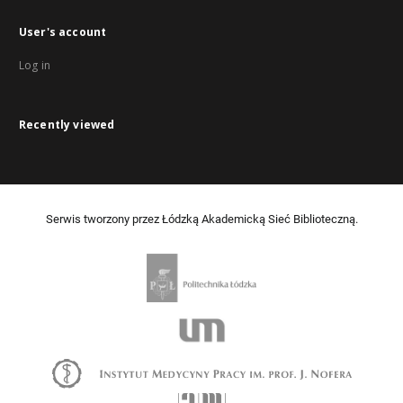
User's account
Log in
Recently viewed
Serwis tworzony przez Łódzką Akademicką Sieć Biblioteczną.