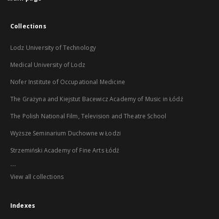
Collections
Lodz University of Technology
Medical University of Lodz
Nofer Institute of Occupational Medicine
The Grażyna and Kiejstut Bacewicz Academy of Music in Łódź
The Polish National Film, Television and Theatre School
Wyższe Seminarium Duchowne w Łodzi
Strzemiński Academy of Fine Arts Łódź
...
View all collections
Indexes