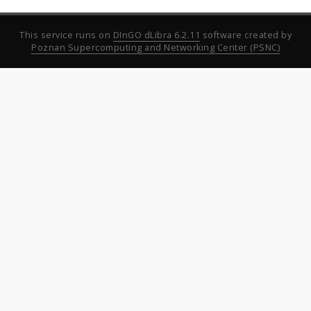
This service runs on
DInGO dLibra 6.2.11
software created by
Poznan Supercomputing and Networking Center (PSNC)