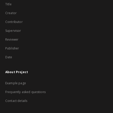
Title
Creator
Contributor
Supervisor
Reviewer
Publisher
Date
About Project
Example page
Frequently asked questions
Contact details