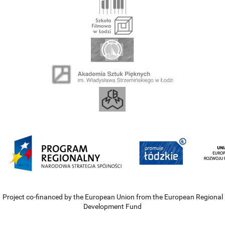
Project co-financed by the European Union from the European Regional
Development Fund