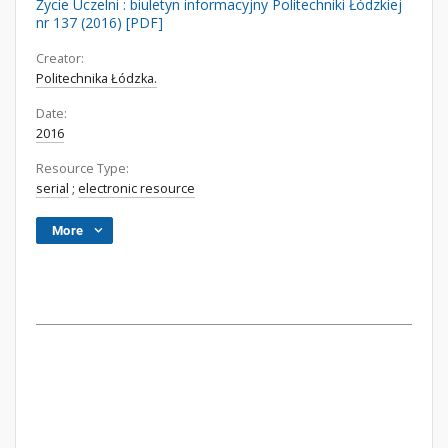
Życie Uczelni : biuletyn informacyjny Politechniki Łódzkiej
nr 137 (2016) [PDF]
Creator:
Politechnika Łódzka.
Date:
2016
Resource Type:
serial
;
electronic resource
More