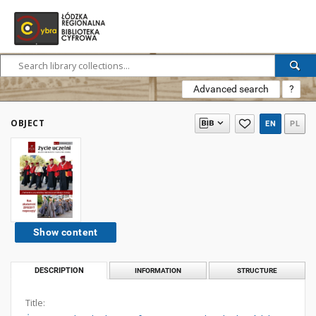
Advanced search
?
OBJECT
EN
PL
Show content
DESCRIPTION
INFORMATION
STRUCTURE
Title: