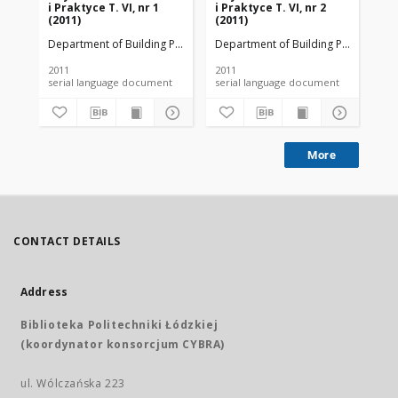
i Praktyce T. VI, nr 1
i Praktyce T. VI, nr 2
i P
(2011)
(2011)
(20
Department of Building Physicsand Building Materials
Department of Building Physicsand B
Dep
2011
2011
201
serial language document
serial language document
More
CONTACT DETAILS
Address
Biblioteka Politechniki Łódzkiej
(koordynator konsorcjum CYBRA)
ul. Wólczańska 223