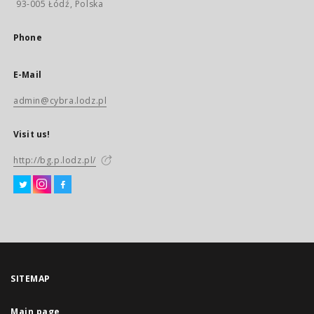
93-005 Łódź, Polska
Phone
E-Mail
admin@cybra.lodz.pl
Visit us!
http://bg.p.lodz.pl/
SITEMAP
Main page