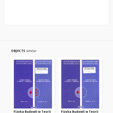
OBJECTS
similar
Fizyka Budowli w Teorii
Fizyka Budowli w Teorii
Fi