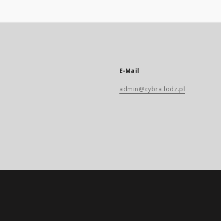
E-Mail
admin@cybra.lodz.pl