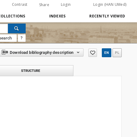
Contrast
Login
Login (HAN UMed)
Share
COLLECTIONS
INDEXES
RECENTLY VIEWED
search
?
Download bibliography description
EN
PL
STRUCTURE