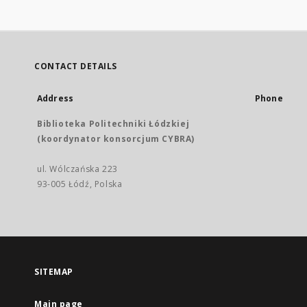
CONTACT DETAILS
Address
Phone
Biblioteka Politechniki Łódzkiej
(koordynator konsorcjum CYBRA)
ul. Wólczańska 223
93-005 Łódź, Polska
SITEMAP
Main page