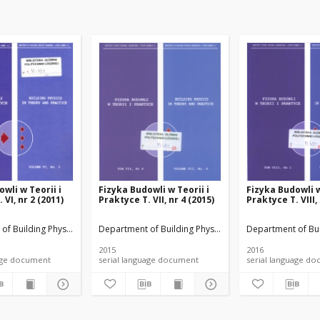
wli w Teorii i
Fizyka Budowli w Teorii i
Fizyka Budowli w
 VI, nr 2 (2011)
Praktyce T. VII, nr 4 (2015)
Praktyce T. VIII,
rials
of Building Physicsand Building Materials
Department of Building Physicsand Building Materials
Department of Bui
2015
2016
anguage document
serial language document
serial language