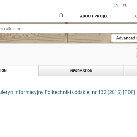
EN
PL
ABOUT PROJECT
Advanced 
ION
INFORMATION
iuletyn informacyjny Politechniki Łódzkiej nr 132 (2015) [PDF]