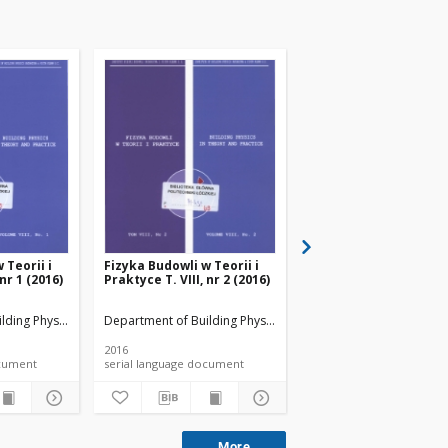
 Teorii i
Fizyka Budowli w Teorii i
Fizyka Budowli w Teori
 nr 1 (2016)
Praktyce T. VIII, nr 2 (2016)
Praktyce T. VIII, nr 3 
lding Physicsand Building Materials
Department of Building Physicsand Building Materials
Department of Building 
2016
2016
 document
serial language document
serial language documen
More