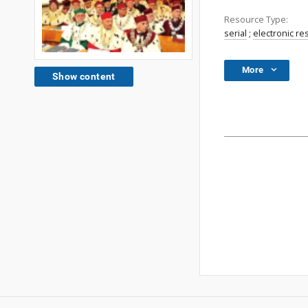
Resource Type:
serial
;
electronic r
More
Show content