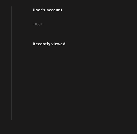
User's account
Log in
Recently viewed