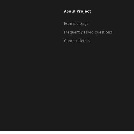
About Project
Example page
Frequently asked questions
Contact details