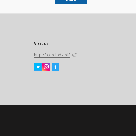
Visit us!
http://bg.p.lodz.pl/