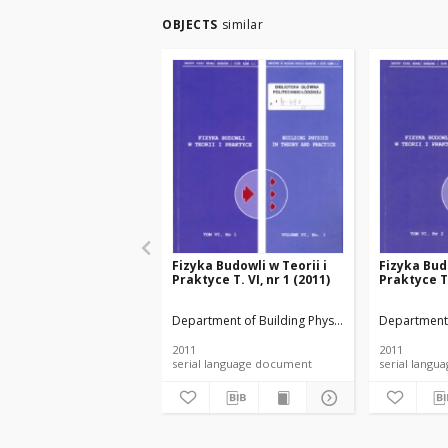
OBJECTS
similar
Fizyka Budowli w Teorii i
Fizyka Budo
Praktyce T. VI, nr 1 (2011)
Praktyce T.
Department of Building Physicsand Building Mate
Department 
2011
2011
serial language document
serial l