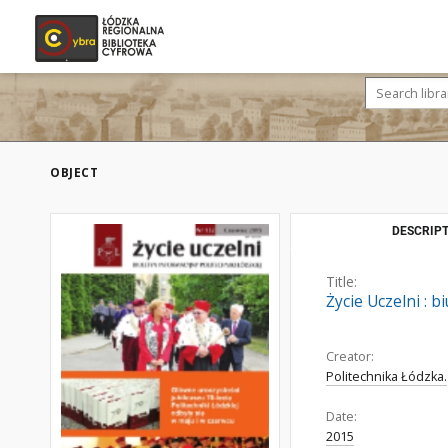
OBJECT
DESCRIPT
Title:
Życie Uczelni : b
Creator:
Politechnika Łódzka.
Date:
2015