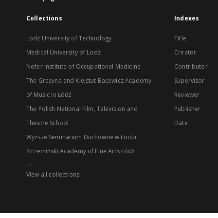
Collections
Indexes
Lodz University of Technology
Title
Medical University of Lodz
Creator
Nofer Institute of Occupational Medicine
Contributor
The Grażyna and Kiejstut Bacewicz Academy
Supervisor
of Music in Łódź
Reviewer
The Polish National Film, Television and
Publisher
Theatre School
Date
Wyższe Seminarium Duchowne w Łodzi
Strzemiński Academy of Fine Arts Łódź
...
View all collections