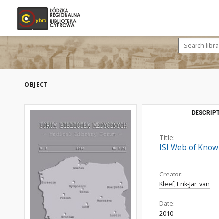
OBJECT
DESCRIPT
Title:
ISI Web of Know
Creator:
Kleef, Erik-Jan van
Date:
2010