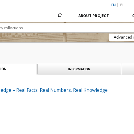
EN
PL
ABOUT PROJECT
Advanced 
ION
INFORMATION
ledge – Real Facts. Real Numbers. Real Knowledge