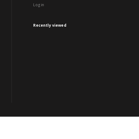
Log in
Recently viewed