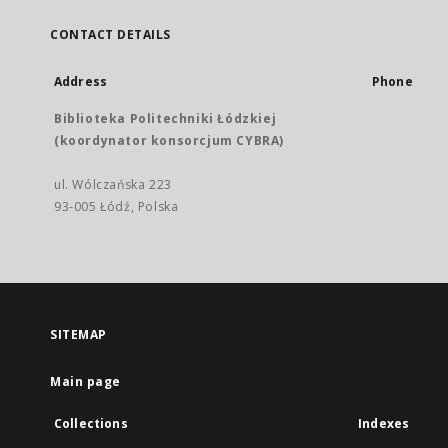
CONTACT DETAILS
Address
Phone
Biblioteka Politechniki Łódzkiej
(koordynator konsorcjum CYBRA)
ul. Wólczańska 223
93-005 Łódź, Polska
SITEMAP
Main page
Collections
Indexes