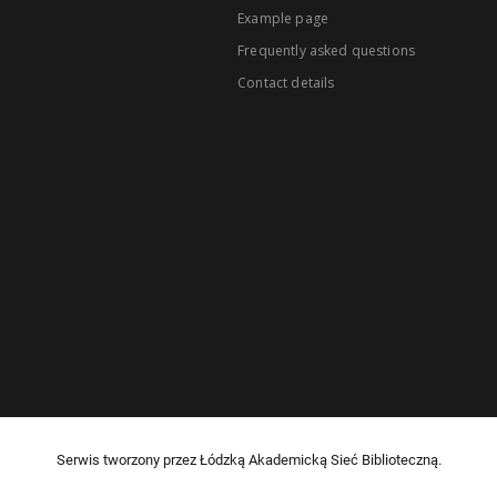
Example page
Frequently asked questions
Contact details
Serwis tworzony przez Łódzką Akademicką Sieć Biblioteczną.