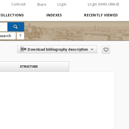
Contrast
Login
Login (HAN UMed)
Share
COLLECTIONS
INDEXES
RECENTLY VIEWED
search
?
Download bibliography description
STRUCTURE