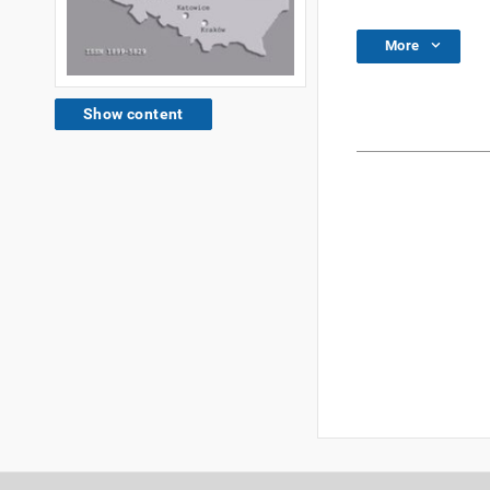
More
Show content