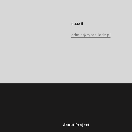
E-Mail
admin@cybra.lodz.pl
About Project