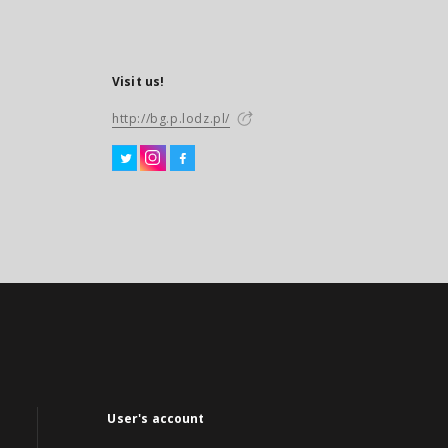
Visit us!
http://bg.p.lodz.pl/
User's account