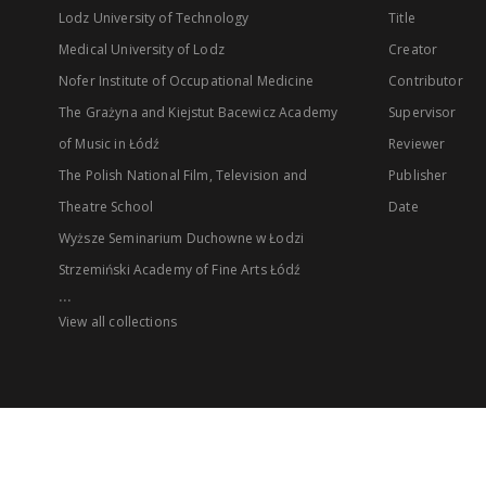
Lodz University of Technology
Title
Medical University of Lodz
Creator
Nofer Institute of Occupational Medicine
Contributor
The Grażyna and Kiejstut Bacewicz Academy
Supervisor
of Music in Łódź
Reviewer
The Polish National Film, Television and
Publisher
Theatre School
Date
Wyższe Seminarium Duchowne w Łodzi
Strzemiński Academy of Fine Arts Łódź
...
View all collections