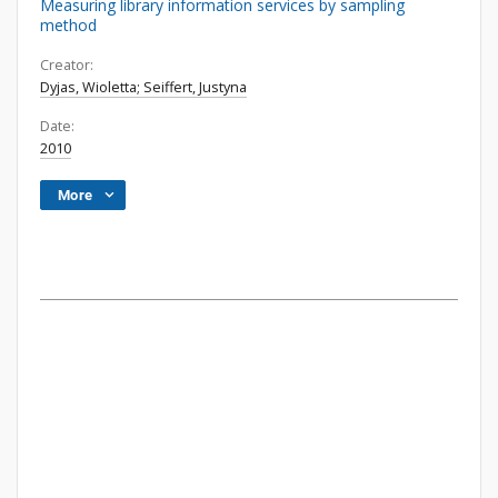
Measuring library information services by sampling
method
Creator:
Dyjas, Wioletta; Seiffert, Justyna
Date:
2010
More