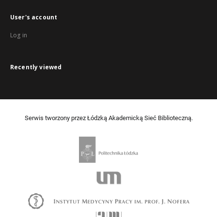
User's account
Log in
Recently viewed
Serwis tworzony przez Łódzką Akademicką Sieć Biblioteczną.