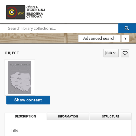
Advanced search
?
OBJECT
Show content
DESCRIPTION
INFORMATION
STRUCTURE
Title: