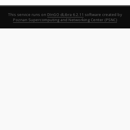
This service runs on
DInGO dLibra 6.2.11
software created by
Poznan Supercomputing and Networking Center (PSNC)