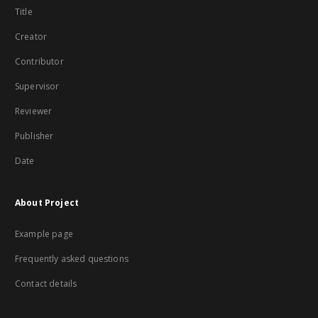
Title
Creator
Contributor
Supervisor
Reviewer
Publisher
Date
About Project
Example page
Frequently asked questions
Contact details