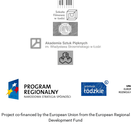
Project co-financed by the European Union from the European Regional
Development Fund