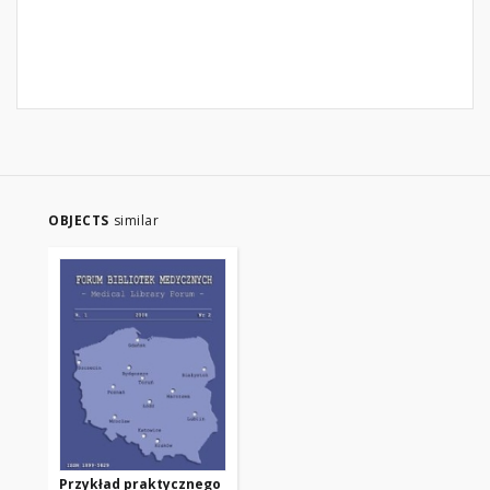
OBJECTS
similar
Przykład praktycznego