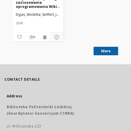
zastosowania
oprogramowania Wiki
w bibliotece medycznej
Dyjas, Wioletta; Seiffert, Justyna
Uniwersytet Medyczny w Łodzi
2008
More
CONTACT DETAILS
Address
Biblioteka Politechniki Łódzkiej
(koordynator konsorcjum CYBRA)
ul. Wólczańska 223