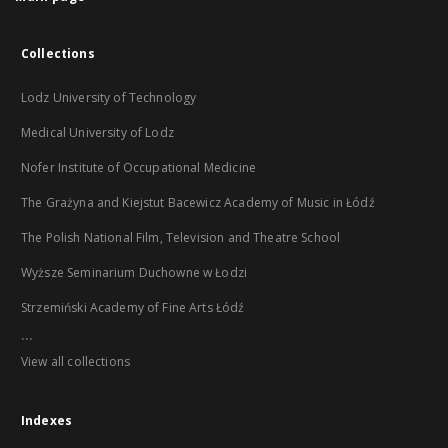
Collections
Lodz University of Technology
Medical University of Lodz
Nofer Institute of Occupational Medicine
The Grażyna and Kiejstut Bacewicz Academy of Music in Łódź
The Polish National Film, Television and Theatre School
Wyższe Seminarium Duchowne w Łodzi
Strzemiński Academy of Fine Arts Łódź
...
View all collections
Indexes