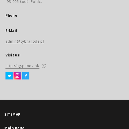
93-005 Łódź, Polska
Phone
E-Mail
admin@cybra.lodz.pl
Visit us!
http://bg.p.lodz.pl/
SITEMAP
Main page