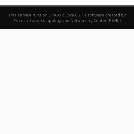
This service runs on
DInGO dLibra 6.2.11
software created by
Poznan Supercomputing and Networking Center (PSNC)