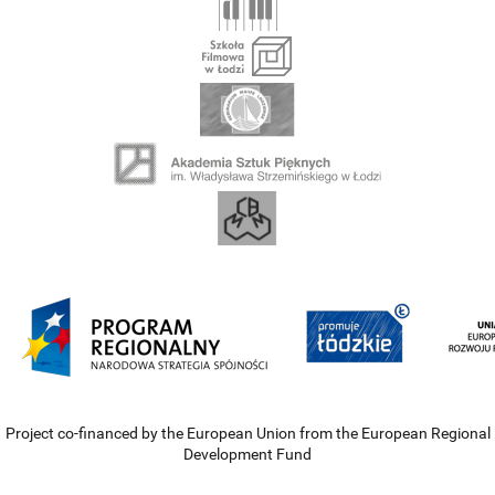
Project co-financed by the European Union from the European Regional
Development Fund