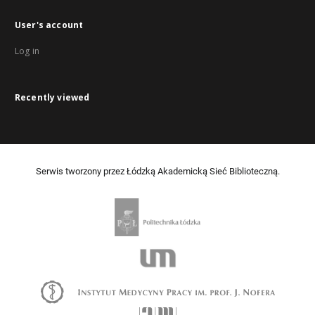
User's account
Log in
Recently viewed
Serwis tworzony przez Łódzką Akademicką Sieć Biblioteczną.