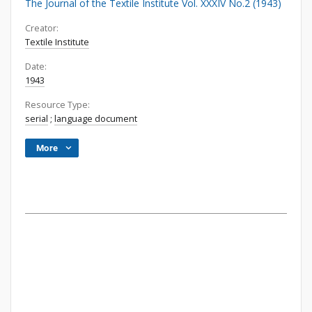
The Journal of the Textile Institute Vol. XXXIV No.2 (1943)
Creator:
Textile Institute
Date:
1943
Resource Type:
serial
;
language document
More