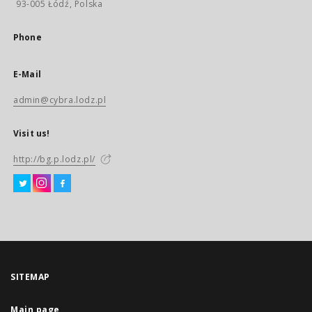
93-005 Łódź, Polska
Phone
E-Mail
admin@cybra.lodz.pl
Visit us!
http://bg.p.lodz.pl/
SITEMAP
Main page