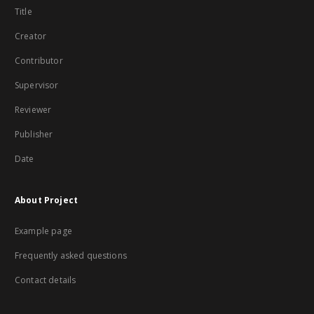
Title
Creator
Contributor
Supervisor
Reviewer
Publisher
Date
About Project
Example page
Frequently asked questions
Contact details