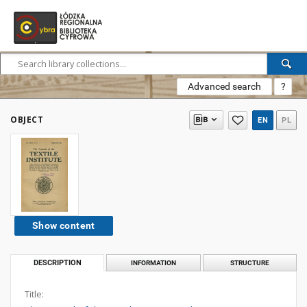
Advanced search
?
OBJECT
EN
PL
Show content
DESCRIPTION
INFORMATION
STRUCTURE
Title: