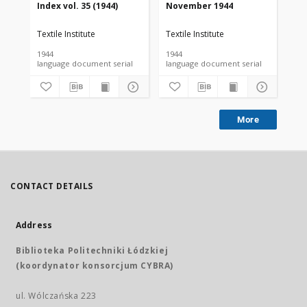
Index vol. 35 (1944)
November 1944
De
Textile Institute
Textile Institute
Tex
1944
1944
194
language document serial
language document serial
More
CONTACT DETAILS
Address
Biblioteka Politechniki Łódzkiej
(koordynator konsorcjum CYBRA)
ul. Wólczańska 223