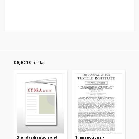
OBJECTS
similar
Standardisation and
Transactions -
Tr