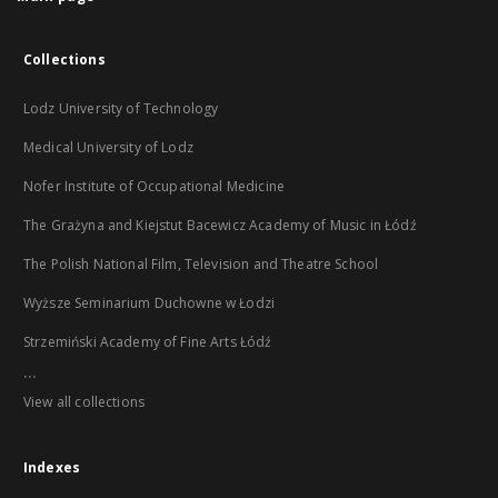
Collections
Lodz University of Technology
Medical University of Lodz
Nofer Institute of Occupational Medicine
The Grażyna and Kiejstut Bacewicz Academy of Music in Łódź
The Polish National Film, Television and Theatre School
Wyższe Seminarium Duchowne w Łodzi
Strzemiński Academy of Fine Arts Łódź
...
View all collections
Indexes