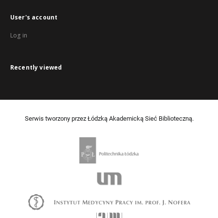
User's account
Log in
Recently viewed
Serwis tworzony przez Łódzką Akademicką Sieć Biblioteczną.