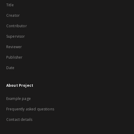
Title
Creator
Contributor
Supervisor
Reviewer
Publisher
Date
About Project
Example page
Frequently asked questions
Contact details