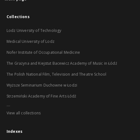
Collections
Lodz University of Technology
Medical University of Lodz
Nofer Institute of Occupational Medicine
The Grażyna and Kiejstut Bacewicz Academy of Music in Łódź
The Polish National Film, Television and Theatre School
Wyższe Seminarium Duchowne w Łodzi
Strzemiński Academy of Fine Arts Łódź
...
View all collections
Indexes