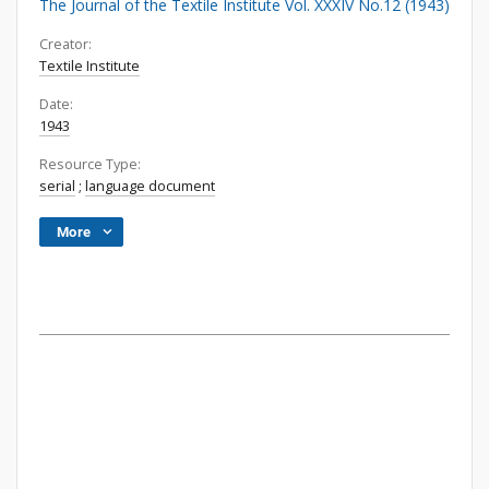
The Journal of the Textile Institute Vol. XXXIV No.12 (1943)
Creator:
Textile Institute
Date:
1943
Resource Type:
serial
;
language document
More