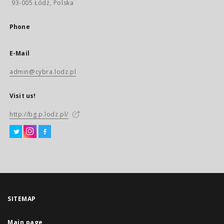
93-005 Łódź, Polska
Phone
E-Mail
admin@cybra.lodz.pl
Visit us!
http://bg.p.lodz.pl/
SITEMAP
Main page