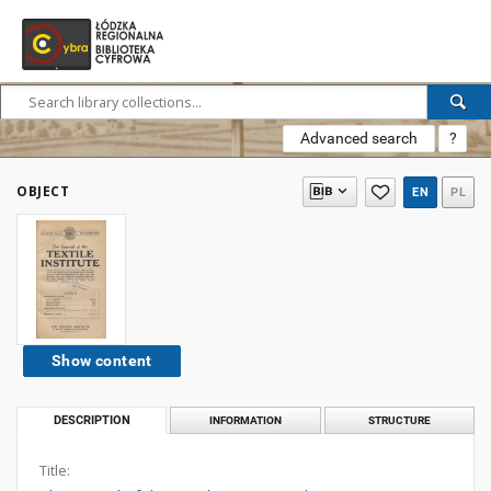
Advanced search
?
OBJECT
EN
PL
Show content
DESCRIPTION
INFORMATION
STRUCTURE
Title: