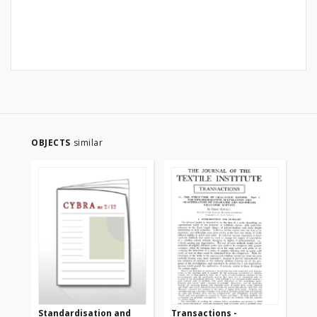
OBJECTS
similar
Standardisation and
Transactions -
Tr