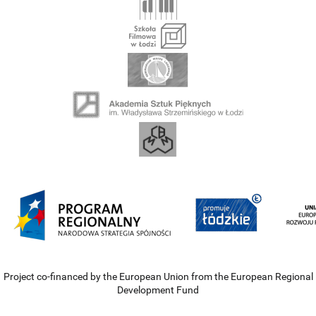
Project co-financed by the European Union from the European Regional
Development Fund