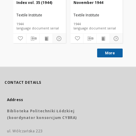
Index vol. 35 (1944)
November 1944
De
Textile Institute
Textile Institute
Tex
1944
1944
194
language document serial
language document serial
More
CONTACT DETAILS
Address
Biblioteka Politechniki Łódzkiej
(koordynator konsorcjum CYBRA)
ul. Wólczańska 223