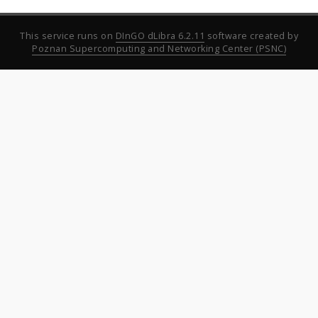
This service runs on
DInGO dLibra 6.2.11
software created by
Poznan Supercomputing and Networking Center (PSNC)