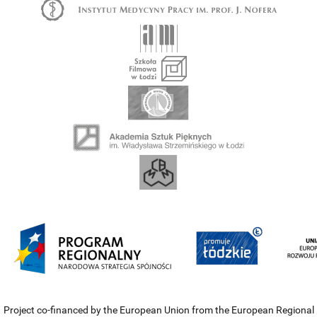
Project co-financed by the European Union from the European Regional