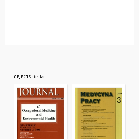
OBJECTS
similar