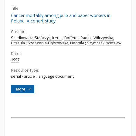
Title:
Cancer mortality among pulp and paper workers in
Poland. A cohort study
Creator:
Szadkowska-Stańczyk, Irena
;
Boffetta, Paolo
;
Wilczyńska,
Urszula
;
Szeszenia-Dąbrowska, Neonila
;
Szymczak, Wiesław
Date:
1997
Resource Type:
serial - article
;
language document
More