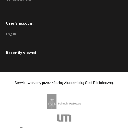
User's account
Log in
Recently viewed
Serwis tworzony przez Łódzką Akademicką Sieć Biblioteczną.