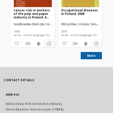
Cancer risk in workers
Occupational diseases
Oc
of the pulp and paper
in Poland, 2008
in 
industry in Poland. A
continued follow-up
Szadkowska-Stańczyk, Irena
Szymczak, Wiesław
Wilczyńska, Urszula
Szeszenia-Dąbrowska
Szeszenia-Dąbr
Sze
1998
2009
200
serial - article language document
serial - article language document
More
CONTACT DETAILS
Address
Biblioteka Politechniki Łódzkiej
(koordynator konsorcjum CYBRA)