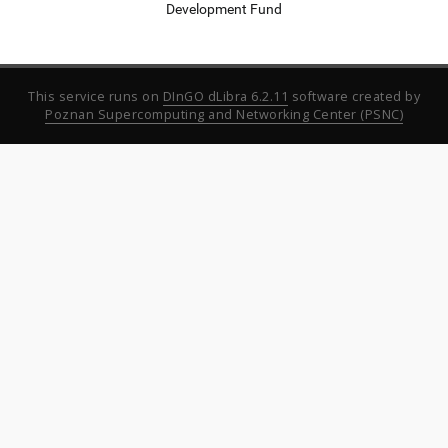
Development Fund
This service runs on
DInGO dLibra 6.2.11
software created by
Poznan Supercomputing and Networking Center (PSNC)