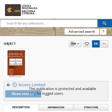
Advanced search
?
OBJECT
EN
PL
Access Limited
This publication is protected and available
only for logged users.
Show content
DESCRIPTION
INFORMATION
STRUCTURE