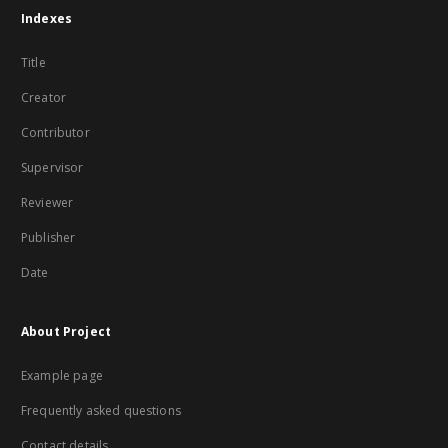
Indexes
Title
Creator
Contributor
Supervisor
Reviewer
Publisher
Date
About Project
Example page
Frequently asked questions
Contact details