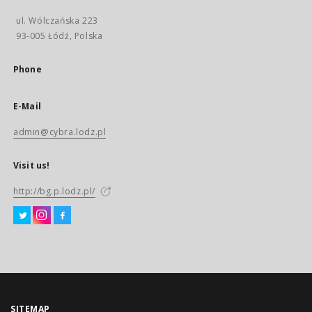
ul. Wólczańska 223
93-005 Łódź, Polska
Phone
E-Mail
admin@cybra.lodz.pl
Visit us!
http://bg.p.lodz.pl/
SITEMAP