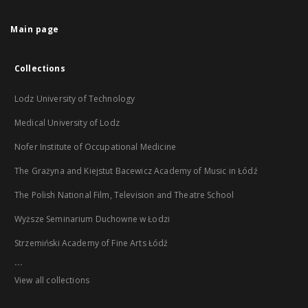
Main page
Collections
Lodz University of Technology
Medical University of Lodz
Nofer Institute of Occupational Medicine
The Grażyna and Kiejstut Bacewicz Academy of Music in Łódź
The Polish National Film, Television and Theatre School
Wyższe Seminarium Duchowne w Łodzi
Strzemiński Academy of Fine Arts Łódź
...
View all collections