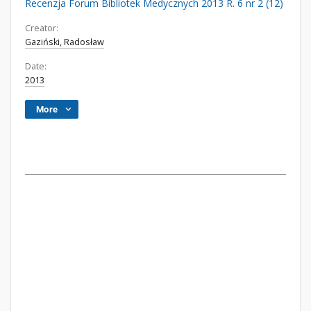
Recenzja Forum Bibliotek Medycznych 2013 R. 6 nr 2 (12)
Creator:
Gaziński, Radosław
Date:
2013
More