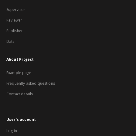
Supervisor
Reviewer
Publisher
Date
About Project
Example page
Frequently asked questions
Contact details
User's account
Log in