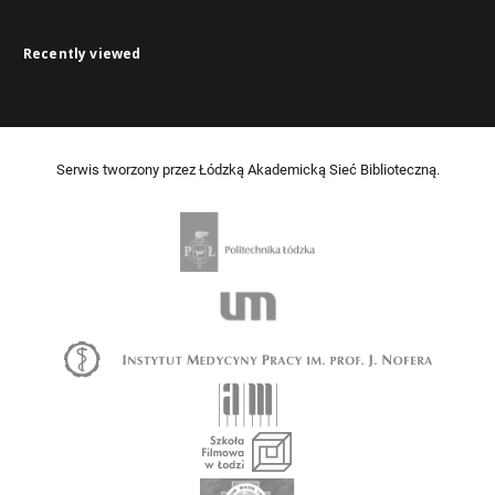
Recently viewed
Serwis tworzony przez Łódzką Akademicką Sieć Biblioteczną.