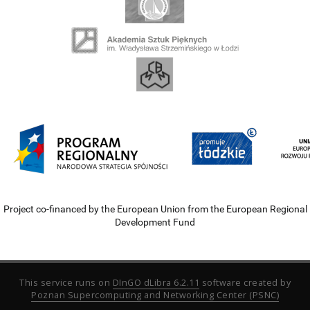
Project co-financed by the European Union from the European Regional
Development Fund
This service runs on
DInGO dLibra 6.2.11
software created by
Poznan Supercomputing and Networking Center (PSNC)