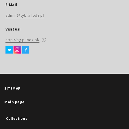
E-Mail
admin@cybra.lodz.pl
Visit us!
http://bg.p.lodz.pl/
SITEMAP
Main page
Collections