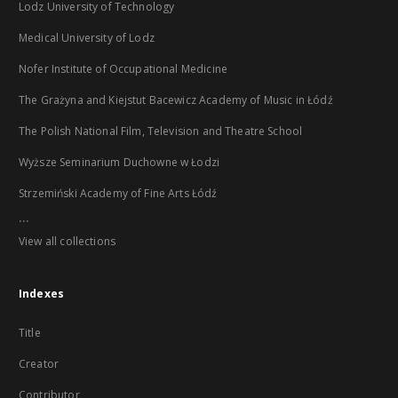
Lodz University of Technology
Medical University of Lodz
Nofer Institute of Occupational Medicine
The Grażyna and Kiejstut Bacewicz Academy of Music in Łódź
The Polish National Film, Television and Theatre School
Wyższe Seminarium Duchowne w Łodzi
Strzemiński Academy of Fine Arts Łódź
...
View all collections
Indexes
Title
Creator
Contributor