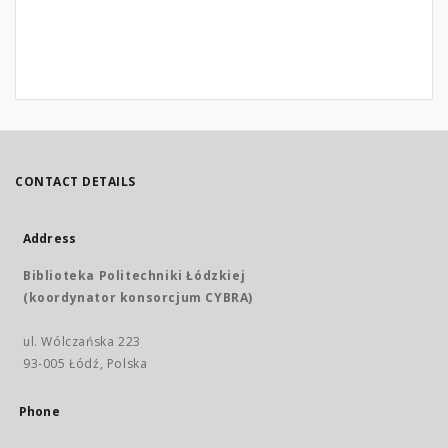
CONTACT DETAILS
Address
Biblioteka Politechniki Łódzkiej
(koordynator konsorcjum CYBRA)
ul. Wólczańska 223
93-005 Łódź, Polska
Phone