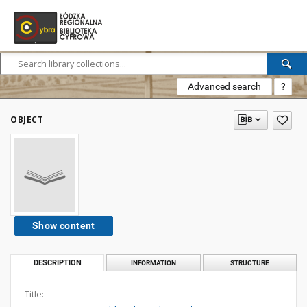
Advanced search
?
OBJECT
Show content
DESCRIPTION
INFORMATION
STRUCTURE
Title: