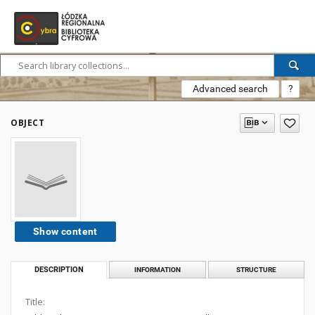
Advanced search
?
OBJECT
Show content
DESCRIPTION
INFORMATION
STRUCTURE
Title: