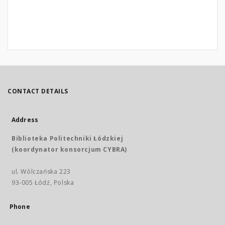
CONTACT DETAILS
Address
Biblioteka Politechniki Łódzkiej
(koordynator konsorcjum CYBRA)
ul. Wólczańska 223
93-005 Łódź, Polska
Phone