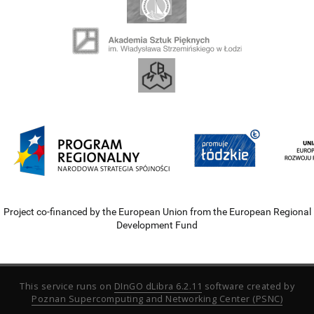
Project co-financed by the European Union from the European Regional
Development Fund
This service runs on
DInGO dLibra 6.2.11
software created by
Poznan Supercomputing and Networking Center (PSNC)