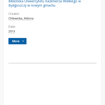
Biblioteka Uniwersytetu Kazimierza Wielkiego w
Bydgoszczy w nowym gmachu
Creator:
Chlewicka, Aldona
Date:
2013
More