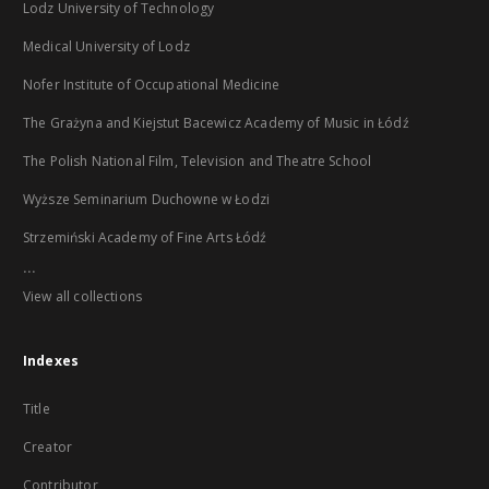
Lodz University of Technology
Medical University of Lodz
Nofer Institute of Occupational Medicine
The Grażyna and Kiejstut Bacewicz Academy of Music in Łódź
The Polish National Film, Television and Theatre School
Wyższe Seminarium Duchowne w Łodzi
Strzemiński Academy of Fine Arts Łódź
...
View all collections
Indexes
Title
Creator
Contributor