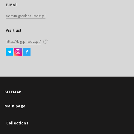
E-Mail
admin@cybra.lodz.pl
Visit us!
http://bg.p.lodz.pl/
SITEMAP
Main page
Collections