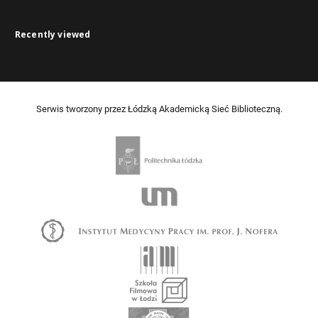
Recently viewed
Serwis tworzony przez Łódzką Akademicką Sieć Biblioteczną.