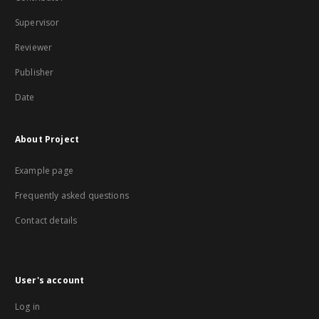
Supervisor
Reviewer
Publisher
Date
About Project
Example page
Frequently asked questions
Contact details
User's account
Log in