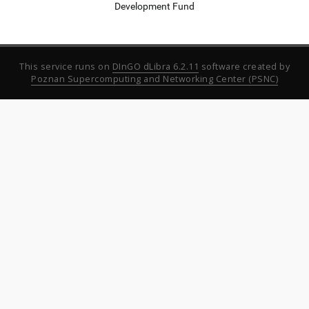
Development Fund
This service runs on
DInGO dLibra 6.2.11
software created by
Poznan Supercomputing and Networking Center (PSNC)