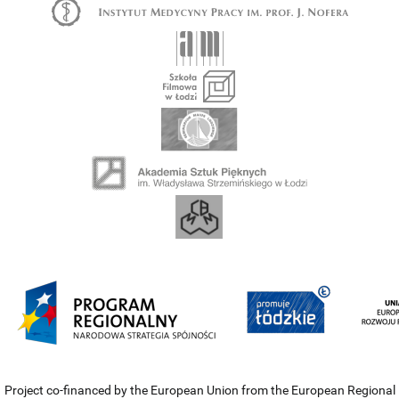
Project co-financed by the European Union from the European Regional