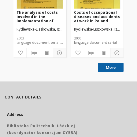
The analysis of costs
Costs of occupational
Ho
involved in the
diseases and accidents
eff
implementation of
at work in Poland
in
tasks assigned to
en
Rydlewska-Liszkowska, Izabela
Rydlewska-Liszkowska, Izabela
Ryd
provincial occupational
is
medicine centers
2003
2006
200
language document serial - article
language document serial - article
More
CONTACT DETAILS
Address
Biblioteka Politechniki Łódzkiej
(koordynator konsorcjum CYBRA)