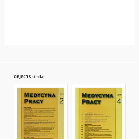
OBJECTS
similar