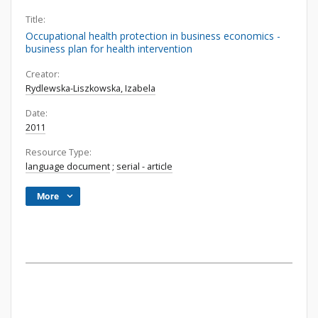
Title:
Occupational health protection in business economics -
business plan for health intervention
Creator:
Rydlewska-Liszkowska, Izabela
Date:
2011
Resource Type:
language document
;
serial - article
More