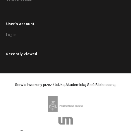
User's account
Log in
Recently viewed
Serwis tworzony przez Łódzką Akademicką Sieć Biblioteczną.