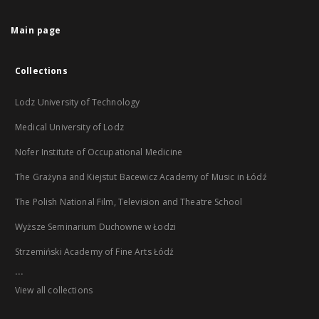
Main page
Collections
Lodz University of Technology
Medical University of Lodz
Nofer Institute of Occupational Medicine
The Grażyna and Kiejstut Bacewicz Academy of Music in Łódź
The Polish National Film, Television and Theatre School
Wyższe Seminarium Duchowne w Łodzi
Strzemiński Academy of Fine Arts Łódź
...
View all collections