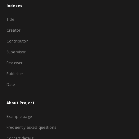
Indexes
Title
Creator
Contributor
Supervisor
Reviewer
Publisher
Date
About Project
Example page
Frequently asked questions
Contact details