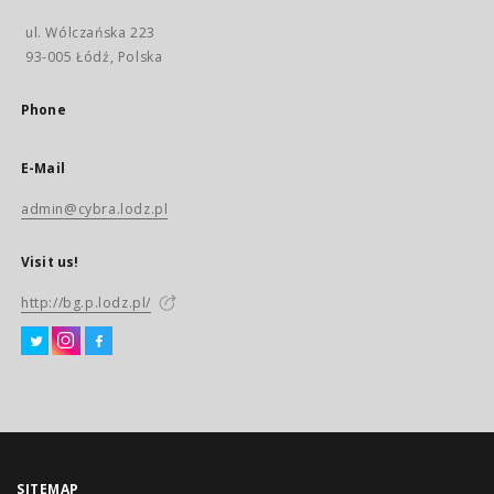
ul. Wólczańska 223
93-005 Łódź, Polska
Phone
E-Mail
admin@cybra.lodz.pl
Visit us!
http://bg.p.lodz.pl/
SITEMAP