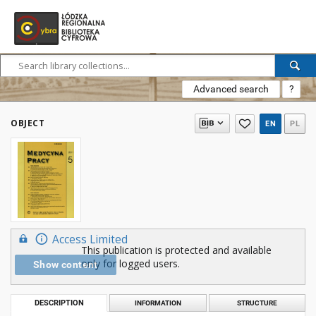
Advanced search
?
OBJECT
EN
PL
Access Limited
This publication is protected and available
only for logged users.
Show content
DESCRIPTION
INFORMATION
STRUCTURE