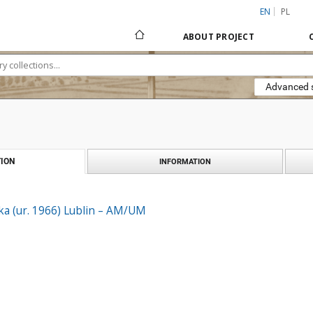
EN
PL
ABOUT PROJECT
Advanced 
ION
INFORMATION
ka (ur. 1966) Lublin – AM/UM