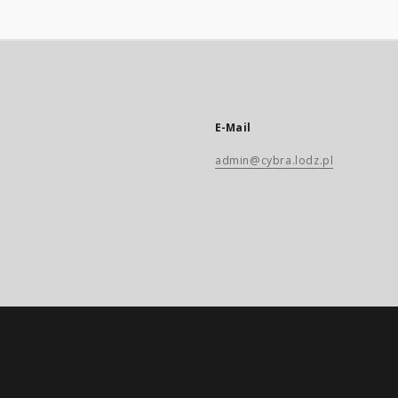
E-Mail
admin@cybra.lodz.pl