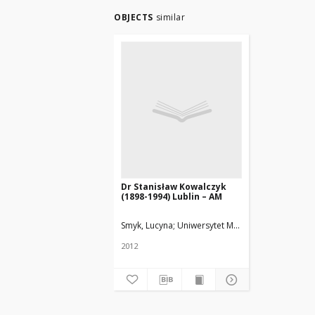
OBJECTS
similar
Dr Stanisław Kowalczyk
(1898-1994) Lublin – AM
Smyk, Lucyna
Uniwersytet Medyczny w Łodzi
2012