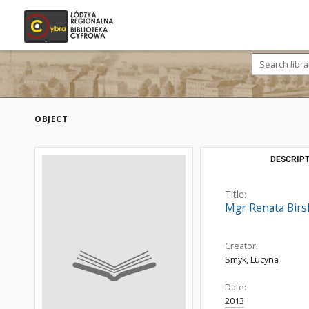
OBJECT
DESCRIPT
Title:
Mgr Renata Birs
Creator:
Smyk, Lucyna
Date:
2013