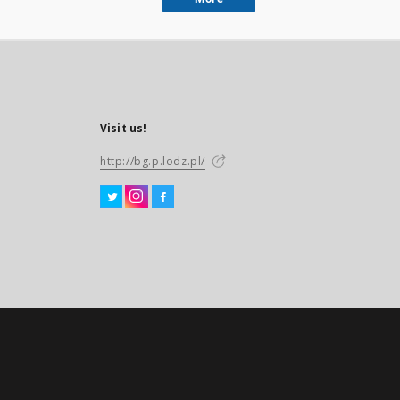
Visit us!
http://bg.p.lodz.pl/