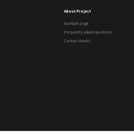
About Project
Example page
Frequently asked questions
Contact details