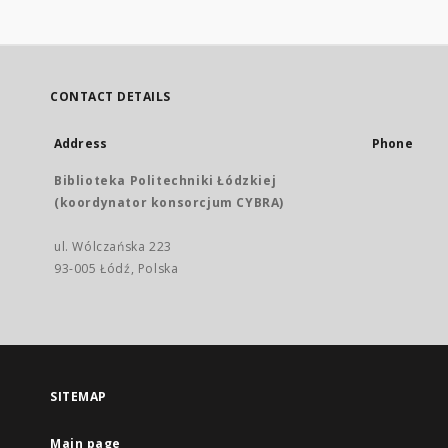
CONTACT DETAILS
Address
Phone
Biblioteka Politechniki Łódzkiej
(koordynator konsorcjum CYBRA)
ul. Wólczańska 223
93-005 Łódź, Polska
SITEMAP
Main page