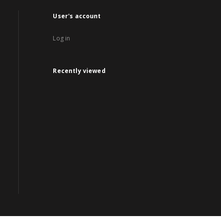
User's account
Log in
Recently viewed