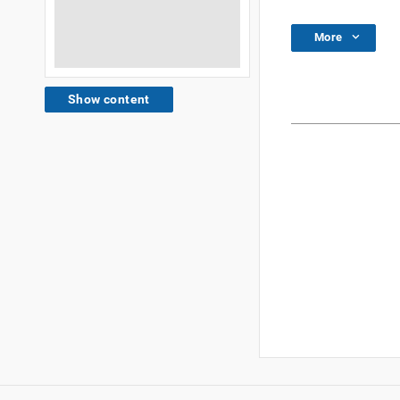
More
Show content