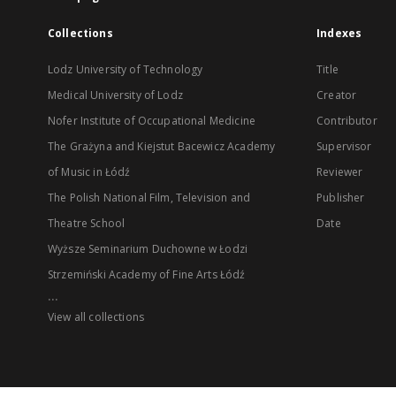
Collections
Indexes
Lodz University of Technology
Title
Medical University of Lodz
Creator
Nofer Institute of Occupational Medicine
Contributor
The Grażyna and Kiejstut Bacewicz Academy
Supervisor
of Music in Łódź
Reviewer
The Polish National Film, Television and
Publisher
Theatre School
Date
Wyższe Seminarium Duchowne w Łodzi
Strzemiński Academy of Fine Arts Łódź
...
View all collections