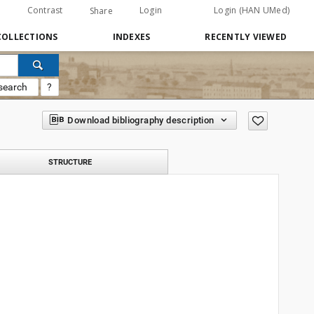
Contrast
Login
Login (HAN UMed)
Share
COLLECTIONS
INDEXES
RECENTLY VIEWED
search
?
Download bibliography description
STRUCTURE