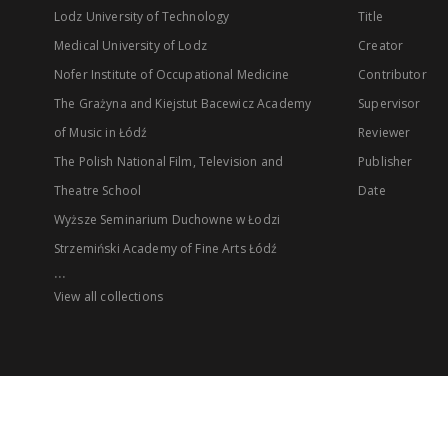
Lodz University of Technology
Title
Medical University of Lodz
Creator
Nofer Institute of Occupational Medicine
Contributor
The Grażyna and Kiejstut Bacewicz Academy
Supervisor
of Music in Łódź
Reviewer
The Polish National Film, Television and
Publisher
Theatre School
Date
Wyższe Seminarium Duchowne w Łodzi
Strzemiński Academy of Fine Arts Łódź
...
View all collections