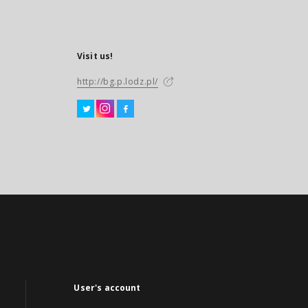
Visit us!
http://bg.p.lodz.pl/
User's account