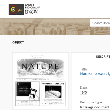
OBJECT
DESCRIPT
Title:
Nature : a weekly
Date:
1945
Resource Type:
language document