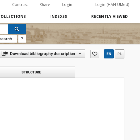
Contrast
Login
Login (HAN UMed)
Share
COLLECTIONS
INDEXES
RECENTLY VIEWED
search
?
Download bibliography description
EN
PL
STRUCTURE