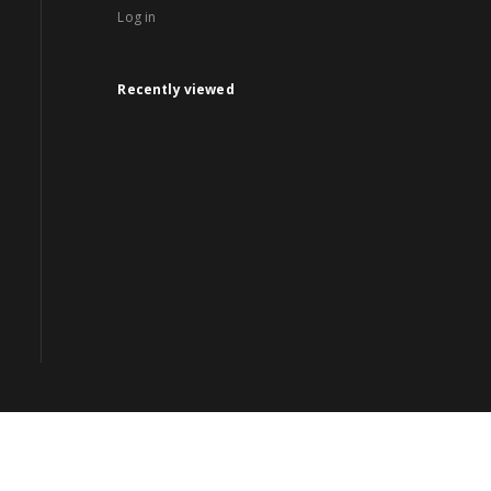
Log in
Recently viewed