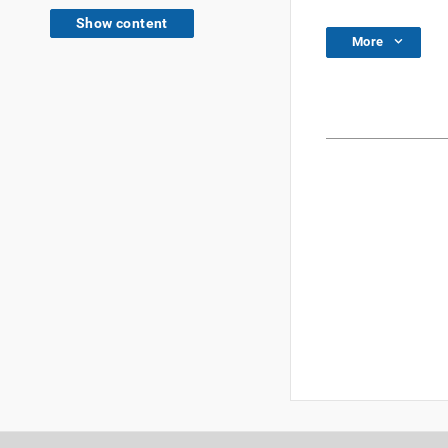
Show content
More