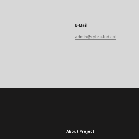
E-Mail
admin@cybra.lodz.pl
About Project