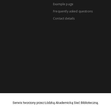
Example page
Frequently asked questions
Contact details
Serwis tworzony przez Łódzką Akademicką Sieć Biblioteczną.