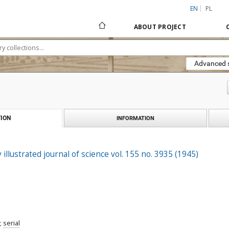
EN
PL
ABOUT PROJECT
Advanced 
ION
INFORMATION
 illustrated journal of science vol. 155 no. 3935 (1945)
;
serial