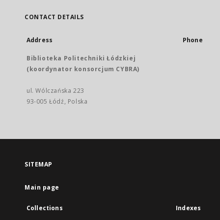
CONTACT DETAILS
Address
Phone
Biblioteka Politechniki Łódzkiej
(koordynator konsorcjum CYBRA)
ul. Wólczańska 223
93-005 Łódź, Polska
SITEMAP
Main page
Collections
Indexes