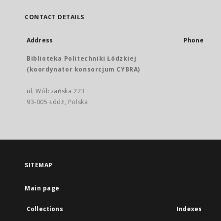
CONTACT DETAILS
Address
Phone
Biblioteka Politechniki Łódzkiej
(koordynator konsorcjum CYBRA)
ul. Wólczańska 223
93-005 Łódź, Polska
SITEMAP
Main page
Collections
Indexes