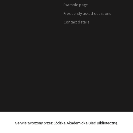
Example page
Frequently asked questions
Contact details
Serwis tworzony przez Łódzką Akademicką Sieć Biblioteczną.