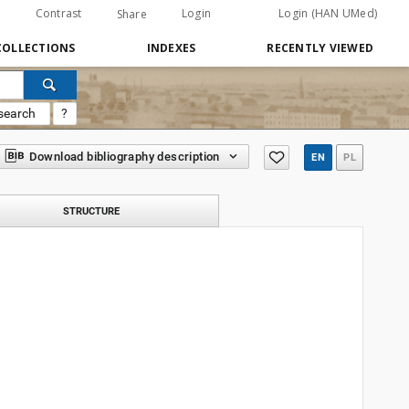
Contrast
Login
Login (HAN UMed)
Share
COLLECTIONS
INDEXES
RECENTLY VIEWED
search
?
Download bibliography description
EN
PL
STRUCTURE