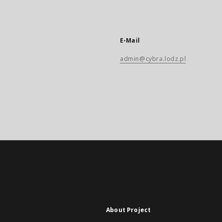
E-Mail
admin@cybra.lodz.pl
About Project