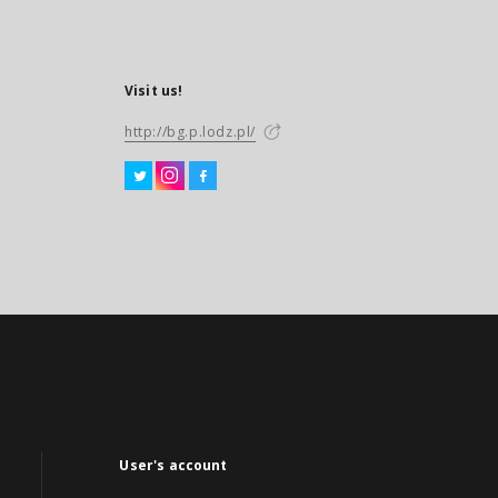
Visit us!
http://bg.p.lodz.pl/
User's account