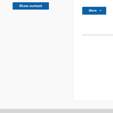
Show content
More