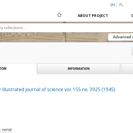
EN
PL
ABOUT PROJECT
Advanced 
ION
INFORMATION
 illustrated journal of science vol. 155 no. 3925 (1945)
;
serial