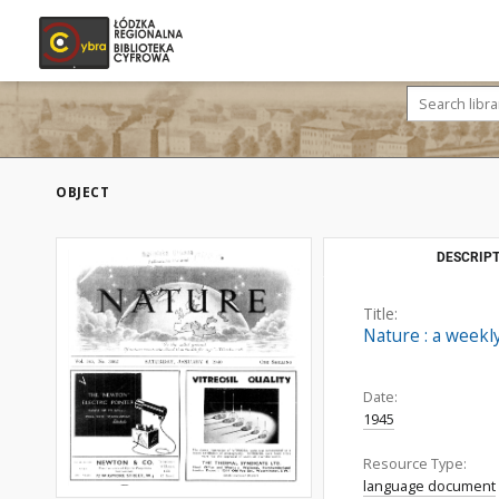
OBJECT
DESCRIPT
Title:
Nature : a weekly
Date:
1945
Resource Type:
language document