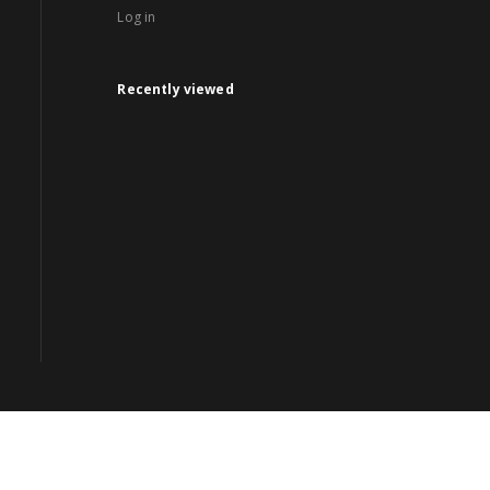
Log in
Recently viewed