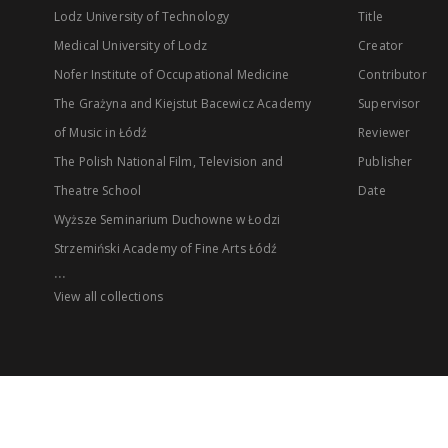
Lodz University of Technology
Title
Medical University of Lodz
Creator
Nofer Institute of Occupational Medicine
Contributor
The Grażyna and Kiejstut Bacewicz Academy
Supervisor
of Music in Łódź
Reviewer
The Polish National Film, Television and
Publisher
Theatre School
Date
Wyższe Seminarium Duchowne w Łodzi
Strzemiński Academy of Fine Arts Łódź
...
View all collections